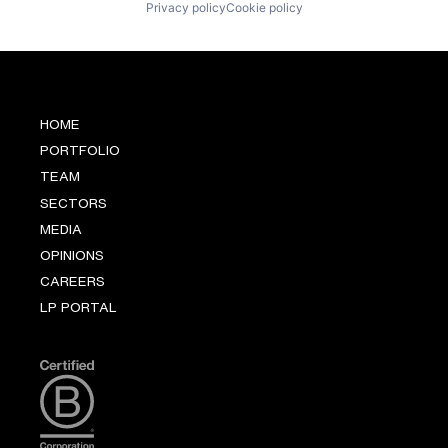
Privacy policy
Cookie policy
HOME
PORTFOLIO
TEAM
SECTORS
MEDIA
OPINIONS
CAREERS
LP PORTAL