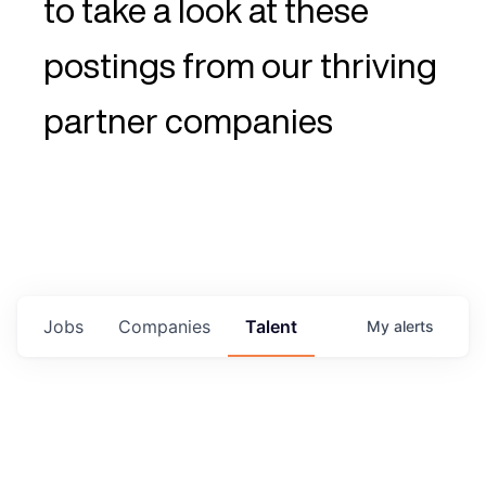
to take a look at these
postings from our thriving
partner companies
Jobs
Companies
Talent
My
alerts