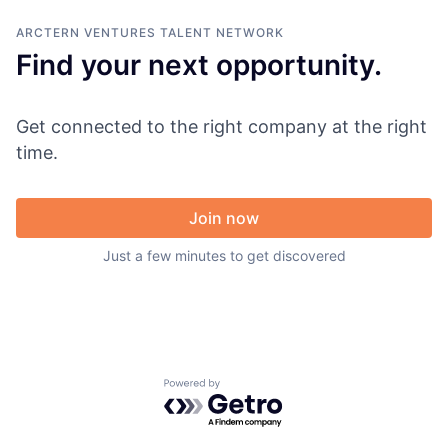
ARCTERN VENTURES
TALENT NETWORK
Find your next opportunity.
Get connected to the right company at the right
time.
Join now
Just a few minutes to get discovered
Powered by Getro.com