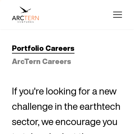
Portfolio Careers
ArcTern Careers
If you're looking for a new
challenge in the earthtech
sector, we encourage you