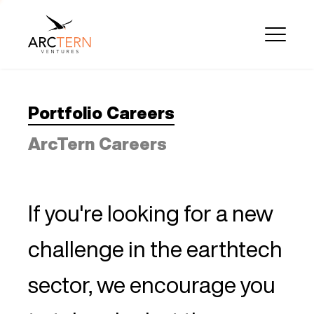
Portfolio Careers
ArcTern Careers
If you're looking for a new
challenge in the earthtech
sector, we encourage you