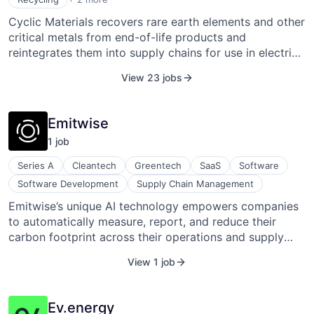
Sustainability
Cyclic Materials recovers rare earth elements and other
critical metals from end-of-life products and
reintegrates them into supply chains for use in electric
vehicles, renewable energy systems, electronics, and
View 23 jobs
advanced manufacturing. It uses proprietary processes
such as MagCycle and REEPure to extract and refine
materials from waste sources like motors, wind
Emitwise
turbines, hard drives, and medical devices, then
1
job
produces recycled mixed rare earth oxides and base
metals for industrial use. The company offers recycling
Series A
Cleantech
Greentech
SaaS
Software
services and material supply solutions to magnet
Software Development
Supply Chain Management
manufacturers and other industrial buyers, supporting
Emitwise’s unique AI technology empowers companies
circular sourcing and reducing dependence on
to automatically measure, report, and reduce their
traditional mining. Cyclic Materials also provides
carbon footprint across their operations and supply
traceability of recycled materials through digital
chain, future-proofing businesses for a zero-carbon
product passports and partners with industry players
View 1 job
world. The company is backed by top Silicon Valley
to advance material circularity.
investors and trusted by global businesses. Emitwise's
mission is to empower businesses to respond to the
Ev.energy