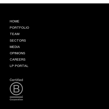
HOME
PORTFOLIO
TEAM
SECTORS
MEDIA
OPINIONS
CAREERS
LP PORTAL