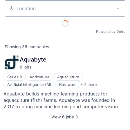
Location
Powered by Getro
Showing
36
companies
Aquabyte
6
job
s
Series B
Agriculture
Aquaculture
Information Services
Artificial Intelligence (AI)
Hardware
+ 2 more
Machine Learning
Aquabyte builds machine-learning products for
aquaculture (fish) farms. Aquabyte was founded in
2017 to bring machine learning and computer vision
technologies to the aquaculture industry. The
View 6 jobs
company's diverse team of machine learning experts,
entrepreneurs, and aquaculture biologists are