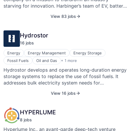
starving for innovation. Harbinger’s team of EV, battery,
and drivetrain experts have pooled their deep
View 83 jobs
experience to support the growing demand for
medium-duty EVs. Leveraging a foundation of
proprietary, in-house developed vehicle technologies
Hydrostor
designed specifically for commercial vehicles,
16
job
s
Harbinger is bringing a first-of-its-kind EV platform to
market, priced for zero acquisition premium.
Energy
Energy Management
Energy Storage
Renewable Energy Power Generation
Fossil Fuels
Oil and Gas
+ 1 more
Hydrostor develops and operates long-duration energy
storage systems to replace the use of fossil fuels. It
addresses bulk electricity system needs for
dispatchable capacity, renewable integration and
View 16 jobs
optimization, transmission deferral, and ancillary
services, and is ideal for use in behind-the-meter or
remote applications for mines and large industrial
HYPERLUME
operations. Hydrostor’s solution delivers low-cost,
8
job
s
long-duration bulk energy storage (hundreds of MWs,
4-24+ hours) that is synchronous and emission-free
Hyperlume Inc., an avant-garde deep-tech venture