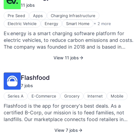
climate emergency, accelerating the transition to a net-
11
job
s
zero carbon world by equipping them with all the tools
they need to drive emissions cuts across their
Pre Seed
Apps
Charging Infrastructure
operations and supply chain.
Software
Electric Vehicle
Energy
Smart Home
+ 2 more
Software Development
Ev.energy is a smart charging software platform for
electric vehicles, to reduce carbon emissions and costs.
The company was founded in 2018 and is based in
London, England.
View 11 jobs
Flashfood
7
job
s
Series A
E-Commerce
Grocery
Internet
Mobile
Flashfood is the app for grocery's best deals. As a
certified B-Corp, our mission is to feed families, not
landfills. Our marketplace connects food retailers in
North America who have products that are near-expiry
View 7 jobs
or surplus that may have been destined for waste, and