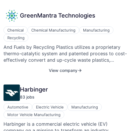
offers it instead to motivated consumers who want to
save serious cash. B2B2C has saved consumers over
GreenMantra Technologies
$250B USD and redirected over 150M pounds of food
from waste streams.
Chemical
Chemical Manufacturing
Manufacturing
Recycling
And Fuels by Recycling Plastics utilizes a proprietary
thermo-catalytic system and patented process to cost-
effectively convert and up-cycle waste plastics,
including hard-to-recycle materials such as grocery
View company
bags and film, into high-value waxes and other
specialty chemicals. These materials have a broad
range of applications in the coatings, plastics
Harbinger
processing, adhesives, roofing, and paving industries.
83
job
s
Automotive
Electric Vehicle
Manufacturing
Motor Vehicle Manufacturing
Harbinger is a commercial electric vehicle (EV)
company on a mission to transform an industry