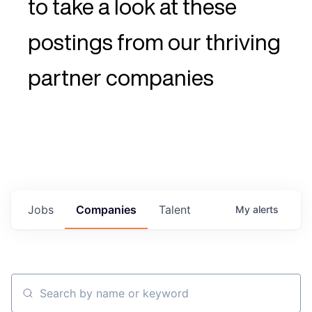
to take a look at these
postings from our thriving
partner companies
Jobs
Companies
Talent
My
alerts
Search by name or keyword