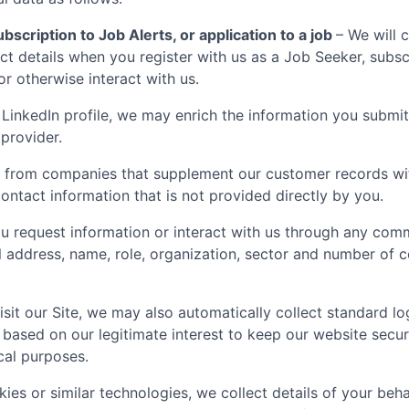
bscription to Job Alerts, or application to a job
– We will 
t details when you register with us as a Job Seeker, subscr
 or otherwise interact with us.
LinkedIn profile, we may enrich the information you submit
 provider.
 from companies that supplement our customer records with
ontact information that is not provided directly by you.
 request information or interact with us through any comm
il address, name, role, organization, sector and number of
sit our Site, we may also automatically collect standard lo
 based on our legitimate interest to keep our website secu
ical purposes.
ies or similar technologies, we collect details of your behav