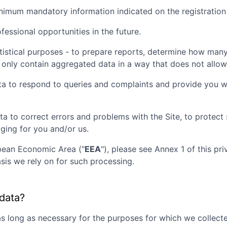
inimum mandatory information indicated on the registration
essional opportunities in the future.
tistical purposes - to prepare reports, determine how many 
 only contain aggregated data in a way that does not allow t
ta to respond to queries and complaints and provide you wi
ta to correct errors and problems with the Site, to protec
aging for you and/or us.
opean Economic Area ("
EEA
"), please see Annex 1 of this pr
sis we rely on for such processing.
 data?
as long as necessary for the purposes for which we collecte