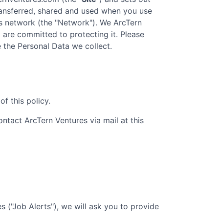
transferred, shared and used when you use
s
network (the "Network"). We
ArcTern
d are committed to protecting it. Please
e the Personal Data we collect.
f this policy.
contact
ArcTern Ventures
via mail at this
 ("Job Alerts"), we will ask you to provide