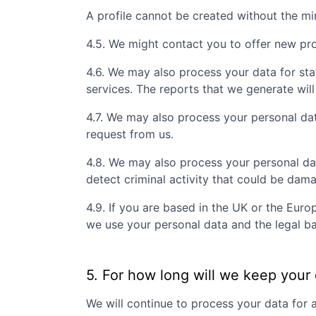
A profile cannot be created without the m
4.5. We might contact you to offer new prof
4.6. We may also process your data for sta
services. The reports that we generate will
4.7. We may also process your personal da
request from us.
4.8. We may also process your personal da
detect criminal activity that could be dam
4.9. If you are based in the UK or the Eur
we use your personal data and the legal ba
5. For how long will we keep your
We will continue to process your data for 