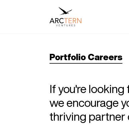
Portfolio Careers
If you're looking
we encourage you
thriving partne