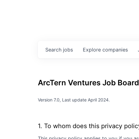
Search
jobs
Explore
companies
ArcTern Ventures
Job Board 
Version 7.0, Last update April 2024.
1. To whom does this privacy polic
This privacy policy applies to you if you ar