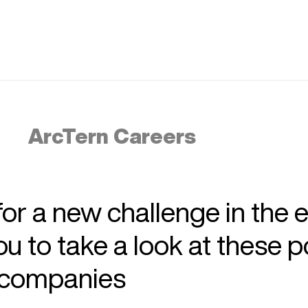
ArcTern Careers
 for a new challenge in the 
 to take a look at these p
r companies