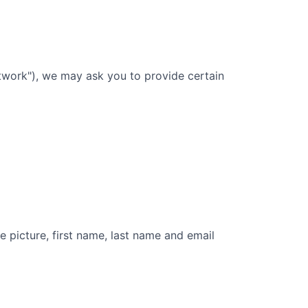
twork"), we may ask you to provide certain
e picture, first name, last name and email