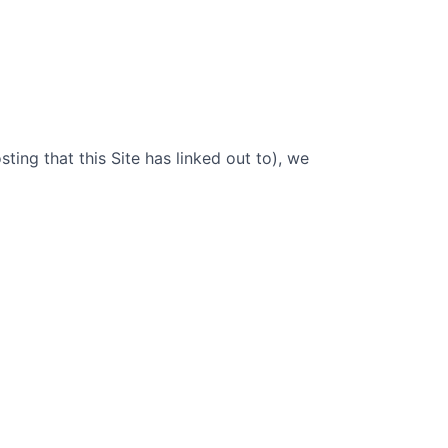
sting that this Site has linked out to), we