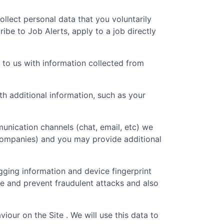
collect personal data that you voluntarily
ibe to Job Alerts, apply to a job directly
 to us with information collected from
 additional information, such as your
unication channels (chat, email, etc) we
 companies) and you may provide additional
gging information and device fingerprint
re and prevent fraudulent attacks and also
iour on the Site . We will use this data to