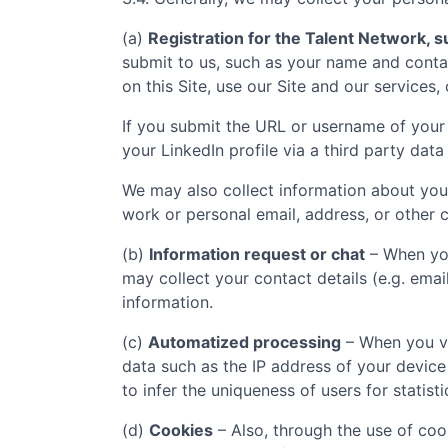
(a)
Registration for the Talent Network, su
submit to us, such as your name and contac
on this Site, use our Site and our services,
If you submit the URL or username of your 
your LinkedIn profile via a third party data
We may also collect information about you
work or personal email, address, or other c
(b)
Information request or chat
– When you
may collect your contact details (e.g. ema
information.
(c)
Automatized processing
– When you vi
data such as the IP address of your device
to infer the uniqueness of users for statist
(d)
Cookies
– Also, through the use of cook