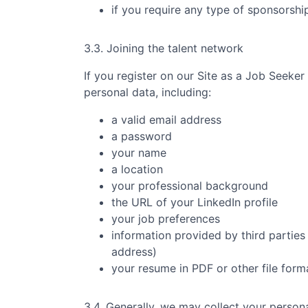
if you require any type of sponsorsh
3.3. Joining the talent network
If you register on our Site as a Job Seeker
personal data, including:
a valid email address
a password
your name
a location
your professional background
the URL of your LinkedIn profile
your job preferences
information provided by third parties 
address)
your resume in PDF or other file form
3.4. Generally, we may collect your persona