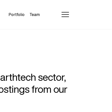
Portfolio
Team
earthtech sector,
ostings from our