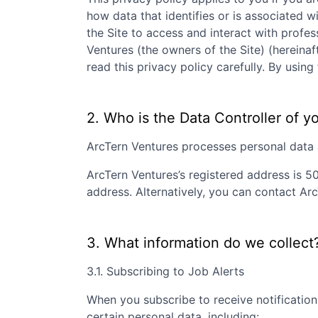
how data that identifies or is associated wi
the Site to access and interact with profe
Ventures
(the owners of the Site) (hereinaf
read this privacy policy carefully. By usi
2. Who is the Data Controller of y
ArcTern Ventures
processes personal data as
ArcTern Ventures
’s registered address is
50
address. Alternatively, you can contact
Arc
3. What information do we collect
3.1. Subscribing to Job Alerts
When you subscribe to receive notification
certain personal data, including: