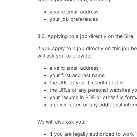
a valid email address
your job preferences
3.2. Applying to a job directly on the Site
If you apply to a job directly on this job b
will ask you to provide:
a valid email address
your first and last name
the URL of your LinkedIn profile
the URLs of any personal websites y
your resume in PDF or other file form
a cover letter, or any additional info
We will also ask you:
if you are legally authorized to work 