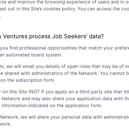
lyze and improve the browsing experience of users and in o
set out in this Site’s cookies policy. You can access the coo
.
n Ventures
process Job Seekers' data?
p you find professional opportunities that match your pref
g an automated board system.
ts, we will email you details of open roles that may be of i
be shared with administrators of the Network. You cannot b
on the subscription form.
 on this Site (NOT if you apply on a third party site that th
is Network and may also share your application data with t
nformation indicated on the application form.
nt Network, we will share your personal data with administr
twork.