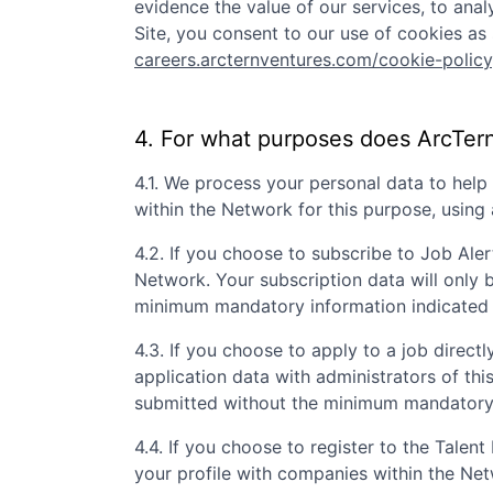
evidence the value of our services, to ana
Site, you consent to our use of cookies as 
careers.arcternventures.com/cookie-policy
4. For what purposes does
ArcTer
4.1. We process your personal data to hel
within the Network for this purpose, usin
4.2. If you choose to subscribe to Job Aler
Network. Your subscription data will only 
minimum mandatory information indicated 
4.3. If you choose to apply to a job directly
application data with administrators of th
submitted without the minimum mandatory i
4.4. If you choose to register to the Tale
your profile with companies within the Ne