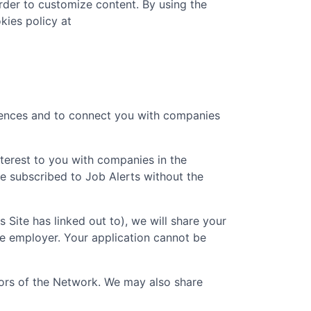
rder to customize content. By using the
kies policy at
erences and to connect you with companies
nterest to you with companies in the
e subscribed to Job Alerts without the
is Site has linked out to), we will share your
he employer. Your application cannot be
ators of the Network. We may also share