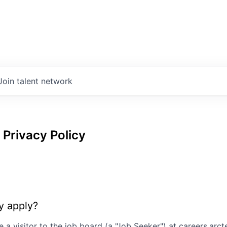
Join talent network
Privacy Policy
y apply?
e a visitor to the job board (a "Job Seeker") at
careers.arc