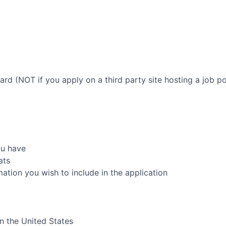
oard (NOT if you apply on a third party site hosting a job po
ou have
ats
rmation you wish to include in the application
in the United States