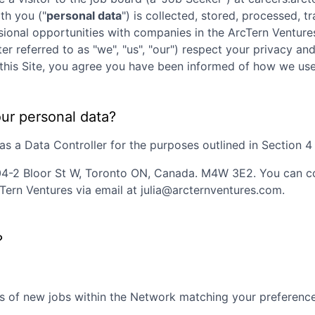
th you ("
personal data
") is collected, stored, processed, 
ssional opportunities with companies in the
ArcTern Venture
ter referred to as "we", "us", "our") respect your privacy an
ng this Site, you agree you have been informed of how we us
our personal data?
 a Data Controller for the purposes outlined in Section 4 o
4-2 Bloor St W, Toronto ON, Canada. M4W 3E2
. You can 
Tern Ventures
via email at
julia@arcternventures.com
.
?
s of new jobs within the Network matching your preferences