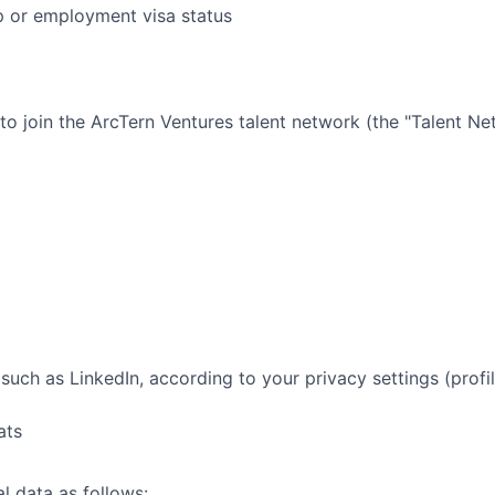
ip or employment visa status
 to join the
ArcTern Ventures
talent network (the "Talent Ne
such as LinkedIn, according to your privacy settings (profil
ats
l data as follows: