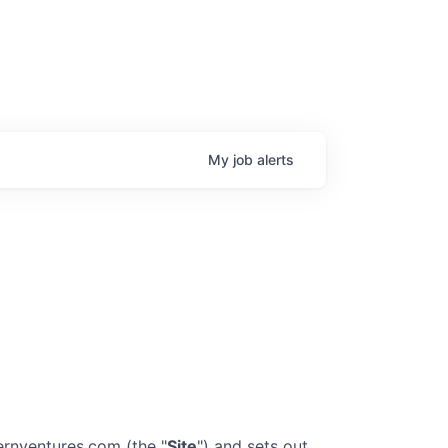
My
job
alerts
ternventures.com
(the "
Site
") and sets out