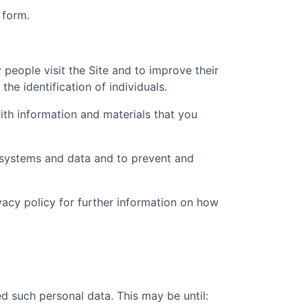
 form.
people visit the Site and to improve their
he identification of individuals.
th information and materials that you
t systems and data and to prevent and
ivacy policy for further information on how
d such personal data. This may be until: