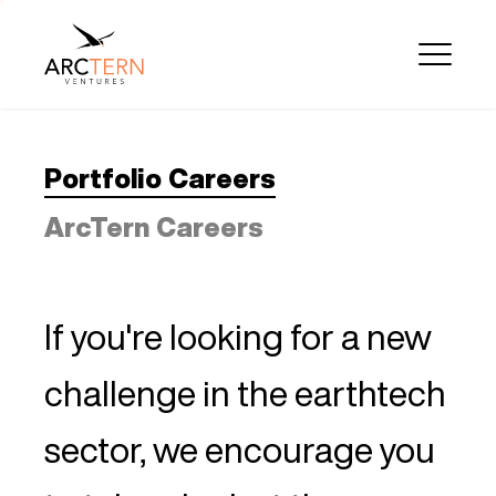
Portfolio Careers
ArcTern Careers
If you're looking for a new
challenge in the earthtech
sector, we encourage you