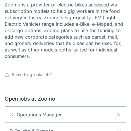
Zoomo is a provider of electric bikes accessed via
subscription models to help gig workers in the food
delivery industry. Zoomo's high-quality LEV (Light
Electric Vehicle) range includes e-Bike, e-Moped, and
e-Cargo options. Zoomo plans to use the funding to
add new corporate categories such as parcel, mail,
and grocery deliveries that its bikes can be used for,
as well as other models better suited for individual
consumers.
Something looks off?
Open jobs at
Zoomo
Search by title or keyword