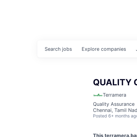
Search
jobs
Explore
companies
QUALITY 
Terramera
Quality Assurance
Chennai, Tamil Nad
Posted
6+ months ag
This
terramera.b