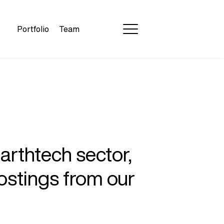
Portfolio
Team
earthtech sector,
ostings from our