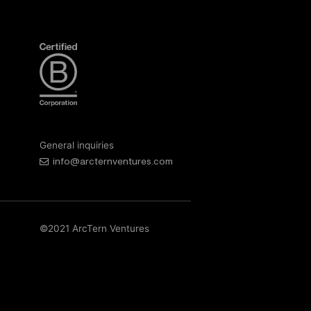
General inquiries
info@arcternventures.com
©2021 ArcTern Ventures