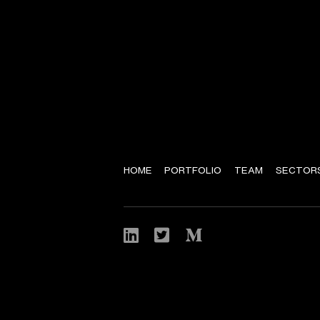
HOME
PORTFOLIO
TEAM
SECTOR