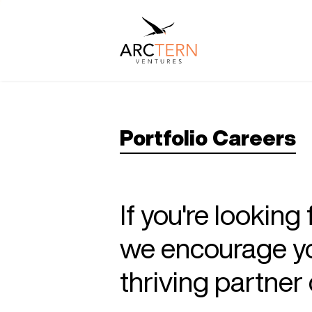
Portfolio Careers
If you're looking
we encourage you
thriving partne