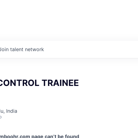
Join talent network
CONTROL TRAINEE
u, India
o
amboohr.com
page can’t be found