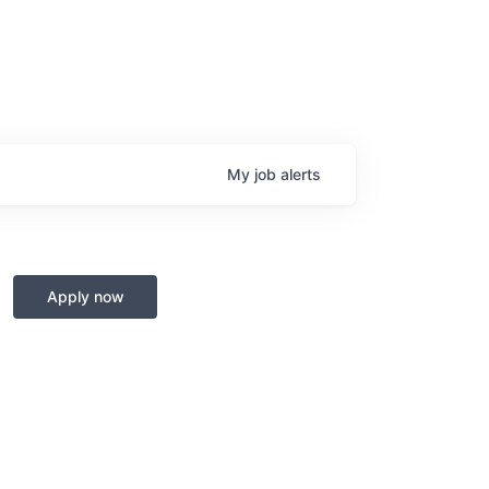
My
job
alerts
Apply now