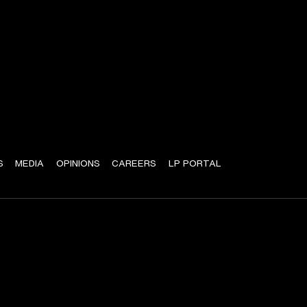
S
MEDIA
OPINIONS
CAREERS
LP PORTAL