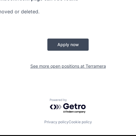
moved or deleted.
Apply now
See more open positions at
Terramera
Powered by Getro.com
Privacy policy
Cookie policy