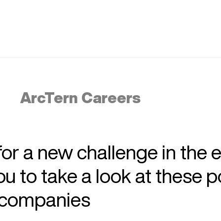
ArcTern Careers
 for a new challenge in the 
 to take a look at these p
r companies