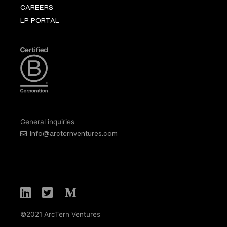
CAREERS
LP PORTAL
General inquiries
info@arcternventures.com
©2021 ArcTern Ventures