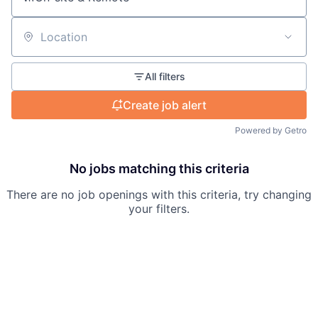
Location
All filters
Create job alert
Powered by Getro
No jobs matching this criteria
There are no job openings with this criteria, try changing
your filters.