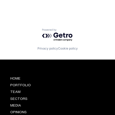
Powered by Getro.com
Privacy policy
Cookie policy
HOME
PORTFOLIO
TEAM
SECTORS
MEDIA
OPINIONS