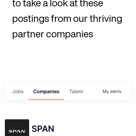
to take a look at these
postings from our thriving
partner companies
Jobs
Companies
Talent
My
alerts
SPAN