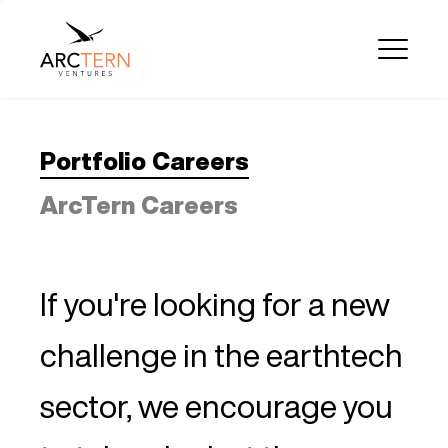
Portfolio Careers
ArcTern Careers
If you're looking for a new
challenge in the earthtech
sector, we encourage you