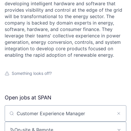
developing intelligent hardware and software that
provides visibility and control at the edge of the grid
will be transformational to the energy sector. The
company is backed by domain experts in energy,
software, hardware, and consumer finance. They
leverage their teams' collective experience in power
generation, energy conversion, controls, and system
integration to develop core products focused on
enabling the rapid adoption of renewable energy.
Something looks off?
Open jobs at
SPAN
Search by title or keyword
On-site & Remote