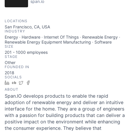
span.io
LOCATIONS
San Francisco, CA, USA
INDUSTRY
Energy · Hardware · Internet Of Things · Renewable Energy ·
Renewable Energy Equipment Manufacturing · Software
SIZE
201 - 1000
employees
STAGE
Other
FOUNDED IN
2018
SOCIALS
LinkedIn
Crunchbase
Twitter
Facebook
ABOUT
Span.IO develops products to enable the rapid
adoption of renewable energy and deliver an intuitive
interface for the home. They are a group of engineers
with a passion for building products that can deliver a
positive impact on the environment while enhancing
the consumer experience. They believe that