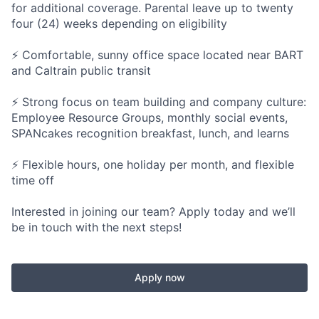
for additional coverage. Parental leave up to twenty
four (24) weeks depending on eligibility
⚡ Comfortable, sunny office space located near BART
and Caltrain public transit
⚡ Strong focus on team building and company culture:
Employee Resource Groups, monthly social events,
SPANcakes recognition breakfast, lunch, and learns
⚡ Flexible hours, one holiday per month, and flexible
time off
Interested in joining our team? Apply today and we’ll
be in touch with the next steps!
Apply now