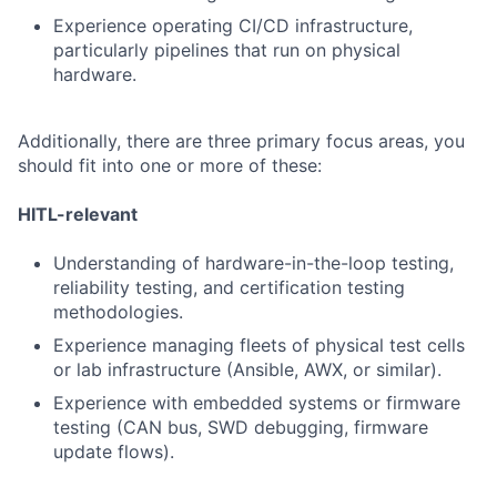
Experience operating CI/CD infrastructure,
particularly pipelines that run on physical
hardware.
Additionally, there are three primary focus areas, you
should fit into one or more of these:
HITL-relevant
Understanding of hardware-in-the-loop testing,
reliability testing, and certification testing
methodologies.
Experience managing fleets of physical test cells
or lab infrastructure (Ansible, AWX, or similar).
Experience with embedded systems or firmware
testing (CAN bus, SWD debugging, firmware
update flows).