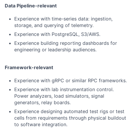
Data Pipeline-relevant
Experience with time-series data: ingestion,
storage, and querying of telemetry.
Experience with PostgreSQL, S3/AWS.
Experience building reporting dashboards for
engineering or leadership audiences.
Framework-relevant
Experience with gRPC or similar RPC frameworks.
Experience with lab instrumentation control.
Power analyzers, load simulators, signal
generators, relay boards.
Experience designing automated test rigs or test
cells from requirements through physical buildout
to software integration.