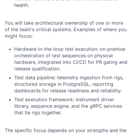
health.
You will take architectural ownership of one or more
of the team's critical systems. Examples of where you
might focus:
Hardware-in-the-loop test execution: on-premise
orchestration of test sequences on physical
hardware, integrated into CI/CD for PR gating and
release qualification.
Test data pipeline: telemetry ingestion from rigs,
structured storage in PostgreSQL, reporting
dashboards for release readiness and reliability.
Test execution framework: instrument driver
library, sequence engine, and the gRPC services
that tie rigs together.
The specific focus depends on your strengths and the