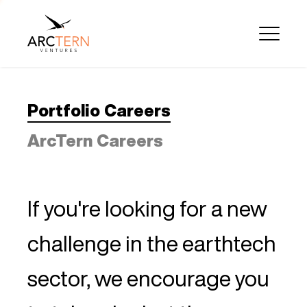
Portfolio Careers
ArcTern Careers
If you're looking for a new
challenge in the earthtech
sector, we encourage you