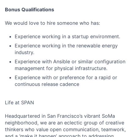
Bonus Qualifications
We would love to hire someone who has:
Experience working in a startup environment.
Experience working in the renewable energy
industry.
Experience with Ansible or similar configuration
management for physical infrastructure.
Experience with or preference for a rapid or
continuous release cadence
Life at SPAN
Headquartered in San Francisco’s vibrant SoMa
neighborhood, we are an eclectic group of creative
thinkers who value open communication, teamwork,
and a ‘make it happen’ approach to addressing