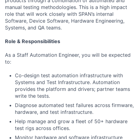
products through a combination of automated and
manual testing methodologies. This is a high impact
role that will work closely with SPAN’s internal
Software, Device Software, Hardware Engineering,
Systems, and QA teams.
Role & Responsibilities
As a Staff Automation Engineer, you will be expected
to:
Co-design test automation infrastructure with
Systems and Test Infrastructure. Automation
provides the platform and drivers; partner teams
write the tests.
Diagnose automated test failures across firmware,
hardware, and test infrastructure.
Help manage and grow a fleet of 50+ hardware
test rigs across offices.
Monitor hardware and software infrastructure