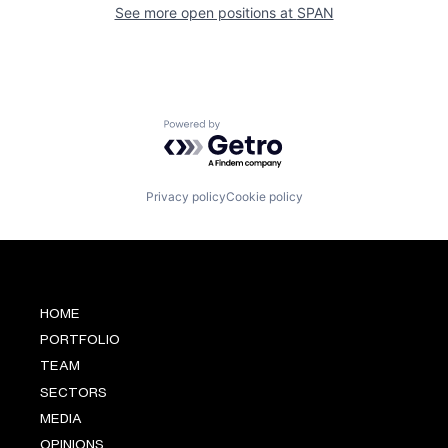
See more open positions at
SPAN
Powered by Getro.com
Privacy policy
Cookie policy
HOME
PORTFOLIO
TEAM
SECTORS
MEDIA
OPINIONS