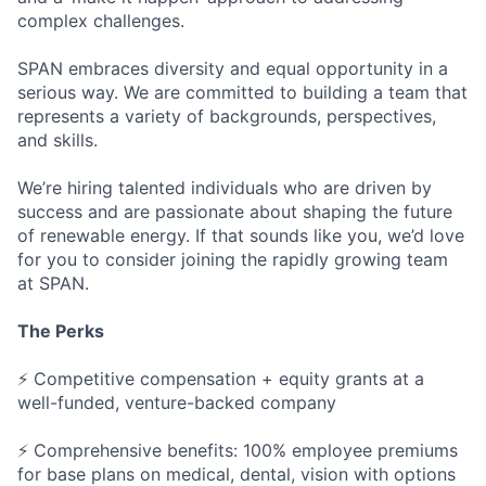
complex challenges.
SPAN embraces diversity and equal opportunity in a
serious way. We are committed to building a team that
represents a variety of backgrounds, perspectives,
and skills.
We’re hiring talented individuals who are driven by
success and are passionate about shaping the future
of renewable energy. If that sounds like you, we’d love
for you to consider joining the rapidly growing team
at SPAN.
The Perks
⚡ Competitive compensation + equity grants at a
well-funded, venture-backed company
⚡ Comprehensive benefits: 100% employee premiums
for base plans on medical, dental, vision with options