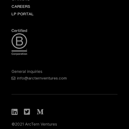
CAREERS
LP PORTAL
General inquiries
info@arcternventures.com
©2021 ArcTern Ventures