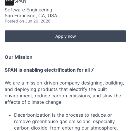
SPAN
Software Engineering
San Francisco, CA, USA
Posted
on Jun 26, 2026
Apply now
Our Mission
SPAN is enabling electrification for all ⚡
We are a mission-driven company designing, building,
and deploying products that electrify the built
environment, reduce carbon emissions, and slow the
effects of climate change.
Decarbonization is the process to reduce or
remove greenhouse gas emissions, especially
carbon dioxide, from entering our atmosphere.