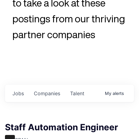
to take a look at these
postings from our thriving
partner companies
Jobs
Companies
Talent
My
alerts
Staff Automation Engineer