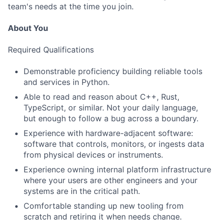
team's needs at the time you join.
About You
Required Qualifications
Demonstrable proficiency building reliable tools
and services in Python.
Able to read and reason about C++, Rust,
TypeScript, or similar. Not your daily language,
but enough to follow a bug across a boundary.
Experience with hardware-adjacent software:
software that controls, monitors, or ingests data
from physical devices or instruments.
Experience owning internal platform infrastructure
where your users are other engineers and your
systems are in the critical path.
Comfortable standing up new tooling from
scratch and retiring it when needs change.