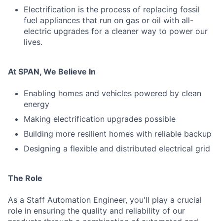
Electrification is the process of replacing fossil
fuel appliances that run on gas or oil with all-
electric upgrades for a cleaner way to power our
lives.
At SPAN, We Believe In
Enabling homes and vehicles powered by clean
energy
Making electrification upgrades possible
Building more resilient homes with reliable backup
Designing a flexible and distributed electrical grid
The Role
As a Staff Automation Engineer, you'll play a crucial
role in ensuring the quality and reliability of our