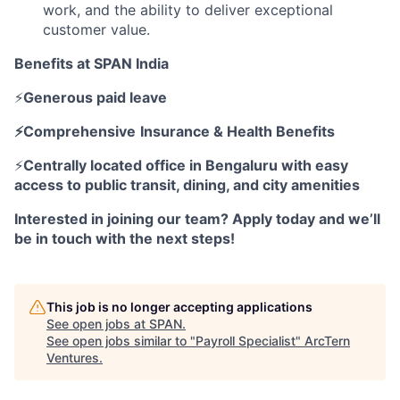
work, and the ability to deliver exceptional
customer value.
Benefits at SPAN India
⚡
Generous paid leave
⚡Comprehensive
Insurance & Health Benefits
⚡
Centrally located office in Bengaluru with easy
access to public transit, dining, and city amenities
Interested in joining our team? Apply today and we’ll
be in touch with the next steps!
This job is no longer accepting applications
See open jobs at
SPAN
.
See open jobs similar to "
Payroll Specialist
"
ArcTern
Ventures
.