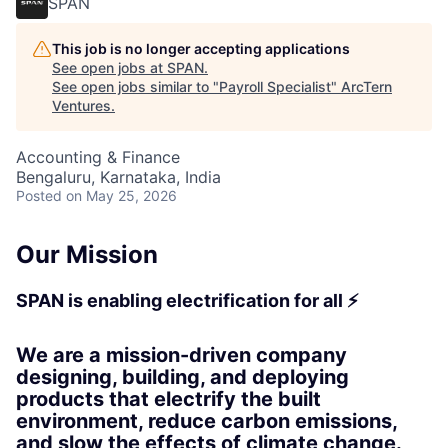
SPAN
This job is no longer accepting applications
See open jobs at
SPAN
.
See open jobs similar to "
Payroll Specialist
"
ArcTern
Ventures
.
Accounting & Finance
Bengaluru, Karnataka, India
Posted
on May 25, 2026
Our Mission
SPAN is enabling electrification for all ⚡
We are a mission-driven company
designing, building, and deploying
products that electrify the built
environment, reduce carbon emissions,
and slow the effects of climate change.