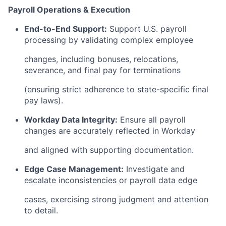
Payroll Operations & Execution
End-to-End Support:
Support U.S. payroll
processing by validating complex employee
changes, including bonuses, relocations,
severance, and final pay for terminations
(ensuring strict adherence to state-specific final
pay laws).
Workday Data Integrity:
Ensure all payroll
changes are accurately reflected in Workday
and aligned with supporting documentation.
Edge Case Management:
Investigate and
escalate inconsistencies or payroll data edge
cases, exercising strong judgment and attention
to detail.