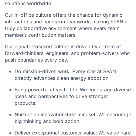
solutions worldwide.
Our in-office culture offers the chance for dynamic
interactions and hands-on teamwork, making SPAN a
truly collaborative environment where every team
member’s contribution matters.
Our climate-focused culture is driven by a team of
forward-thinkers, engineers, and problem-solvers who
push boundaries every day.
Do mission-driven work: Every role at SPAN
directly advances clean energy adoption.
Bring powerful ideas to life: We encourage diverse
ideas and perspectives to drive stronger
products.
Nurture an innovation-first mindset: We encourage
big thinking and bold action.
Deliver exceptional customer value: We value hard