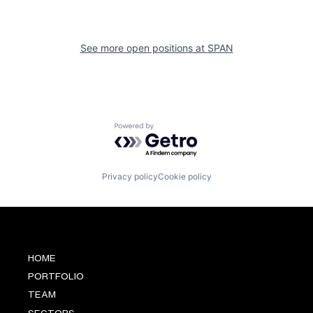
See more open positions at
SPAN
Powered by Getro.com
Privacy policy
Cookie policy
HOME
PORTFOLIO
TEAM
SECTORS