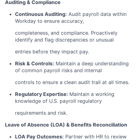
Auditing & Compliance
Continuous Auditing:
Audit payroll data within
Workday to ensure accuracy,
completeness, and compliance. Proactively
identify and flag discrepancies or unusual
entries before they impact pay.
Risk & Controls:
Maintain a deep understanding
of common payroll risks and internal
controls to ensure a clean audit trail at all times.
Regulatory Expertise:
Maintain a working
knowledge of U.S. payroll regulatory
requirements and risk.
Leave of Absence (LOA) & Benefits Reconciliation
LOA Pay Outcomes:
Partner with HR to review