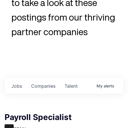
to take a look at these
postings from our thriving
partner companies
Jobs
Companies
Talent
My
alerts
Payroll Specialist