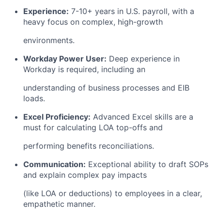
Experience:
7-10+ years in U.S. payroll, with a
heavy focus on complex, high-growth
environments.
Workday Power User:
Deep experience in
Workday is required, including an
understanding of business processes and EIB
loads.
Excel Proficiency:
Advanced Excel skills are a
must for calculating LOA top-offs and
performing benefits reconciliations.
Communication:
Exceptional ability to draft SOPs
and explain complex pay impacts
(like LOA or deductions) to employees in a clear,
empathetic manner.