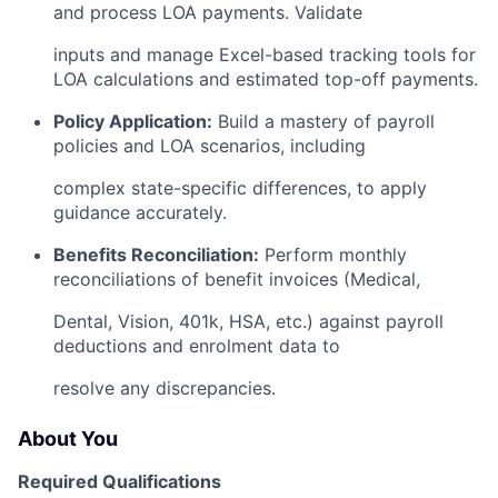
and process LOA payments. Validate
inputs and manage Excel-based tracking tools for
LOA calculations and estimated top-off payments.
Policy Application:
Build a mastery of payroll
policies and LOA scenarios, including
complex state-specific differences, to apply
guidance accurately.
Benefits Reconciliation:
Perform monthly
reconciliations of benefit invoices (Medical,
Dental, Vision, 401k, HSA, etc.) against payroll
deductions and enrolment data to
resolve any discrepancies.
About You
Required Qualifications