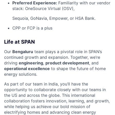
Preferred Experience:
Familiarity with our vendor
stack: OneSource Virtual (OSV),
Sequoia, GoNavia, Empower, or HSA Bank.
CPP or FCP is a plus
Life at SPAN
Our
Bengaluru
team plays a pivotal role in SPAN’s
continued growth and expansion. Together, we’re
driving
engineering
,
product development
, and
operational excellence
to shape the future of home
energy solutions.
As part of our team in India, you’ll have the
opportunity to collaborate closely with our teams in
the US and across the globe. This international
collaboration fosters innovation, learning, and growth,
while helping us achieve our bold mission of
electrifying homes and advancing clean energy