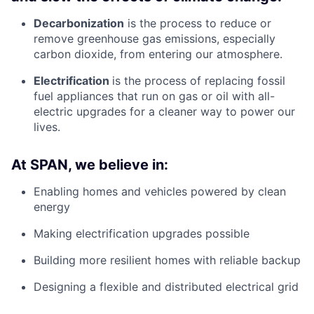
Decarbonization
is the process to reduce or
remove greenhouse gas emissions, especially
carbon dioxide, from entering our atmosphere.
Electrification
is the process of replacing fossil
fuel appliances that run on gas or oil with all-
electric upgrades for a cleaner way to power our
lives.
At SPAN, we believe in:
Enabling homes and vehicles powered by clean
energy
Making electrification upgrades possible
Building more resilient homes with reliable backup
Designing a flexible and distributed electrical grid