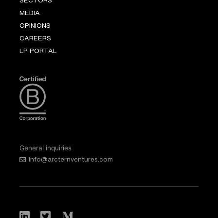
MEDIA
OPINIONS
CAREERS
LP PORTAL
General inquiries
info@arcternventures.com