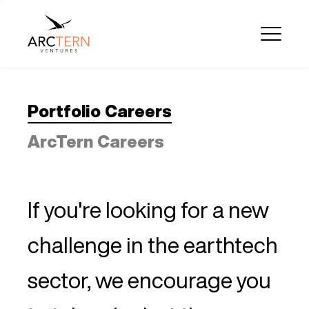
Portfolio Careers
ArcTern Careers
If you're looking for a new
challenge in the earthtech
sector, we encourage you