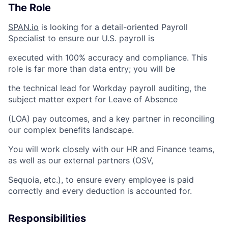
The Role
SPAN.io
is looking for a detail-oriented Payroll
Specialist to ensure our U.S. payroll is
executed with 100% accuracy and compliance. This
role is far more than data entry; you will be
the technical lead for Workday payroll auditing, the
subject matter expert for Leave of Absence
(LOA) pay outcomes, and a key partner in reconciling
our complex benefits landscape.
You will work closely with our HR and Finance teams,
as well as our external partners (OSV,
Sequoia, etc.), to ensure every employee is paid
correctly and every deduction is accounted for.
Responsibilities