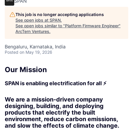
SPAN
This job is no longer accepting applications
See open jobs at
SPAN
.
See open jobs similar to "
Platform Firmware Engineer
"
ArcTern Ventures
.
Bengaluru, Karnataka, India
Posted
on May 19, 2026
Our Mission
SPAN is enabling electrification for all ⚡
We are a mission-driven company
designing, building, and deploying
products that electrify the built
environment, reduce carbon emissions,
and slow the effects of climate change.