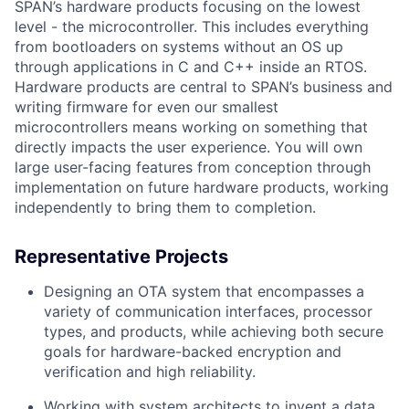
SPAN’s hardware products focusing on the lowest
level - the microcontroller. This includes everything
from bootloaders on systems without an OS up
through applications in C and C++ inside an RTOS.
Hardware products are central to SPAN’s business and
writing firmware for even our smallest
microcontrollers means working on something that
directly impacts the user experience. You will own
large user-facing features from conception through
implementation on future hardware products, working
independently to bring them to completion.
Representative Projects
Designing an OTA system that encompasses a
variety of communication interfaces, processor
types, and products, while achieving both secure
goals for hardware-backed encryption and
verification and high reliability.
Working with system architects to invent a data