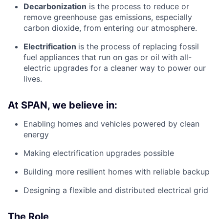
Decarbonization
is the process to reduce or
remove greenhouse gas emissions, especially
carbon dioxide, from entering our atmosphere.
Electrification
is the process of replacing fossil
fuel appliances that run on gas or oil with all-
electric upgrades for a cleaner way to power our
lives.
At SPAN, we believe in:
Enabling homes and vehicles powered by clean
energy
Making electrification upgrades possible
Building more resilient homes with reliable backup
Designing a flexible and distributed electrical grid
The Role