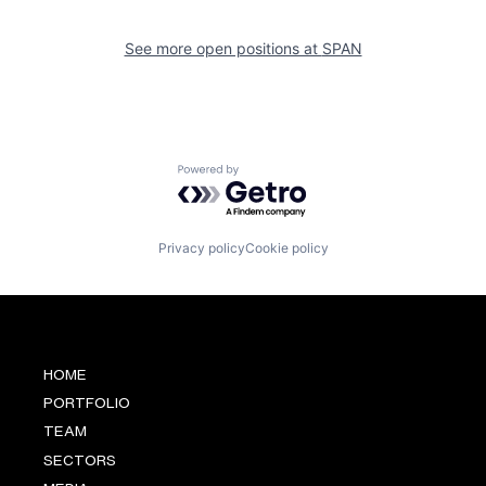
See more open positions at
SPAN
Powered by Getro.com
Privacy policy
Cookie policy
HOME
PORTFOLIO
TEAM
SECTORS