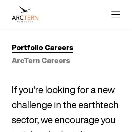
Portfolio Careers
ArcTern Careers
If you're looking for a new
challenge in the earthtech
sector, we encourage you