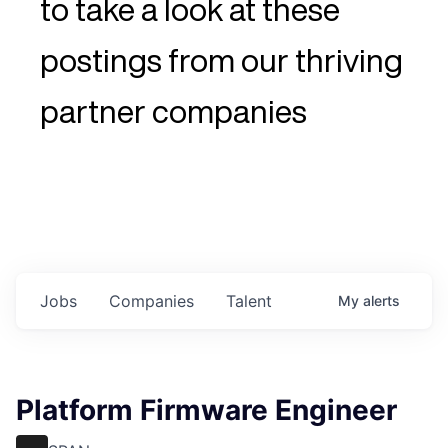
to take a look at these
postings from our thriving
partner companies
Jobs
Companies
Talent
My
alerts
Platform Firmware Engineer