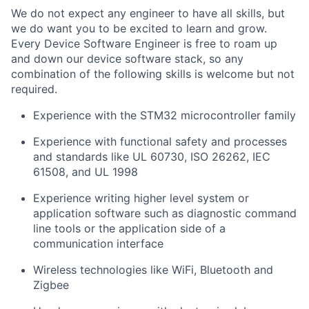
We do not expect any engineer to have all skills, but
we do want you to be excited to learn and grow.
Every Device Software Engineer is free to roam up
and down our device software stack, so any
combination of the following skills is welcome but not
required.
Experience with the STM32 microcontroller family
Experience with functional safety and processes
and standards like UL 60730, ISO 26262, IEC
61508, and UL 1998
Experience writing higher level system or
application software such as diagnostic command
line tools or the application side of a
communication interface
Wireless technologies like WiFi, Bluetooth and
Zigbee