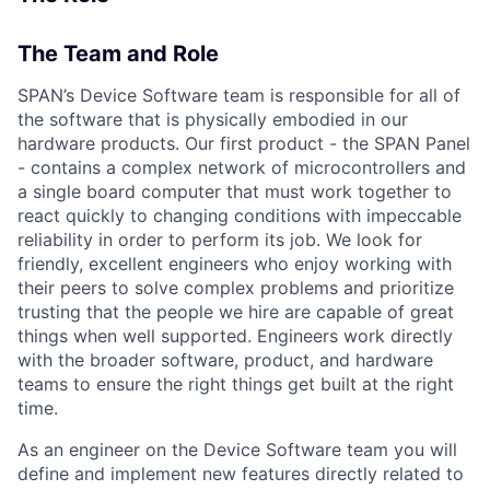
The Team and Role
SPAN’s Device Software team is responsible for all of
the software that is physically embodied in our
hardware products. Our first product - the SPAN Panel
- contains a complex network of microcontrollers and
a single board computer that must work together to
react quickly to changing conditions with impeccable
reliability in order to perform its job. We look for
friendly, excellent engineers who enjoy working with
their peers to solve complex problems and prioritize
trusting that the people we hire are capable of great
things when well supported. Engineers work directly
with the broader software, product, and hardware
teams to ensure the right things get built at the right
time.
As an engineer on the Device Software team you will
define and implement new features directly related to