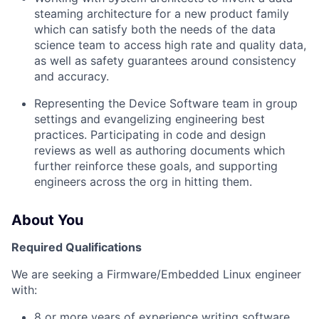
steaming architecture for a new product family
which can satisfy both the needs of the data
science team to access high rate and quality data,
as well as safety guarantees around consistency
and accuracy.
Representing the Device Software team in group
settings and evangelizing engineering best
practices. Participating in code and design
reviews as well as authoring documents which
further reinforce these goals, and supporting
engineers across the org in hitting them.
About You
Required Qualifications
We are seeking a Firmware/Embedded Linux engineer
with:
8 or more years of experience writing software