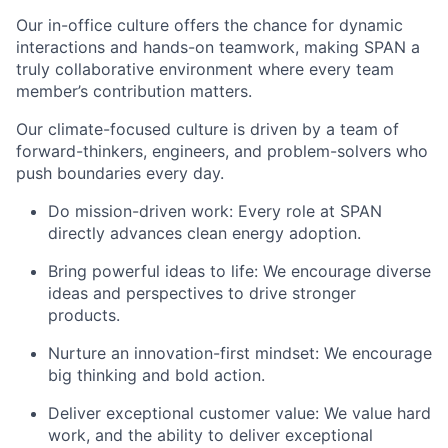
Our in-office culture offers the chance for dynamic
interactions and hands-on teamwork, making SPAN a
truly collaborative environment where every team
member’s contribution matters.
Our climate-focused culture is driven by a team of
forward-thinkers, engineers, and problem-solvers who
push boundaries every day.
Do mission-driven work: Every role at SPAN
directly advances clean energy adoption.
Bring powerful ideas to life: We encourage diverse
ideas and perspectives to drive stronger
products.
Nurture an innovation-first mindset: We encourage
big thinking and bold action.
Deliver exceptional customer value: We value hard
work, and the ability to deliver exceptional