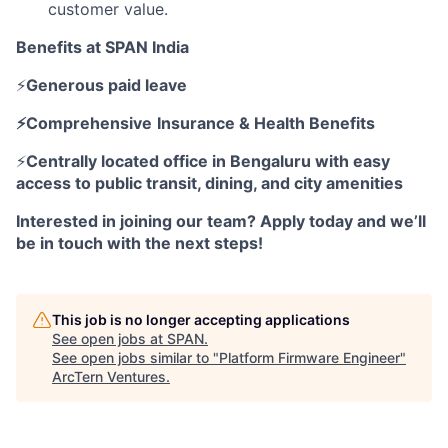
customer value.
Benefits at SPAN India
⚡
Generous paid leave
⚡Comprehensive
Insurance & Health Benefits
⚡
Centrally located office in Bengaluru with easy
access to public transit, dining, and city amenities
Interested in joining our team? Apply today and we’ll
be in touch with the next steps!
This job is no longer accepting applications
See open jobs at
SPAN
.
See open jobs similar to "
Platform Firmware Engineer
"
ArcTern Ventures
.