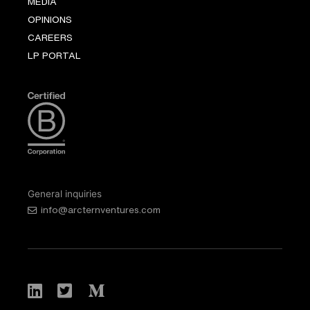
MEDIA
OPINIONS
CAREERS
LP PORTAL
General inquiries
info@arcternventures.com