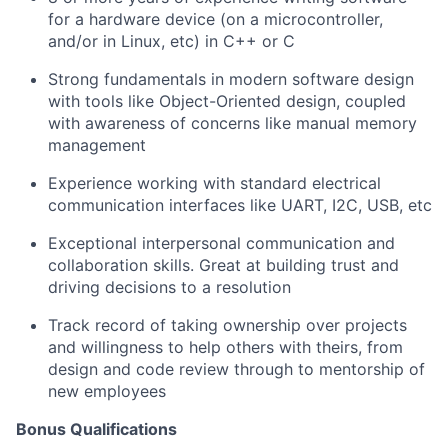
for a hardware device (on a microcontroller,
and/or in Linux, etc) in C++ or C
Strong fundamentals in modern software design
with tools like Object-Oriented design, coupled
with awareness of concerns like manual memory
management
Experience working with standard electrical
communication interfaces like UART, I2C, USB, etc
Exceptional interpersonal communication and
collaboration skills. Great at building trust and
driving decisions to a resolution
Track record of taking ownership over projects
and willingness to help others with theirs, from
design and code review through to mentorship of
new employees
Bonus Qualifications