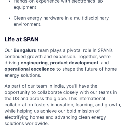
Hands-on experience with electronics lab
equipment
Clean energy hardware in a multidisciplinary
environment.
Life at SPAN
Our
Bengaluru
team plays a pivotal role in SPAN’s
continued growth and expansion. Together, we’re
driving
engineering
,
product development
, and
operational excellence
to shape the future of home
energy solutions.
As part of our team in India, you’ll have the
opportunity to collaborate closely with our teams in
the US and across the globe. This international
collaboration fosters innovation, learning, and growth,
while helping us achieve our bold mission of
electrifying homes and advancing clean energy
solutions worldwide.