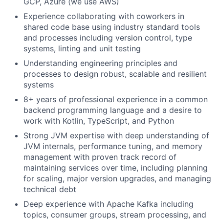
GCP, Azure (we use AWS)
Experience collaborating with coworkers in
shared code base using industry standard tools
and processes including version control, type
systems, linting and unit testing
Understanding engineering principles and
processes to design robust, scalable and resilient
systems
8+ years of professional experience in a common
backend programming language and a desire to
work with Kotlin, TypeScript, and Python
Strong JVM expertise with deep understanding of
JVM internals, performance tuning, and memory
management with proven track record of
maintaining services over time, including planning
for scaling, major version upgrades, and managing
technical debt
Deep experience with Apache Kafka including
topics, consumer groups, stream processing, and