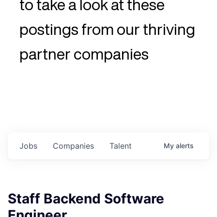
to take a look at these
postings from our thriving
partner companies
Jobs
Companies
Talent
My
alerts
Staff Backend Software
Engineer