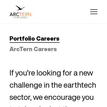
Portfolio Careers
ArcTern Careers
If you're looking for a new
challenge in the earthtech
sector, we encourage you