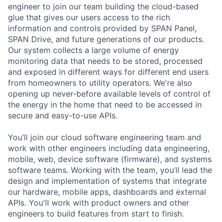
engineer to join our team building the cloud-based
glue that gives our users access to the rich
information and controls provided by SPAN Panel,
SPAN Drive, and future generations of our products.
Our system collects a large volume of energy
monitoring data that needs to be stored, processed
and exposed in different ways for different end users
from homeowners to utility operators. We're also
opening up never-before available levels of control of
the energy in the home that need to be accessed in
secure and easy-to-use APIs.
You’ll join our cloud software engineering team and
work with other engineers including data engineering,
mobile, web, device software (firmware), and systems
software teams. Working with the team, you’ll lead the
design and implementation of systems that integrate
our hardware, mobile apps, dashboards and external
APIs. You'll work with product owners and other
engineers to build features from start to finish.