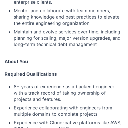
enterprise clients.
Mentor and collaborate with team members,
sharing knowledge and best practices to elevate
the entire engineering organization
Maintain and evolve services over time, including
planning for scaling, major version upgrades, and
long-term technical debt management
About You
Required Qualifications
8+ years of experience as a backend engineer
with a track record of taking ownership of
projects and features.
Experience collaborating with engineers from
multiple domains to complete projects
Experience with Cloud-native platforms like AWS,