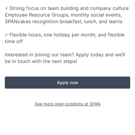
⚡ Strong focus on team building and company culture:
Employee Resource Groups, monthly social events,
SPANcakes recognition breakfast, lunch, and learns
⚡ Flexible hours, one holiday per month, and flexible
time off
Interested in joining our team? Apply today and we’ll
be in touch with the next steps!
Apply now
See more open positions at
SPAN