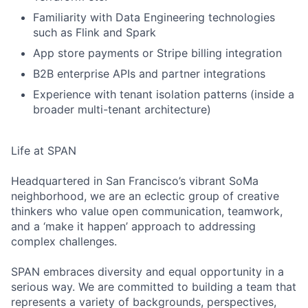
Familiarity with Data Engineering technologies
such as Flink and Spark
App store payments or Stripe billing integration
B2B enterprise APIs and partner integrations
Experience with tenant isolation patterns (inside a
broader multi-tenant architecture)
Life at SPAN
Headquartered in San Francisco’s vibrant SoMa
neighborhood, we are an eclectic group of creative
thinkers who value open communication, teamwork,
and a ‘make it happen’ approach to addressing
complex challenges.
SPAN embraces diversity and equal opportunity in a
serious way. We are committed to building a team that
represents a variety of backgrounds, perspectives,