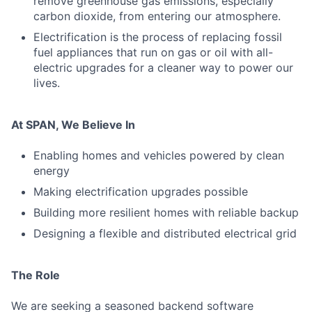
remove greenhouse gas emissions, especially
carbon dioxide, from entering our atmosphere.
Electrification is the process of replacing fossil
fuel appliances that run on gas or oil with all-
electric upgrades for a cleaner way to power our
lives.
At SPAN, We Believe In
Enabling homes and vehicles powered by clean
energy
Making electrification upgrades possible
Building more resilient homes with reliable backup
Designing a flexible and distributed electrical grid
The Role
We are seeking a seasoned backend software