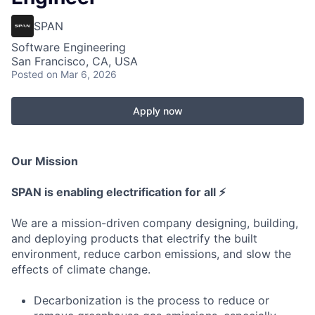
SPAN
Software Engineering
San Francisco, CA, USA
Posted
on Mar 6, 2026
Apply now
Our Mission
SPAN is enabling electrification for all ⚡
We are a mission-driven company designing, building,
and deploying products that electrify the built
environment, reduce carbon emissions, and slow the
effects of climate change.
Decarbonization is the process to reduce or