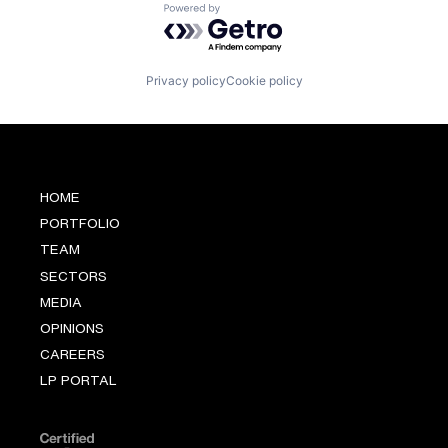
Powered by Getro.com
Privacy policy
Cookie policy
HOME
PORTFOLIO
TEAM
SECTORS
MEDIA
OPINIONS
CAREERS
LP PORTAL