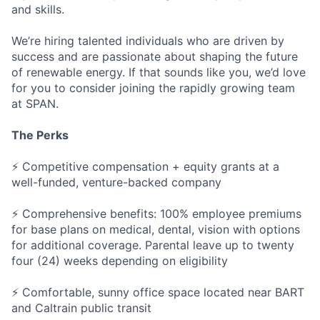
and skills.
We’re hiring talented individuals who are driven by
success and are passionate about shaping the future
of renewable energy. If that sounds like you, we’d love
for you to consider joining the rapidly growing team
at SPAN.
The Perks
⚡ Competitive compensation + equity grants at a
well-funded, venture-backed company
⚡ Comprehensive benefits: 100% employee premiums
for base plans on medical, dental, vision with options
for additional coverage. Parental leave up to twenty
four (24) weeks depending on eligibility
⚡ Comfortable, sunny office space located near BART
and Caltrain public transit