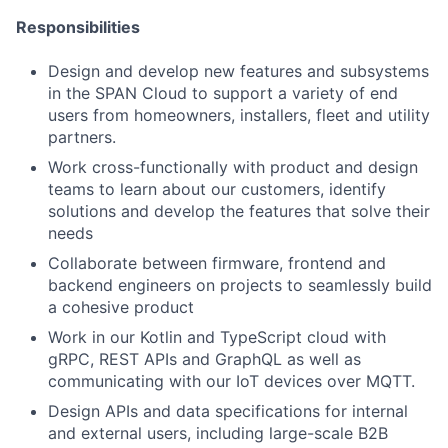
Responsibilities
Design and develop new features and subsystems
in the SPAN Cloud to support a variety of end
users from homeowners, installers, fleet and utility
partners.
Work cross-functionally with product and design
teams to learn about our customers, identify
solutions and develop the features that solve their
needs
Collaborate between firmware, frontend and
backend engineers on projects to seamlessly build
a cohesive product
Work in our Kotlin and TypeScript cloud with
gRPC, REST APIs and GraphQL as well as
communicating with our IoT devices over MQTT.
Design APIs and data specifications for internal
and external users, including large-scale B2B