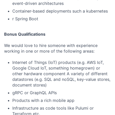
event-driven architectures
Container-based deployments such a kubernetes
r Spring Boot
Bonus Qualifications
We would love to hire someone with experience
working in one or more of the following areas:
Internet of Things (IoT) products (e.g. AWS IoT,
Google Cloud IoT, something homegrown) or
other hardware component A variety of different
datastores (e.g. SQL and noSQL, key-value stores,
document stores)
gRPC or GraphQL APIs
Products with a rich mobile app
Infrastructure as code tools like Pulumi or
Terraform etc.