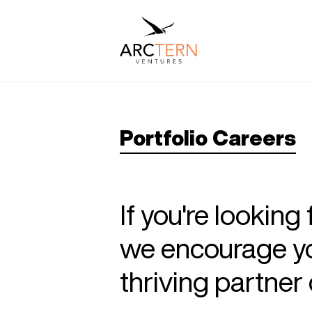
Portfolio Careers
If you're looking
we encourage you
thriving partne