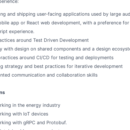
erience:
ing and shipping user-facing applications used by large au
bile app or React web development, with a preference for
ipt experience.
actices around Test Driven Development
ly with design on shared components and a design ecosys
practices around CI/CD for testing and deployments
ng strategy and best practices for iterative development
ted communication and collaboration skills
ons
king in the energy industry
king with IoT devices
rking with gRPC and Protobuf.