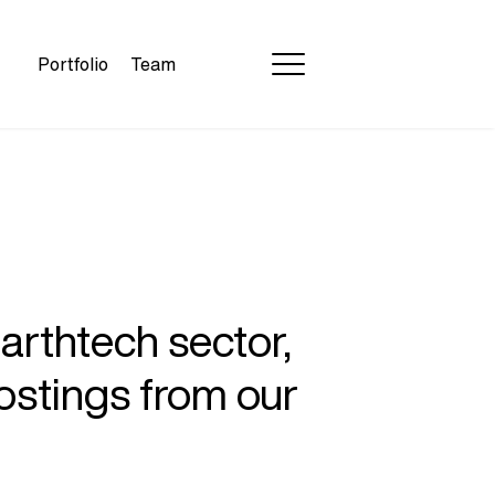
Portfolio
Team
earthtech sector,
ostings from our