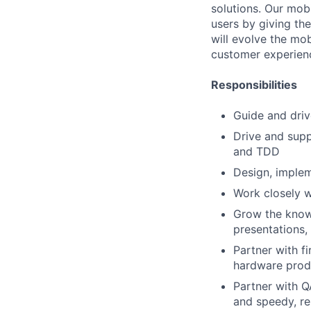
solutions. Our mob
users by giving the
will evolve the mob
customer experienc
Responsibilities
Guide and driv
Drive and supp
and TDD
Design, implem
Work closely w
Grow the know
presentations
Partner with f
hardware prod
Partner with Q
and speedy, re