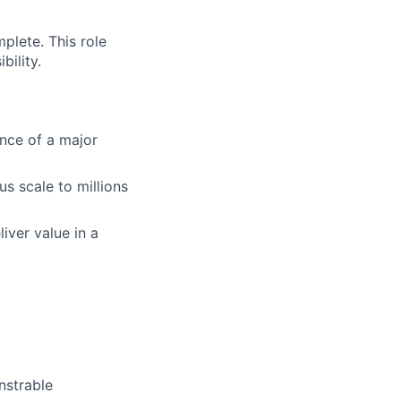
plete. This role
bility.
ance of a major
us scale to millions
iver value in a
nstrable