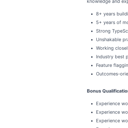
knowledge and exp
8+ years build
5+ years of mo
Strong TypeScr
Unshakable pr
Working close
Industry best 
Feature flaggi
Outcomes-orien
Bonus Qualificati
Experience wor
Experience wor
Experience wo