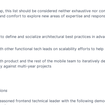
p, this list should be considered neither exhaustive nor com
y and comfort to explore new areas of expertise and responsi
to define and socialize architectural best practices in adv
h other functional tech leads on scalability efforts to help 
h product and the rest of the mobile team to iteratively del
y against multi-year projects
tions
easoned frontend technical leader with the following demo