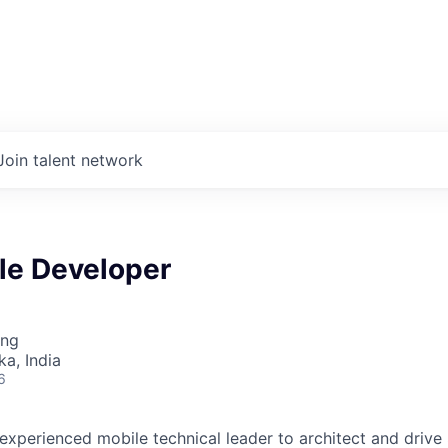
Join talent network
le Developer
ing
ka, India
6
experienced mobile technical leader to architect and drive