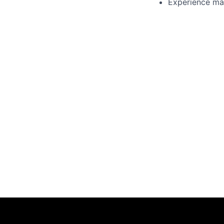
Experience ma