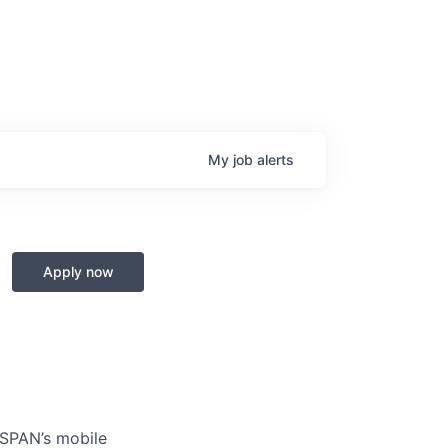
My
job
alerts
Apply now
 SPAN’s mobile