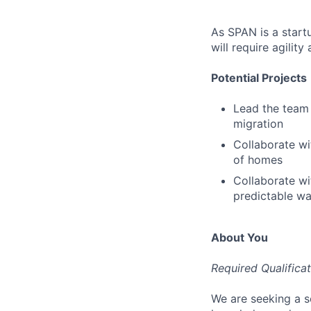
As SPAN is a startu
will require agilit
Potential Projects
Lead the team 
migration
Collaborate wit
of homes
Collaborate wit
predictable wa
About You
Required Qualifica
We are seeking a s