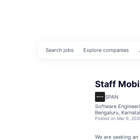
Search
jobs
Explore
companies
Staff Mobi
SPAN
Software Engineer
Bengaluru, Karnata
Posted
on Mar 6, 202
We are seeking an 