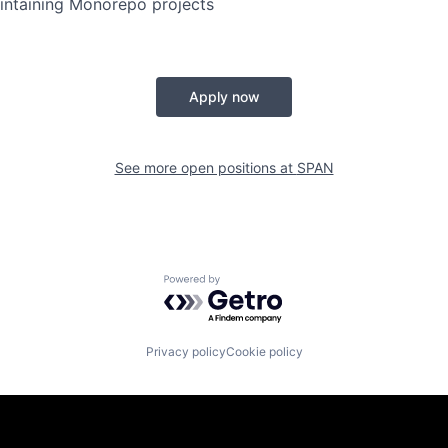
intaining Monorepo projects
Apply now
See more open positions at
SPAN
Powered by Getro.com
Privacy policy
Cookie policy