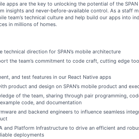
ile apps are the key to unlocking the potential of the SPAN
m insights and never-before-available control. As a staff m
ile team’s technical culture and help build our apps into in
es in millions of homes.
e technical direction for SPAN’s mobile architecture
ort the team’s commitment to code craft, cutting edge tool
ent, and test features in our React Native apps
ith product and design on SPAN’s mobile product and exec
ledge of the team, sharing through pair programming, cod
, example code, and documentation
irmware and backend engineers to influence seamless integr
uct
A and Platform Infrastructure to drive an efficient and robu
liable deployments