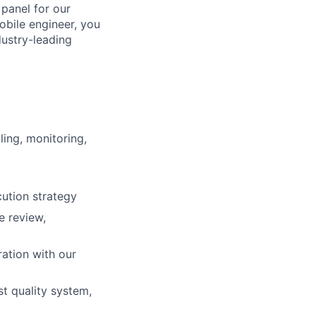
 panel for our
obile engineer, you
dustry-leading
ing, monitoring,
ution strategy
e review,
ation with our
st quality system,