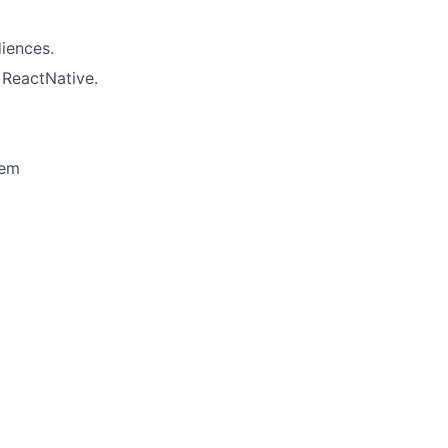
diences.
 ReactNative.
tem