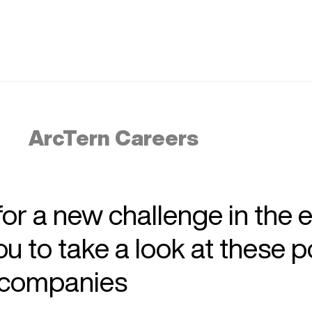
ArcTern Careers
 for a new challenge in the 
 to take a look at these p
r companies