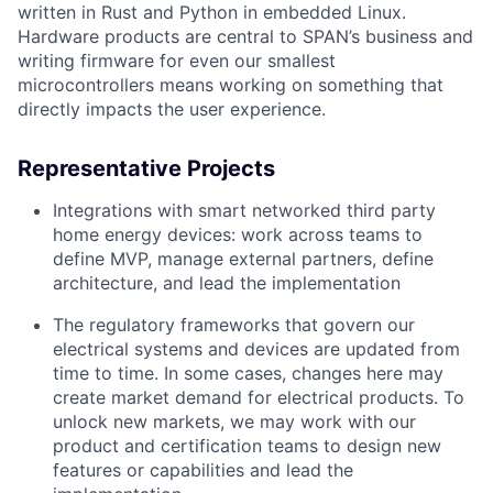
written in Rust and Python in embedded Linux.
Hardware products are central to SPAN’s business and
writing firmware for even our smallest
microcontrollers means working on something that
directly impacts the user experience.
Representative Projects
Integrations with smart networked third party
home energy devices: work across teams to
define MVP, manage external partners, define
architecture, and lead the implementation
The regulatory frameworks that govern our
electrical systems and devices are updated from
time to time. In some cases, changes here may
create market demand for electrical products. To
unlock new markets, we may work with our
product and certification teams to design new
features or capabilities and lead the