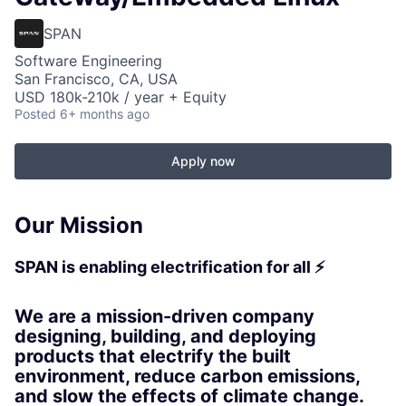
SPAN
Software Engineering
San Francisco, CA, USA
USD 180k-210k / year + Equity
Posted
6+ months ago
Apply now
Our Mission
SPAN is enabling electrification for all ⚡
We are a mission-driven company
designing, building, and deploying
products that electrify the built
environment, reduce carbon emissions,
and slow the effects of climate change.