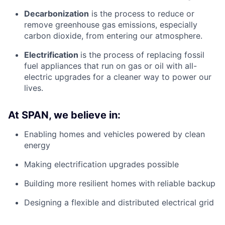
Decarbonization
is the process to reduce or
remove greenhouse gas emissions, especially
carbon dioxide, from entering our atmosphere.
Electrification
is the process of replacing fossil
fuel appliances that run on gas or oil with all-
electric upgrades for a cleaner way to power our
lives.
At SPAN, we believe in:
Enabling homes and vehicles powered by clean
energy
Making electrification upgrades possible
Building more resilient homes with reliable backup
Designing a flexible and distributed electrical grid