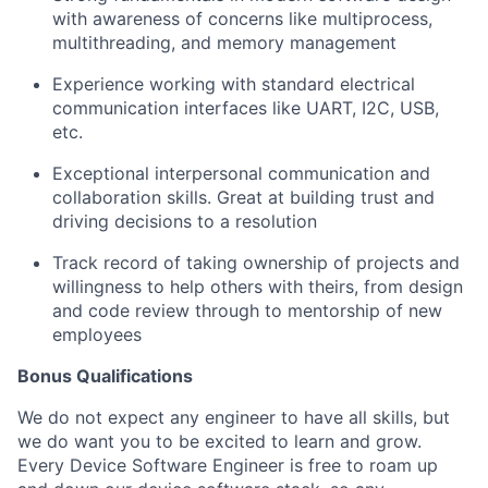
with awareness of concerns like multiprocess,
multithreading, and memory management
Experience working with standard electrical
communication interfaces like UART, I2C, USB,
etc.
Exceptional interpersonal communication and
collaboration skills. Great at building trust and
driving decisions to a resolution
Track record of taking ownership of projects and
willingness to help others with theirs, from design
and code review through to mentorship of new
employees
Bonus Qualifications
We do not expect any engineer to have all skills, but
we do want you to be excited to learn and grow.
Every Device Software Engineer is free to roam up