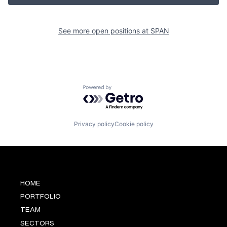
See more open positions at
SPAN
Powered by Getro.com
Privacy policy
Cookie policy
HOME
PORTFOLIO
TEAM
SECTORS