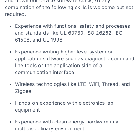
and down our device software stack, so any
combination of the following skills is welcome but not
required.
Experience with functional safety and processes
and standards like UL 60730, ISO 26262, IEC
61508, and UL 1998
Experience writing higher level system or
application software such as diagnostic command
line tools or the application side of a
communication interface
Wireless technologies like LTE, WiFi, Thread, and
Zigbee
Hands-on experience with electronics lab
equipment
Experience with clean energy hardware in a
multidisciplinary environment