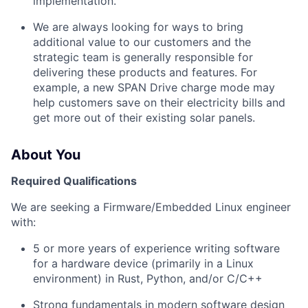
implementation.
We are always looking for ways to bring
additional value to our customers and the
strategic team is generally responsible for
delivering these products and features. For
example, a new SPAN Drive charge mode may
help customers save on their electricity bills and
get more out of their existing solar panels.
About You
Required Qualifications
We are seeking a Firmware/Embedded Linux engineer
with:
5 or more years of experience writing software
for a hardware device (primarily in a Linux
environment) in Rust, Python, and/or C/C++
Strong fundamentals in modern software design