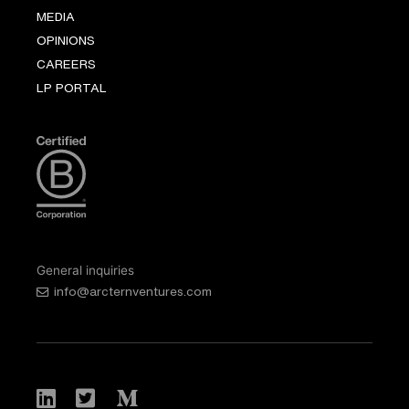
MEDIA
OPINIONS
CAREERS
LP PORTAL
General inquiries
info@arcternventures.com