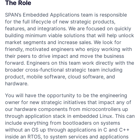
The Role
SPAN’s Embedded Applications team is responsible
for the full lifecycle of new strategic products,
features, and integrations. We are focused on quickly
building minimum viable solutions that will help unlock
market segments and increase sales. We look for
friendly, motivated engineers who enjoy working with
their peers to drive impact and move the business
forward. Engineers on this team work directly with the
broader cross-functional strategic team including
product, mobile software, cloud software, and
hardware.
You will have the opportunity to be the engineering
owner for new strategic initiatives that impact any of
our hardware components from microcontrollers up
through application stack in embedded Linux. This can
include everything from bootloaders on systems
without an OS up through applications in C and C++
inside an RTOS, to system services and applications