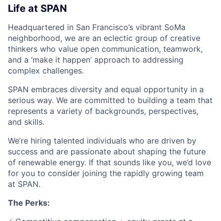
Life at SPAN
Headquartered in San Francisco’s vibrant SoMa
neighborhood, we are an eclectic group of creative
thinkers who value open communication, teamwork,
and a ‘make it happen’ approach to addressing
complex challenges.
SPAN embraces diversity and equal opportunity in a
serious way. We are committed to building a team that
represents a variety of backgrounds, perspectives,
and skills.
We’re hiring talented individuals who are driven by
success and are passionate about shaping the future
of renewable energy. If that sounds like you, we’d love
for you to consider joining the rapidly growing team
at SPAN.
The Perks: