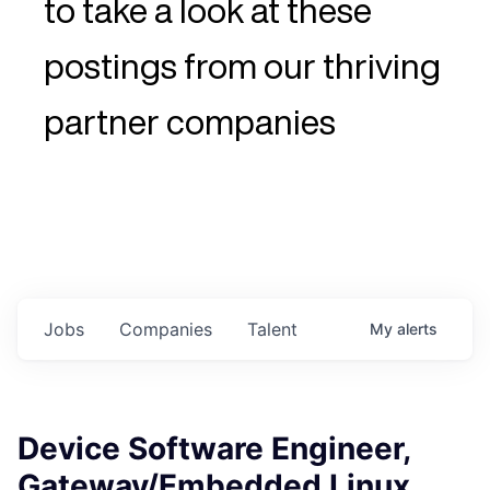
to take a look at these
postings from our thriving
partner companies
Jobs
Companies
Talent
My
alerts
Device Software Engineer,
Gateway/Embedded Linux