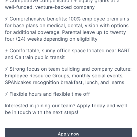
⚡ Competitive compensation + equity grants at a
well-funded, venture-backed company
⚡ Comprehensive benefits: 100% employee premiums
for base plans on medical, dental, vision with options
for additional coverage. Parental leave up to twenty
four (24) weeks depending on eligibility
⚡ Comfortable, sunny office space located near BART
and Caltrain public transit
⚡ Strong focus on team building and company culture:
Employee Resource Groups, monthly social events,
SPANcakes recognition breakfast, lunch, and learns
⚡ Flexible hours and flexible time off
Interested in joining our team? Apply today and we’ll
be in touch with the next steps!
Apply now