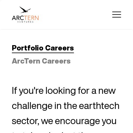
Portfolio Careers
ArcTern Careers
If you're looking for a new
challenge in the earthtech
sector, we encourage you