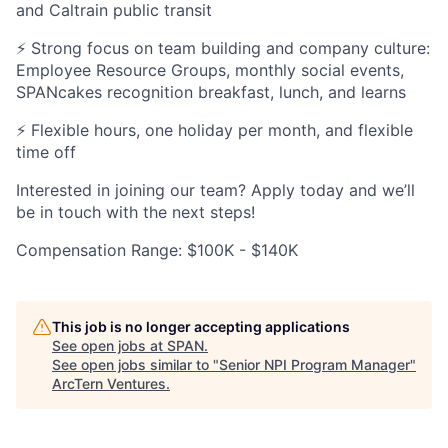
and Caltrain public transit
⚡ Strong focus on team building and company culture:
Employee Resource Groups, monthly social events,
SPANcakes recognition breakfast, lunch, and learns
⚡ Flexible hours, one holiday per month, and flexible
time off
Interested in joining our team? Apply today and we’ll
be in touch with the next steps!
Compensation Range: $100K - $140K
This job is no longer accepting applications
See open jobs at
SPAN
.
See open jobs similar to "
Senior NPI Program Manager
"
ArcTern Ventures
.