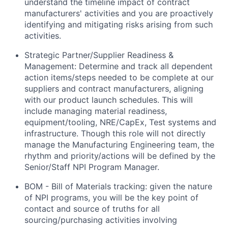
understand the timeline impact of contract
manufacturers' activities and you are proactively
identifying and mitigating risks arising from such
activities.
Strategic Partner/Supplier Readiness &
Management: Determine and track all dependent
action items/steps needed to be complete at our
suppliers and contract manufacturers, aligning
with our product launch schedules. This will
include managing material readiness,
equipment/tooling, NRE/CapEx, Test systems and
infrastructure. Though this role will not directly
manage the Manufacturing Engineering team, the
rhythm and priority/actions will be defined by the
Senior/Staff NPI Program Manager.
BOM - Bill of Materials tracking: given the nature
of NPI programs, you will be the key point of
contact and source of truths for all
sourcing/purchasing activities involving