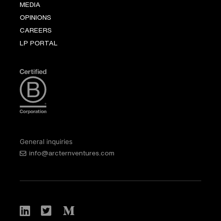
MEDIA
OPINIONS
CAREERS
LP PORTAL
General inquiries
info@arcternventures.com