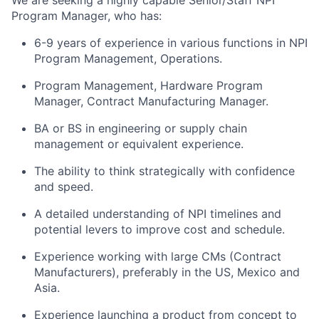
We are seeking a highly capable Senior/Staff NPI
Program Manager, who has:
6-9 years of experience in various functions in NPI
Program Management, Operations.
Program Management, Hardware Program
Manager, Contract Manufacturing Manager.
BA or BS in engineering or supply chain
management or equivalent experience.
The ability to think strategically with confidence
and speed.
A detailed understanding of NPI timelines and
potential levers to improve cost and schedule.
Experience working with large CMs (Contract
Manufacturers), preferably in the US, Mexico and
Asia.
Experience launching a product from concept to