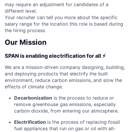
may require an adjustment for candidates of a
different level.
Your recruiter can tell you more about the specific
salary range for the location this role is based during
the hiring process.
Our Mission
SPAN is enabling electrification for all ⚡
We are a mission-driven company designing, building,
and deploying products that electrify the built
environment, reduce carbon emissions, and slow the
effects of climate change.
Decarbonization
is the process to reduce or
remove greenhouse gas emissions, especially
carbon dioxide, from entering our atmosphere.
Electrification
is the process of replacing fossil
fuel appliances that run on gas or oil with all-