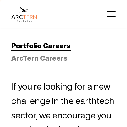
Portfolio Careers
ArcTern Careers
If you're looking for a new
challenge in the earthtech
sector, we encourage you