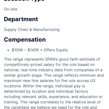
On-site
Department
Supply Chain & Manufacturing
Compensation
$100K – $140K • Offers Equity
This range represents SPAN’s good faith estimate of
competitively-priced salary for the role based on
national, real-time industry data from companies of a
similar growth stage. This range reflects minimum and
maximum new hire salaries for the role across US
locations. Within the range, individual pay is
determined by location and individual factors
including relevant skills, experience, and education or
training. This range correlates to the relative level of
the candidate we believe we need for the role and