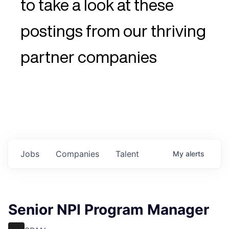
to take a look at these
postings from our thriving
partner companies
Jobs
Companies
Talent
My
alerts
Senior NPI Program Manager