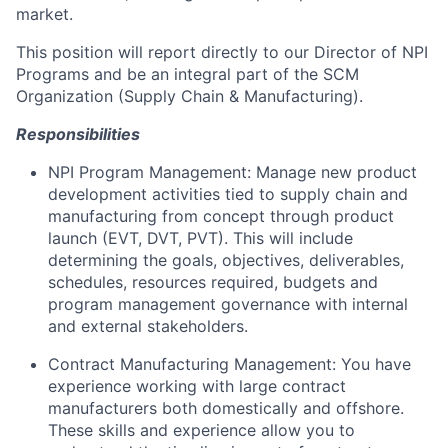
market.
This position will report directly to our Director of NPI
Programs and be an integral part of the SCM
Organization (Supply Chain & Manufacturing).
Responsibilities
NPI Program Management: Manage new product
development activities tied to supply chain and
manufacturing from concept through product
launch (EVT, DVT, PVT). This will include
determining the goals, objectives, deliverables,
schedules, resources required, budgets and
program management governance with internal
and external stakeholders.
Contract Manufacturing Management: You have
experience working with large contract
manufacturers both domestically and offshore.
These skills and experience allow you to