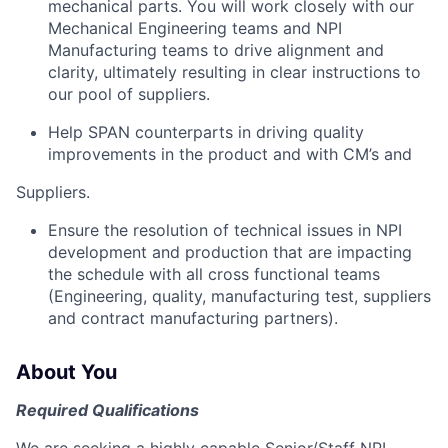
mechanical parts. You will work closely with our
Mechanical Engineering teams and NPI
Manufacturing teams to drive alignment and
clarity, ultimately resulting in clear instructions to
our pool of suppliers.
Help SPAN counterparts in driving quality
improvements in the product and with CM’s and
Suppliers.
Ensure the resolution of technical issues in NPI
development and production that are impacting
the schedule with all cross functional teams
(Engineering, quality, manufacturing test, suppliers
and contract manufacturing partners).
About You
Required Qualifications