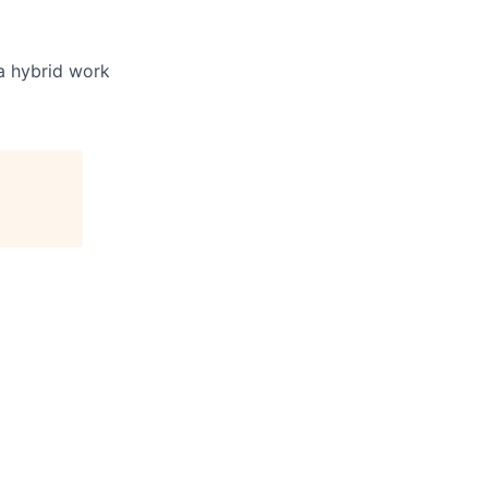
 a hybrid work