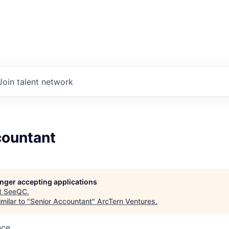
Join talent network
countant
longer accepting applications
t
SeeQC
.
milar to "
Senior Accountant
"
ArcTern Ventures
.
nce