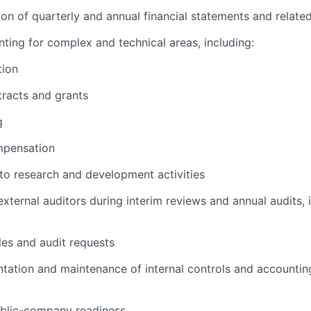
ion of quarterly and annual financial statements and relate
nting for complex and technical areas, including:
tion
racts and grants
g
mpensation
 to research and development activities
external auditors during interim reviews and annual audits, 
es and audit requests
tation and maintenance of internal controls and accounting
blic-company readiness