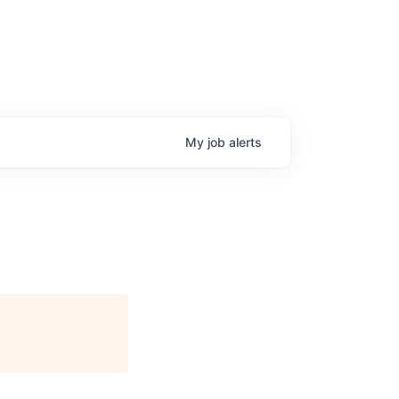
My
job
alerts