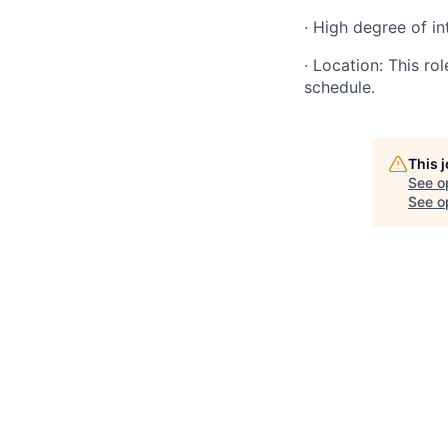
· High degree of in
· Location: This ro
schedule.
This 
See o
See op