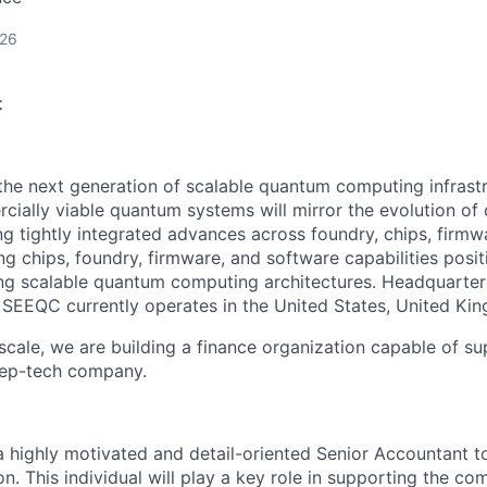
026
t
the next generation of scalable quantum computing infrastr
cially viable quantum systems will mirror the evolution of 
ng tightly integrated advances across foundry, chips, firmw
g chips, foundry, firmware, and software capabilities posi
ing scalable quantum computing architectures. Headquarter
SEEQC currently operates in the United States, United King
scale, we are building a finance organization capable of su
eep-tech company.
 highly motivated and detail-oriented Senior Accountant t
n. This individual will play a key role in supporting the co