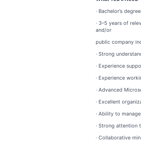
· Bachelor’s degre
· 3–5 years of rel
and/or
public company in
· Strong understan
· Experience suppo
· Experience worki
· Advanced Microsof
· Excellent organi
· Ability to manag
· Strong attention
· Collaborative mi