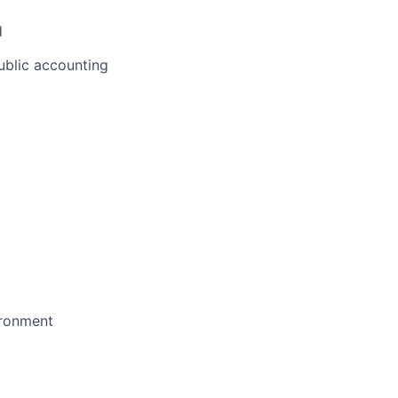
d
public accounting
ironment