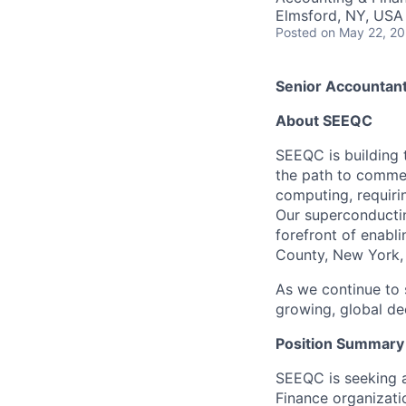
Elmsford, NY, USA
Posted
on May 22, 2
Senior Accountan
About SEEQC
SEEQC is building 
the path to commer
computing, requiri
Our superconductin
forefront of enabl
County, New York, 
As we continue to 
growing, global d
Position Summary
SEEQC is seeking a
Finance organizatio