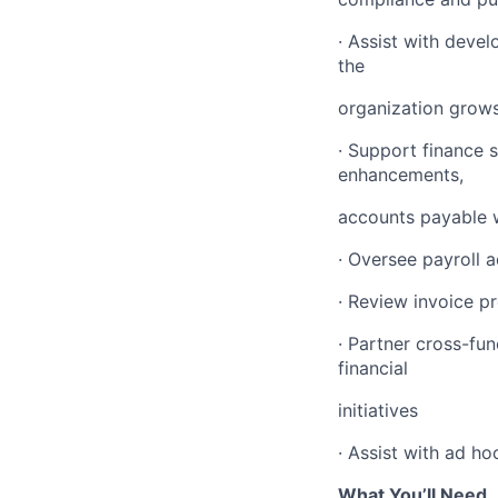
· Assist with deve
the
organization grow
· Support finance 
enhancements,
accounts payable 
· Oversee payroll a
· Review invoice 
· Partner cross-fu
financial
initiatives
· Assist with ad h
What You’ll Need