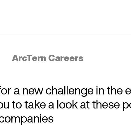
ArcTern Careers
 for a new challenge in the 
 to take a look at these p
r companies