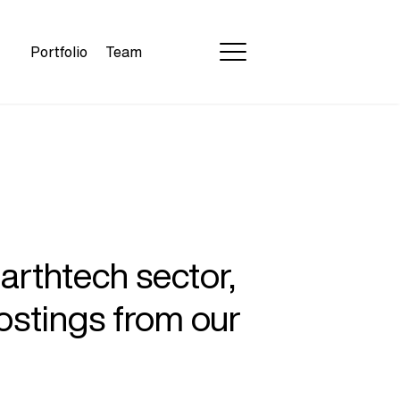
Portfolio
Team
earthtech sector,
ostings from our