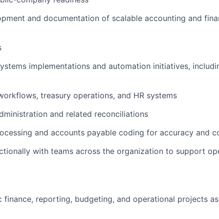
lopment and documentation of scalable accounting and fin
s
systems implementations and automation initiatives, includ
workflows, treasury operations, and HR systems
dministration and related reconciliations
processing and accounts payable coding for accuracy and 
nctionally with teams across the organization to support op
oc finance, reporting, budgeting, and operational projects a