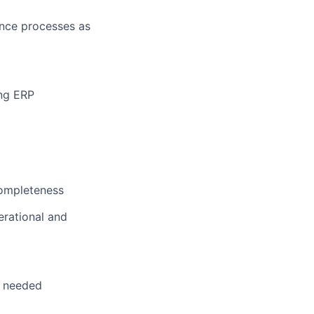
ance processes as
ing ERP
completeness
erational and
s needed