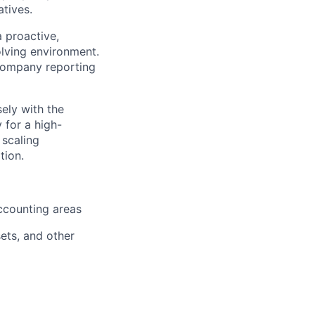
atives.
 proactive,
olving environment.
company reporting
sely with the
 for a high-
 scaling
tion.
ccounting areas
sets, and other