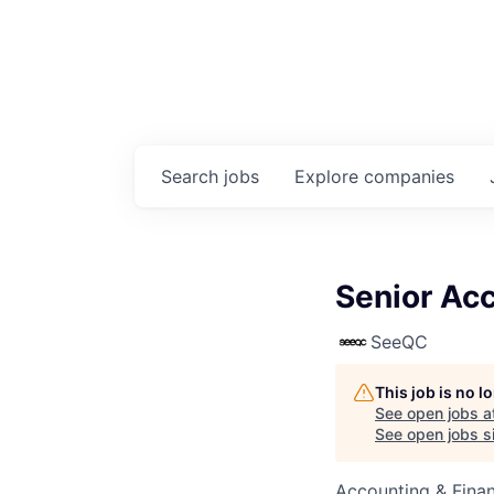
Search
jobs
Explore
companies
Senior Ac
SeeQC
This job is no 
See open jobs a
See open jobs si
Accounting & Fina