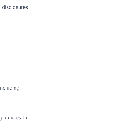
d disclosures
including
 policies to