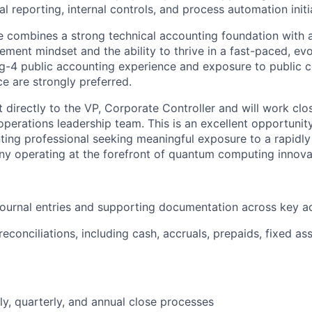
al reporting, internal controls, and process automation initi
e combines a strong technical accounting foundation with a
ment mindset and the ability to thrive in a fast-paced, ev
g-4 public accounting experience and exposure to public 
 are strongly preferred.
rt directly to the VP, Corporate Controller and will work clo
perations leadership team. This is an excellent opportunity
ing professional seeking meaningful exposure to a rapidly
y operating at the forefront of quantum computing innova
journal entries and supporting documentation across key a
econciliations, including cash, accruals, prepaids, fixed as
ly, quarterly, and annual close processes