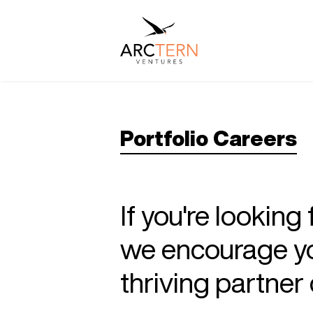
Portfolio Careers
If you're looking
we encourage you
thriving partne