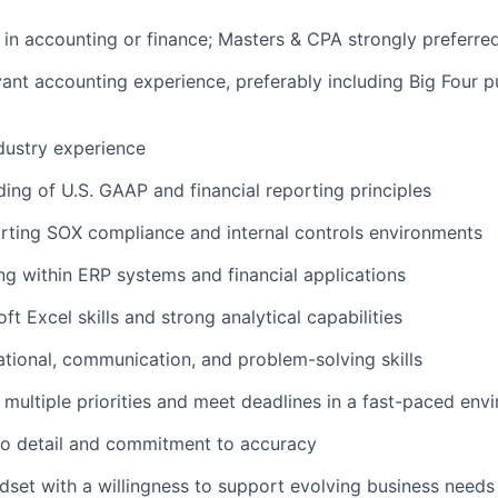
e in accounting or finance; Masters & CPA strongly preferre
evant accounting experience, preferably including Big Four 
dustry experience
ding of U.S. GAAP and financial reporting principles
rting SOX compliance and internal controls environments
ng within ERP systems and financial applications
t Excel skills and strong analytical capabilities
zational, communication, and problem-solving skills
e multiple priorities and meet deadlines in a fast-paced env
 to detail and commitment to accuracy
ndset with a willingness to support evolving business needs