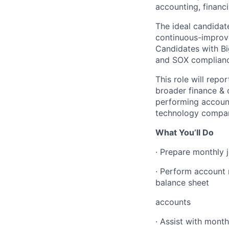
accounting, financi
The ideal candidat
continuous-improve
Candidates with Bi
and SOX compliance
This role will repo
broader finance & o
performing account
technology compan
What You’ll Do
· Prepare monthly 
· Perform account r
balance sheet
accounts
· Assist with month