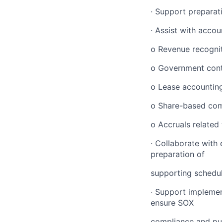
· Support preparat
· Assist with accou
o Revenue recogni
o Government cont
o Lease accountin
o Share-based co
o Accruals related
· Collaborate with 
preparation of
supporting schedul
· Support implemen
ensure SOX
compliance and pu