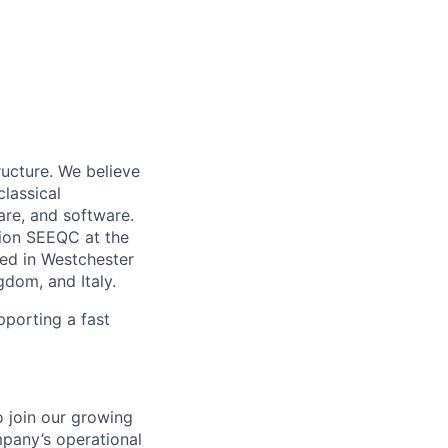
ucture. We believe
classical
are, and software.
tion SEEQC at the
ed in Westchester
dom, and Italy.
pporting a fast
o join our growing
mpany’s operational