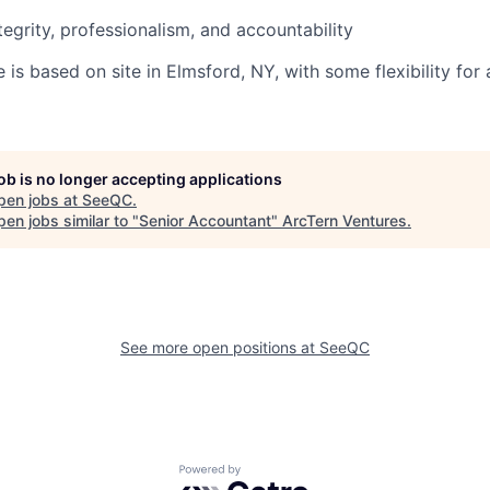
tegrity, professionalism, and accountability
le is based on site in Elmsford, NY, with some flexibility for
job is no longer accepting applications
pen jobs at
SeeQC
.
en jobs similar to "
Senior Accountant
"
ArcTern Ventures
.
See more open positions at
SeeQC
Powered by Getro.com