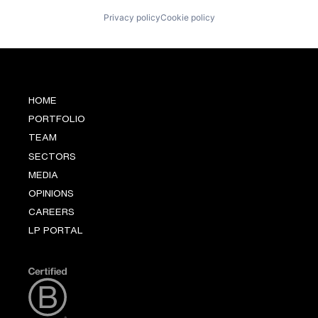
Privacy policy
Cookie policy
HOME
PORTFOLIO
TEAM
SECTORS
MEDIA
OPINIONS
CAREERS
LP PORTAL