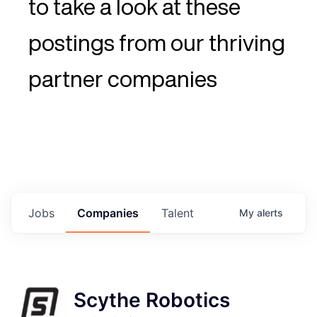
to take a look at these
postings from our thriving
partner companies
Jobs
Companies
Talent
My
alerts
Scythe Robotics