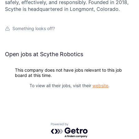
safely, effectively, and responsibly. Founded in 2018,
Scythe is headquartered in Longmont, Colorado.
Something looks off?
Open jobs at
Scythe Robotics
This company does not have jobs relevant to this job
board at this time.
To view all their jobs, visit their
website
.
Powered by Getro.com