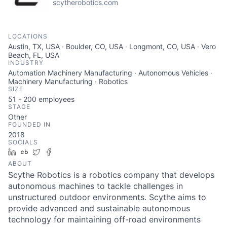
scytherobotics.com
LOCATIONS
Austin, TX, USA · Boulder, CO, USA · Longmont, CO, USA · Vero
Beach, FL, USA
INDUSTRY
Automation Machinery Manufacturing · Autonomous Vehicles ·
Machinery Manufacturing · Robotics
SIZE
51 - 200
employees
STAGE
Other
FOUNDED IN
2018
SOCIALS
LinkedIn
Crunchbase
Twitter
Facebook
ABOUT
Scythe Robotics is a robotics company that develops
autonomous machines to tackle challenges in
unstructured outdoor environments. Scythe aims to
provide advanced and sustainable autonomous
technology for maintaining off-road environments