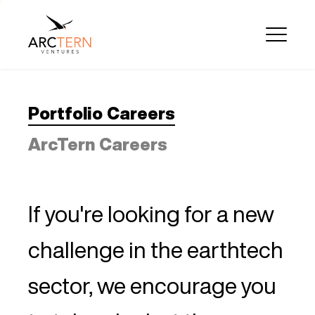
Portfolio Careers
ArcTern Careers
If you're looking for a new
challenge in the earthtech
sector, we encourage you