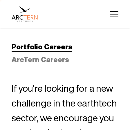
Portfolio Careers
ArcTern Careers
If you're looking for a new
challenge in the earthtech
sector, we encourage you