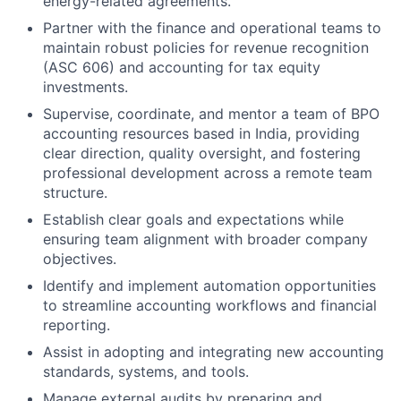
energy-related agreements.
Partner with the finance and operational teams to
maintain robust policies for revenue recognition
(ASC 606) and accounting for tax equity
investments.
Supervise, coordinate, and mentor a team of BPO
accounting resources based in India, providing
clear direction, quality oversight, and fostering
professional development across a remote team
structure.
Establish clear goals and expectations while
ensuring team alignment with broader company
objectives.
Identify and implement automation opportunities
to streamline accounting workflows and financial
reporting.
Assist in adopting and integrating new accounting
standards, systems, and tools.
Manage external audits by preparing and