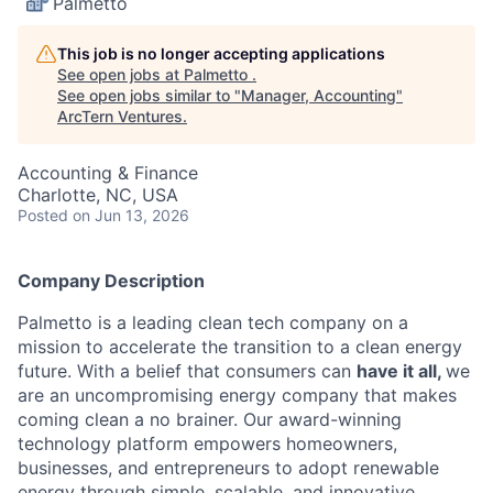
Palmetto
This job is no longer accepting applications
See open jobs at
Palmetto
.
See open jobs similar to "
Manager, Accounting
"
ArcTern Ventures
.
Accounting & Finance
Charlotte, NC, USA
Posted
on Jun 13, 2026
Company Description
Palmetto is a leading clean tech company on a
mission to accelerate the transition to a clean energy
future. With a belief that consumers can
have it all,
we
are an uncompromising energy company that makes
coming clean a no brainer. Our award-winning
technology platform empowers homeowners,
businesses, and entrepreneurs to adopt renewable
energy through simple, scalable, and innovative