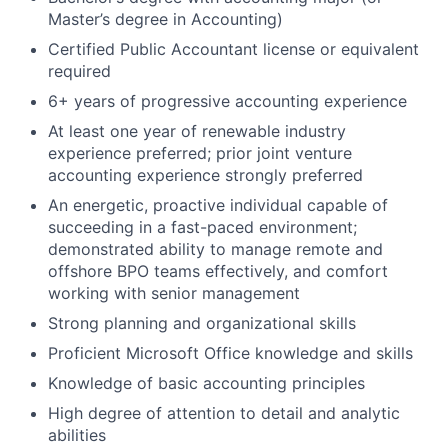
Master’s degree in Accounting)
Certified Public Accountant license or equivalent
required
6+ years of progressive accounting experience
At least one year of renewable industry
experience preferred; prior joint venture
accounting experience strongly preferred
An energetic, proactive individual capable of
succeeding in a fast-paced environment;
demonstrated ability to manage remote and
offshore BPO teams effectively, and comfort
working with senior management
Strong planning and organizational skills
Proficient Microsoft Office knowledge and skills
Knowledge of basic accounting principles
High degree of attention to detail and analytic
abilities