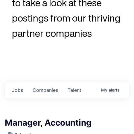
to take a look at these
postings from our thriving
partner companies
Jobs
Companies
Talent
My
alerts
Manager, Accounting