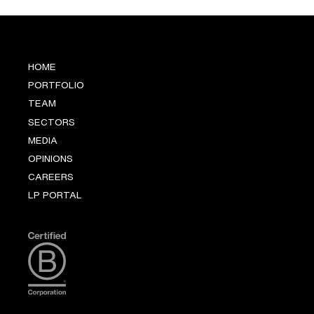
HOME
PORTFOLIO
TEAM
SECTORS
MEDIA
OPINIONS
CAREERS
LP PORTAL