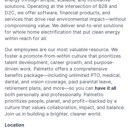
solutions. Operating at the intersection of B2B and
D2C, we offer software, financial products, and
services that drive real environmental impact—without
compromising value. We deliver end-to-end solutions
for whole home electrification that put clean energy
within reach for all.
Our employees are our most valuable resource. We
foster a promote-from-within culture that prioritizes
talent development, career growth, and purpose-
driven work. Palmetto offers a comprehensive
benefits package—including unlimited PTO, medical,
dental, and vision coverage, paid parental leave,
retirement plans, and more—so you can
have it all
both personally and professionally. Palmetto
prioritizes people, planet, and profit—backed by a
culture that values collaboration, impact, and balance.
Join us in building a brighter, cleaner world.
Location