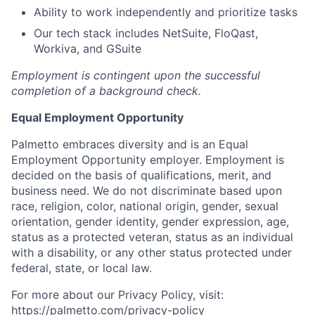
Ability to work independently and prioritize tasks
Our tech stack includes NetSuite, FloQast,
Workiva, and GSuite
Employment is contingent upon the successful
completion of a background check.
Equal Employment Opportunity
Palmetto embraces diversity and is an Equal
Employment Opportunity employer. Employment is
decided on the basis of qualifications, merit, and
business need. We do not discriminate based upon
race, religion, color, national origin, gender, sexual
orientation, gender identity, gender expression, age,
status as a protected veteran, status as an individual
with a disability, or any other status protected under
federal, state, or local law.
For more about our Privacy Policy, visit:
https://palmetto.com/privacy-policy