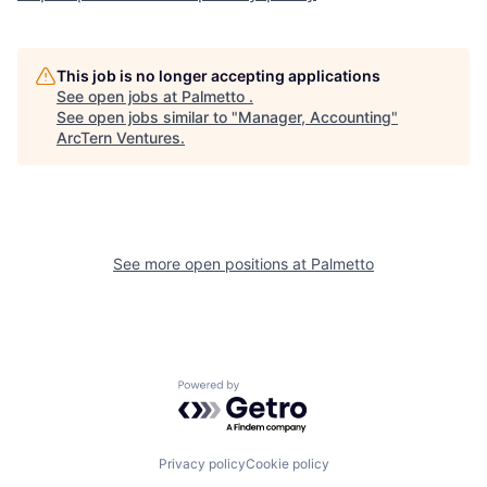
This job is no longer accepting applications
See open jobs at
Palmetto
.
See open jobs similar to "
Manager, Accounting
"
ArcTern Ventures
.
See more open positions at
Palmetto
Powered by Getro.com
Privacy policy
Cookie policy