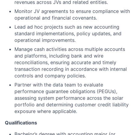
revenues across JVs and related entities.
Monitor JV agreements to ensure compliance with
operational and financial covenants.
Lead ad hoc projects such as new accounting
standard implementations, policy updates, and
operational improvements.
Manage cash activities across multiple accounts
and platforms, including bank and wire
reconciliations, ensuring accurate and timely
transaction recording in accordance with internal
controls and company policies.
Partner with the data team to evaluate
performance guarantee obligations (PEGUs),
assessing system performance across the solar
portfolio and determining customer credit liability
exposure where applicable.
Qualifications
Bachelor’s degree with accounting major (or