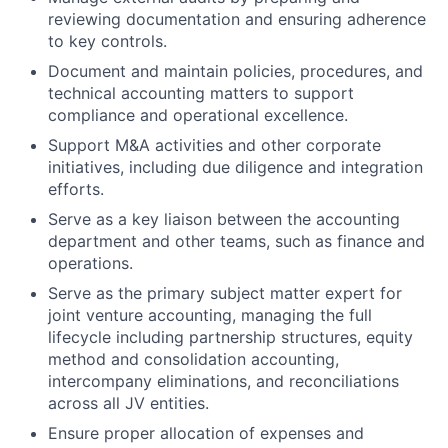
reviewing documentation and ensuring adherence
to key controls.
Document and maintain policies, procedures, and
technical accounting matters to support
compliance and operational excellence.
Support M&A activities and other corporate
initiatives, including due diligence and integration
efforts.
Serve as a key liaison between the accounting
department and other teams, such as finance and
operations.
Serve as the primary subject matter expert for
joint venture accounting, managing the full
lifecycle including partnership structures, equity
method and consolidation accounting,
intercompany eliminations, and reconciliations
across all JV entities.
Ensure proper allocation of expenses and