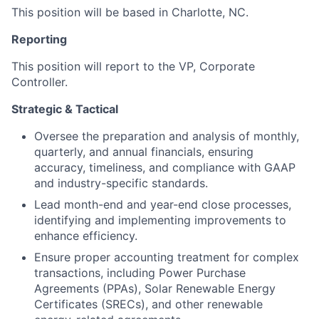
This position will be based in Charlotte, NC.
Reporting
This position will report to the VP, Corporate
Controller.
Strategic & Tactical
Oversee the preparation and analysis of monthly,
quarterly, and annual financials, ensuring
accuracy, timeliness, and compliance with GAAP
and industry-specific standards.
Lead month-end and year-end close processes,
identifying and implementing improvements to
enhance efficiency.
Ensure proper accounting treatment for complex
transactions, including Power Purchase
Agreements (PPAs), Solar Renewable Energy
Certificates (SRECs), and other renewable