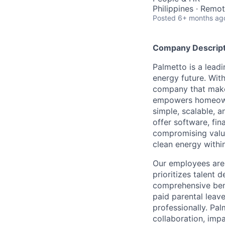
Philippines · Remo
Posted
6+ months ag
Company Descript
Palmetto is a lead
energy future. Wit
company that make
empowers homeowne
simple, scalable, 
offer software, fi
compromising value
clean energy within
Our employees are 
prioritizes talent
comprehensive bene
paid parental leav
professionally. Pal
collaboration, impa