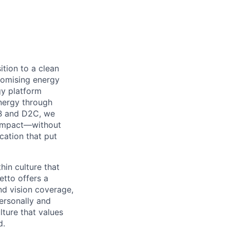
ition to a clean
omising energy
y platform
nergy through
B2B and D2C, we
l impact—without
cation that put
in culture that
etto offers a
nd vision coverage,
ersonally and
lture that values
d.