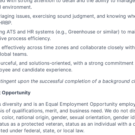
d with strong attention to detail and the ability to manage 
d environment.
iaging issues, exercising sound judgment, and knowing wh
HRBP.
ng ATS and HR systems (e.g., Greenhouse or similar) to ma
ive process efficiency.
k effectively across time zones and collaborate closely wit
lobal teams.
ourceful, and solutions-oriented, with a strong commitment 
oyee and candidate experience.
tingent upon the successful completion of a background c
 Opportunity
 diversity and is an Equal Employment Opportunity emplo
is of qualifications, merit, and business need. We do not d
, color, national origin, gender, sexual orientation, gender i
atus as a protected veteran, status as an individual with a d
ted under federal, state, or local law.