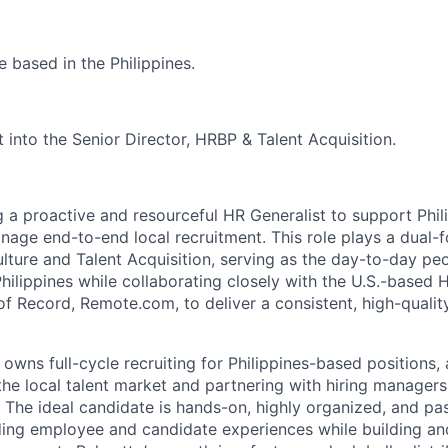
be based in the Philippines.
rt into the Senior Director, HRBP & Talent Acquisition.
g a proactive and resourceful HR Generalist to support Phi
ge end-to-end local recruitment. This role plays a dual-
lture and Talent Acquisition, serving as the day-to-day peo
hilippines while collaborating closely with the U.S.-based 
f Record, Remote.com, to deliver a consistent, high-quali
le owns full-cycle recruiting for Philippines-based positions,
the local talent market and partnering with hiring managers 
t. The ideal candidate is hands-on, highly organized, and p
ding employee and candidate experiences while building an