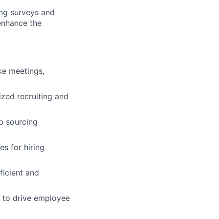
ng surveys and
 enhance the
ke meetings,
ized recruiting and
p sourcing
s for hiring
icient and
s to drive employee