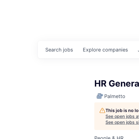
Search
jobs
Explore
companies
HR Genera
Palmetto
This job is no 
See open jobs a
See open jobs si
People & HR