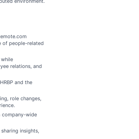
ributed environment.
 Remote.com
 of people-related
 while
ee relations, and
e HRBP and the
ing, role changes,
rience.
th company-wide
sharing insights,