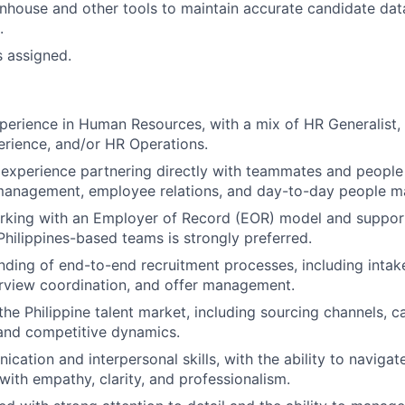
house and other tools to maintain accurate candidate dat
.
s assigned.
perience in Human Resources, with a mix of HR Generalist, 
rience, and/or HR Operations.
experience partnering directly with teammates and peopl
anagement, employee relations, and day-to-day people ma
rking with an Employer of Record (EOR) model and support
 Philippines-based teams is strongly preferred.
nding of end-to-end recruitment processes, including intake
erview coordination, and offer management.
he Philippine talent market, including sourcing channels, c
and competitive dynamics.
ation and interpersonal skills, with the ability to navigate
with empathy, clarity, and professionalism.