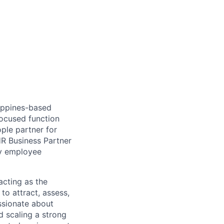
lippines-based
focused function
ple partner for
HR Business Partner
ty employee
 acting as the
to attract, assess,
assionate about
d scaling a strong