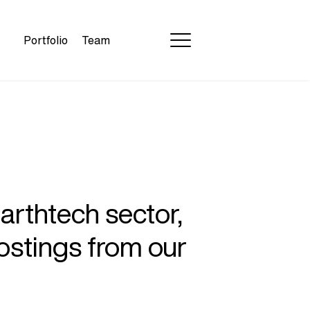
Portfolio
Team
earthtech sector,
ostings from our