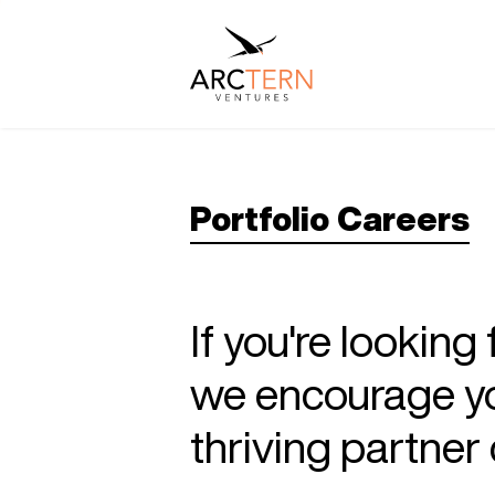
Portfolio Careers
If you're looking
we encourage you
thriving partne