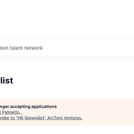
Join talent network
list
longer accepting applications
t
Palmetto
.
milar to "
HR Generalist
"
ArcTern Ventures
.