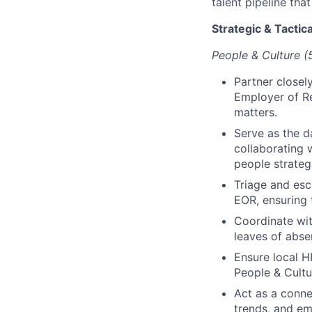
talent pipeline tha
Strategic & Tactica
People & Culture 
Partner closel
Employer of R
matters.
Serve as the d
collaborating 
people strateg
Triage and esc
EOR, ensuring 
Coordinate wit
leaves of abse
Ensure local 
People & Cultu
Act as a conne
trends, and em