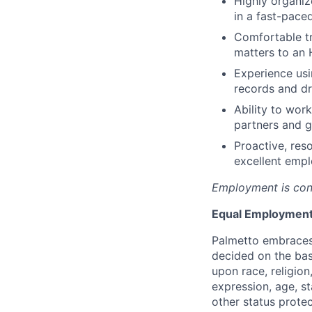
Highly organize
in a fast-pace
Comfortable tr
matters to an 
Experience usi
records and dr
Ability to wor
partners and g
Proactive, res
excellent empl
Employment is con
Equal Employment
Palmetto embraces
decided on the bas
upon race, religion
expression, age, st
other status protec