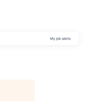
My
job
alerts