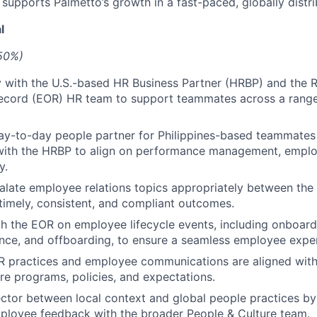
t supports Palmetto’s growth in a fast-paced, globally dist
l
(50%)
y with the U.S.-based HR Business Partner (HRBP) and the
ecord (EOR) HR team to support teammates across a range
ay-to-day people partner for Philippines-based teammates
with the HRBP to align on performance management, employ
y.
alate employee relations topics appropriately between th
timely, consistent, and compliant outcomes.
h the EOR on employee lifecycle events, including onboard
nce, and offboarding, to ensure a seamless employee expe
HR practices and employee communications are aligned wi
re programs, policies, and expectations.
ctor between local context and global people practices by 
ployee feedback with the broader People & Culture team.