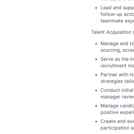
Lead and suppo
follow-up acti
teammate expe
Talent Acquisition
Manage end to 
sourcing, scre
Serve as the in
recruitment ma
Partner with h
strategies tail
Conduct initia
manager revie
Manage candida
positive exper
Create and exe
participation