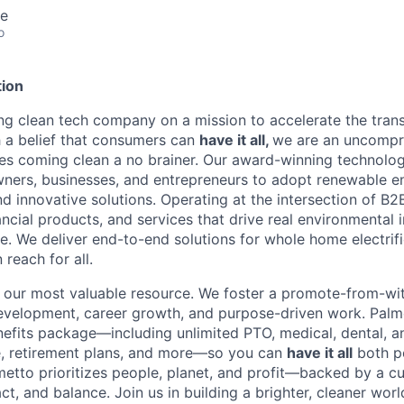
te
o
ion
ing clean tech company on a mission to accelerate the trans
h a belief that consumers can
have it all,
we are an uncompr
s coming clean a no brainer. Our award-winning technolog
rs, businesses, and entrepreneurs to adopt renewable e
and innovative solutions. Operating at the intersection of 
nancial products, and services that drive real environmenta
. We deliver end-to-end solutions for whole home electrifi
 reach for all.
our most valuable resource. We foster a promote-from-with
 development, career growth, and purpose-driven work. Palm
fits package—including unlimited PTO, medical, dental, a
e, retirement plans, and more—so you can
have it all
both p
metto prioritizes people, planet, and profit—backed by a cu
ct, and balance. Join us in building a brighter, cleaner worl