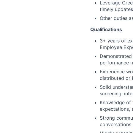
Leverage Green
timely updates
Other duties a
Qualifications
3+ years of ex
Employee Expe
Demonstrated 
performance m
Experience wo
distributed or
Solid understa
screening, int
Knowledge of t
expectations, 
Strong communic
conversations 