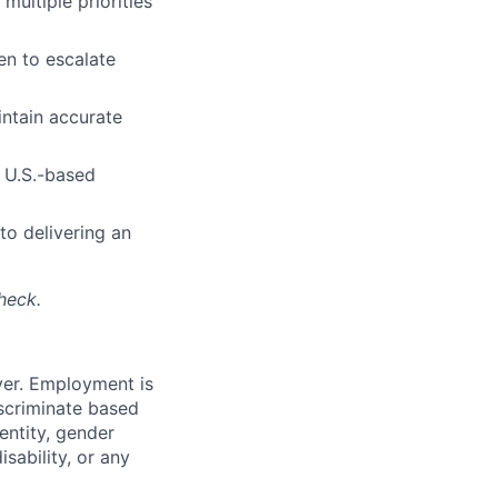
multiple priorities
en to escalate
intain accurate
h U.S.-based
to delivering an
heck.
yer. Employment is
iscriminate based
dentity, gender
isability, or any