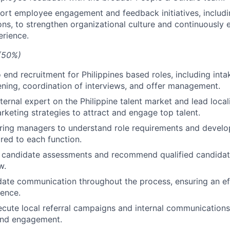
rt employee engagement and feedback initiatives, includi
ons, to strengthen organizational culture and continuously
rience.
 (50%)
end recruitment for Philippines based roles, including inta
ening, coordination of interviews, and offer management.
ternal expert on the Philippine talent market and lead local
rketing strategies to attract and engage top talent.
iring managers to understand role requirements and develo
ored to each function.
l candidate assessments and recommend qualified candidate
w.
te communication throughout the process, ensuring an eff
ience.
cute local referral campaigns and internal communication
 and engagement.