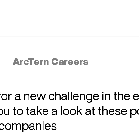
ArcTern Careers
 for a new challenge in the 
 to take a look at these p
r companies