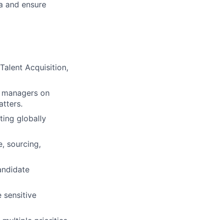
a and ensure
Talent Acquisition,
e managers on
tters.
ing globally
, sourcing,
andidate
 sensitive