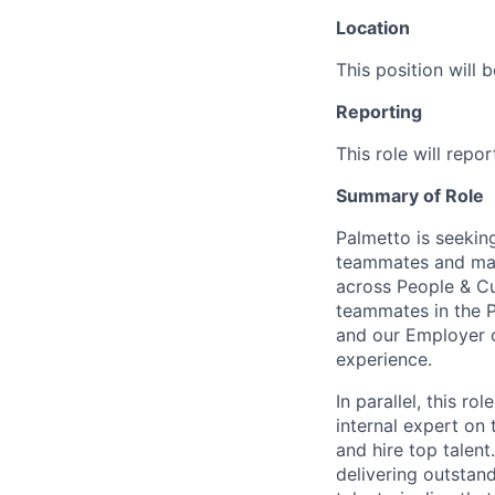
Location
This position will 
Reporting
This role will repo
Summary of Role
Palmetto is seekin
teammates and mana
across People & Cu
teammates in the P
and our Employer o
experience.
In parallel, this ro
internal expert on 
and hire top talen
delivering outstan