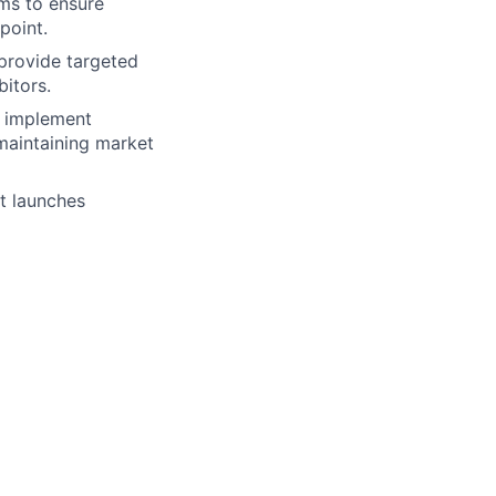
ams to ensure
point.
provide targeted
bitors.
 implement
maintaining market
t launches