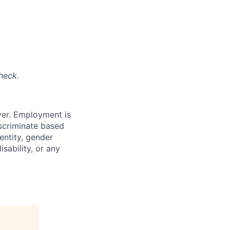
heck.
yer. Employment is
iscriminate based
dentity, gender
isability, or any