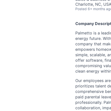
Charlotte, NC, US
Posted
6+ months ag
Company Descript
Palmetto is a lead
energy future. Wit
company that make
empowers homeowne
simple, scalable, 
offer software, fi
compromising value
clean energy within
Our employees are 
prioritizes talent
comprehensive bene
paid parental leav
professionally. Pal
collaboration, impa