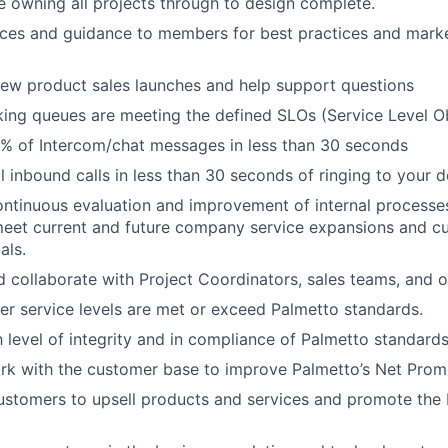
e owning all projects through to design complete.
ces and guidance to members for best practices and market
ew product sales launches and help support questions
king queues are meeting the defined SLOs (Service Level Ob
% of Intercom/chat messages in less than 30 seconds
ll inbound calls in less than 30 seconds of ringing to your 
continuous evaluation and improvement of internal processe
meet current and future company service expansions and c
als.
 collaborate with Project Coordinators, sales teams, and o
r service levels are met or exceed Palmetto standards.
h level of integrity and in compliance of Palmetto standards
rk with the customer base to improve Palmetto’s Net Prom
stomers to upsell products and services and promote the 