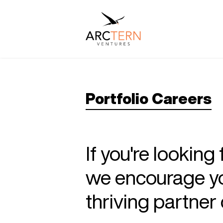
Portfolio Careers
If you're looking
we encourage you
thriving partne