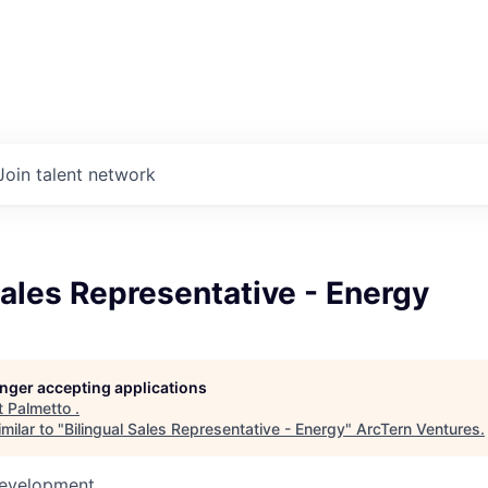
Join talent network
Sales Representative - Energy
longer accepting applications
t
Palmetto
.
milar to "
Bilingual Sales Representative - Energy
"
ArcTern Ventures
.
Development