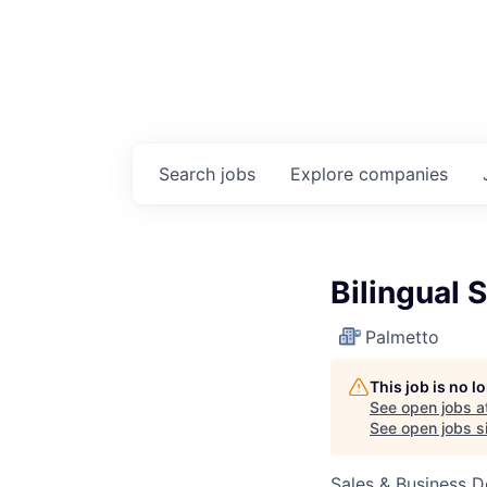
Search
jobs
Explore
companies
Bilingual 
Palmetto
This job is no 
See open jobs a
See open jobs si
Sales & Business 