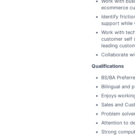
Work with busi
ecommerce cus
Identify frict
support while 
Work with tec
customer self 
leading custom
Collaborate wi
Qualifications
BS/BA Preferr
Bilingual and p
Enjoys working
Sales and Cus
Problem solve
Attention to de
Strong compute