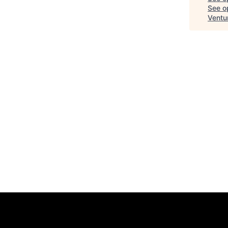
See op
Ventu