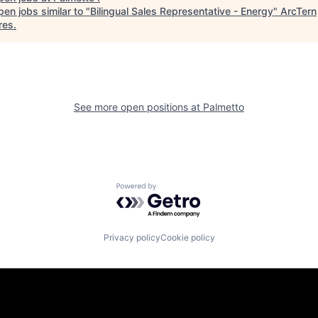
en jobs similar to "
Bilingual Sales Representative - Energy
"
ArcTern
res
.
See more open positions at
Palmetto
Powered by Getro.com
Privacy policy
Cookie policy