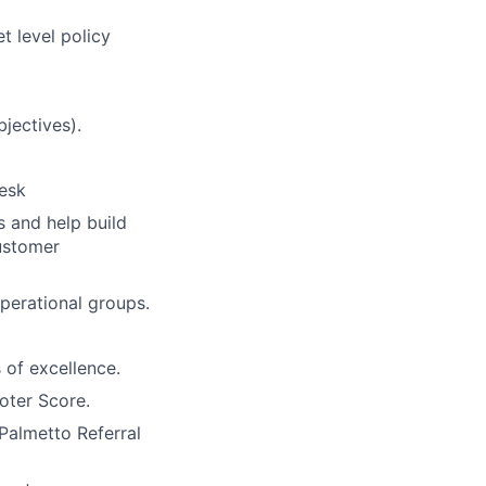
 level policy
jectives).
desk
s and help build
ustomer
perational groups.
 of excellence.
oter Score.
Palmetto Referral