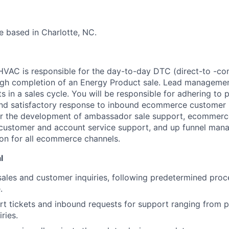
be based in Charlotte, NC.
 HVAC is responsible for the day-to-day DTC (direct-to -co
h completion of an Energy Product sale. Lead managemen
s in a sales cycle. You will be responsible for adhering to 
nd satisfactory response to inbound ecommerce customer i
or the development of ambassador sale support, ecommerce
 customer and account service support, and up funnel man
on for all ecommerce channels.
l
sales and customer inquiries, following predetermined proc
.
 tickets and inbound requests for support ranging from p
ries.