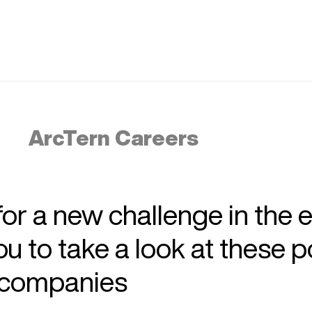
ArcTern Careers
 for a new challenge in the 
 to take a look at these p
r companies