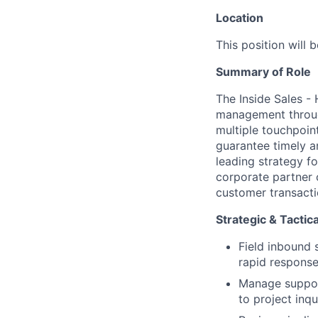
Location
This position will 
Summary of Role
The Inside Sales -
management throug
multiple touchpoint
guarantee timely a
leading strategy f
corporate partner
customer transacti
Strategic & Tactica
Field inbound 
rapid response
Manage support
to project inqui