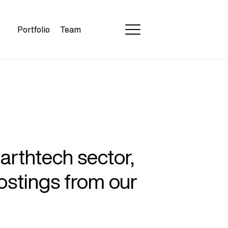
Portfolio
Team
earthtech sector,
ostings from our