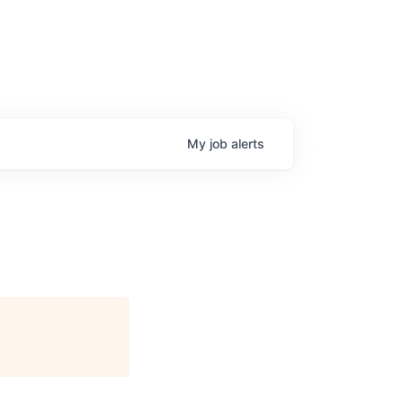
My
job
alerts