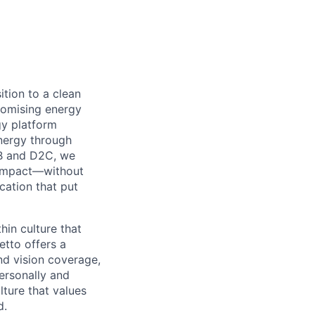
ition to a clean
omising energy
y platform
nergy through
B2B and D2C, we
l impact—without
cation that put
in culture that
etto offers a
nd vision coverage,
ersonally and
lture that values
d.