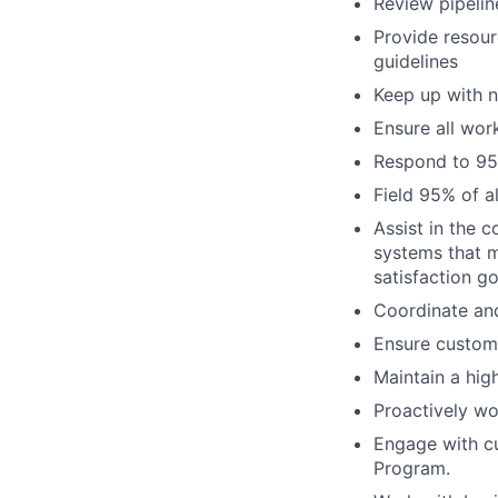
Review pipelin
Provide resour
guidelines
Keep up with n
Ensure all wor
Respond to 95
Field 95% of a
Assist in the 
systems that 
satisfaction go
Coordinate and
Ensure custome
Maintain a hig
Proactively wo
Engage with cu
Program.