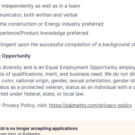
k independently as well as in a team
unicator, both written and verbal
he construction or Energy industry preferred
perience/Product knowledge preferred
tingent upon the successful completion of a background c
 Opportunity
 diversity and is an Equal Employment Opportunity emplo
is of qualifications, merit, and business need. We do not d
, color, national origin, gender, sexual orientation, gender i
atus as a protected veteran, status as an individual with a d
ted under federal, state, or local law.
Privacy Policy, visit:
https://palmetto.com/privacy-policy
job is no longer accepting applications
pen jobs at
Palmetto
.