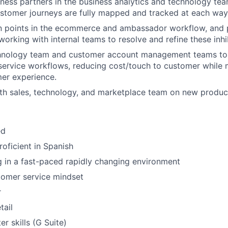
ness partners in the business analytics and technology te
tomer journeys are fully mapped and tracked at each way
ion points in the ecommerce and ambassador workflow, and 
working with internal teams to resolve and refine these inhi
hnology team and customer account management teams to
service workflows, reducing cost/touch to customer while 
er experience.
th sales, technology, and marketplace team on new produc
ed
roficient in Spanish
 in a fast-paced rapidly changing environment
tomer service mindset
r
tail
r skills (G Suite)