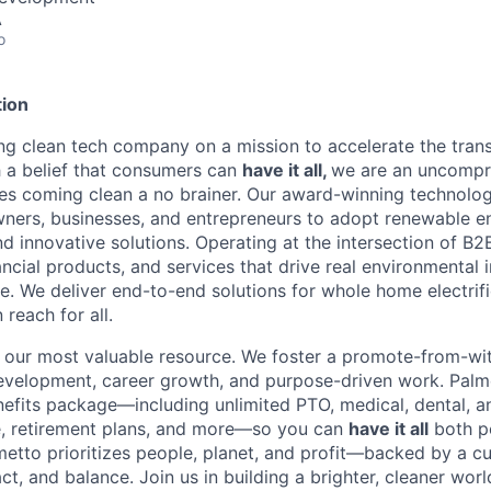
A
o
ion
ing clean tech company on a mission to accelerate the trans
h a belief that consumers can
have it all,
we are an uncompr
s coming clean a no brainer. Our award-winning technolog
rs, businesses, and entrepreneurs to adopt renewable e
and innovative solutions. Operating at the intersection of 
nancial products, and services that drive real environmenta
. We deliver end-to-end solutions for whole home electrifi
 reach for all.
our most valuable resource. We foster a promote-from-with
 development, career growth, and purpose-driven work. Palm
fits package—including unlimited PTO, medical, dental, a
e, retirement plans, and more—so you can
have it all
both p
metto prioritizes people, planet, and profit—backed by a cu
ct, and balance. Join us in building a brighter, cleaner worl