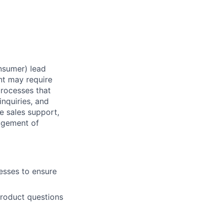
nsumer) lead
t may require
processes that
nquiries, and
 sales support,
agement of
esses to ensure
roduct questions