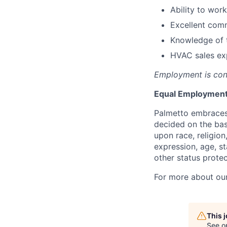
Ability to wor
Excellent comm
Knowledge of t
HVAC sales ex
Employment is con
Equal Employment
Palmetto embraces
decided on the bas
upon race, religion
expression, age, st
other status protec
For more about our 
This 
See o