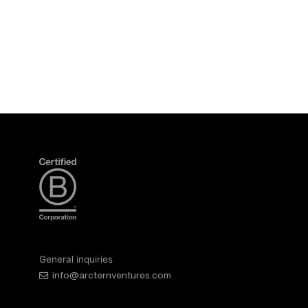
General inquiries
info@arcternventures.com