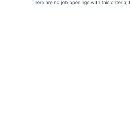
There are no job openings with this criteria, 