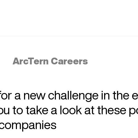
ArcTern Careers
 for a new challenge in the 
 to take a look at these p
r companies