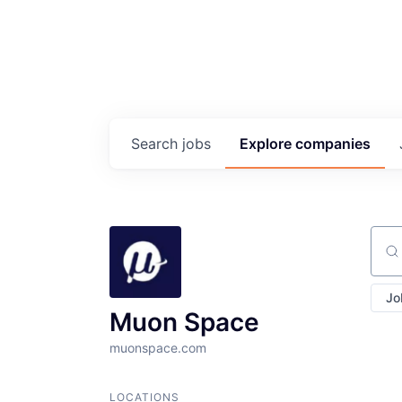
Search
jobs
Explore
companies
Sear
Jo
Muon Space
muonspace.com
LOCATIONS