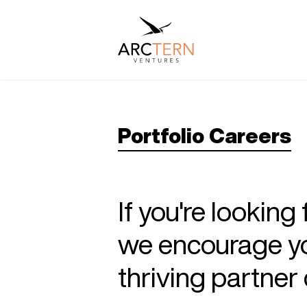
Portfolio Careers
If you're looking
we encourage you
thriving partne