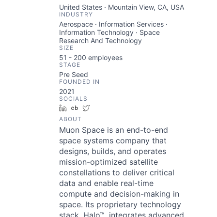
United States · Mountain View, CA, USA
INDUSTRY
Aerospace · Information Services ·
Information Technology · Space
Research And Technology
SIZE
51 - 200
employees
STAGE
Pre Seed
FOUNDED IN
2021
SOCIALS
LinkedIn
Crunchbase
Twitter
ABOUT
Muon Space is an end-to-end
space systems company that
designs, builds, and operates
mission-optimized satellite
constellations to deliver critical
data and enable real-time
compute and decision-making in
space. Its proprietary technology
stack, Halo™, integrates advanced