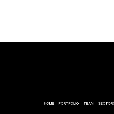
HOME
PORTFOLIO
TEAM
SECTOR