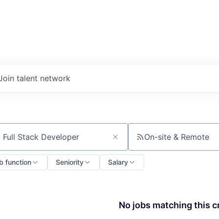
Join talent network
On-site & Remote
ch by title or keyword
b function
Seniority
Salary
No jobs matching this cr