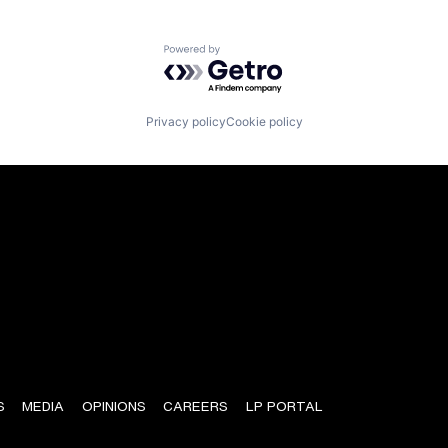
Powered by Getro.com
Privacy policy
Cookie policy
S
MEDIA
OPINIONS
CAREERS
LP PORTAL