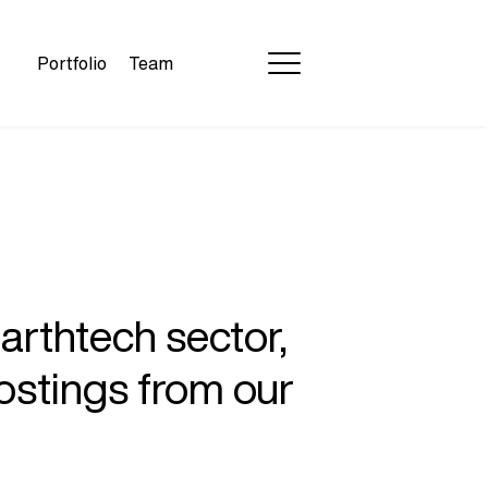
Portfolio
Team
earthtech sector,
ostings from our