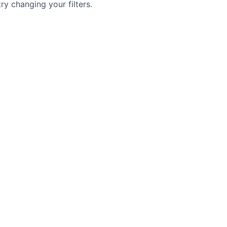
try changing your filters.