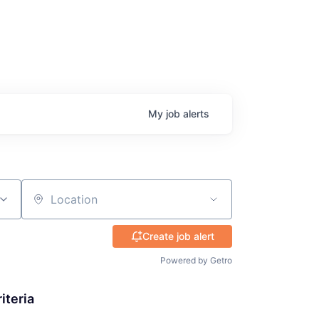
My
job
alerts
Location
Create job alert
Powered by Getro
iteria