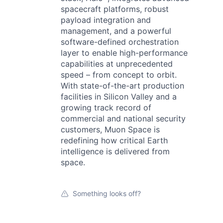
spacecraft platforms, robust
payload integration and
management, and a powerful
software-defined orchestration
layer to enable high-performance
capabilities at unprecedented
speed – from concept to orbit.
With state-of-the-art production
facilities in Silicon Valley and a
growing track record of
commercial and national security
customers, Muon Space is
redefining how critical Earth
intelligence is delivered from
space.
Something looks off?