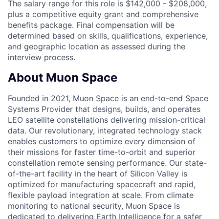
The salary range for this role is $142,000 - $208,000,
plus a competitive equity grant and comprehensive
benefits package. Final compensation will be
determined based on skills, qualifications, experience,
and geographic location as assessed during the
interview process.
About Muon Space
Founded in 2021, Muon Space is an end-to-end Space
Systems Provider that designs, builds, and operates
LEO satellite constellations delivering mission-critical
data. Our revolutionary, integrated technology stack
enables customers to optimize every dimension of
their missions for faster time-to-orbit and superior
constellation remote sensing performance. Our state-
of-the-art facility in the heart of Silicon Valley is
optimized for manufacturing spacecraft and rapid,
flexible payload integration at scale. From climate
monitoring to national security, Muon Space is
dedicated to delivering Earth Intelligence for a safer