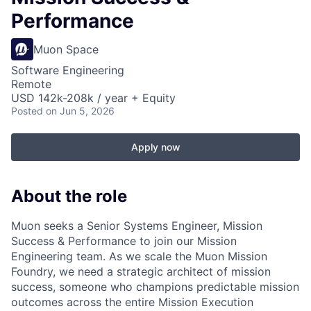
Performance
Muon Space
Software Engineering
Remote
USD 142k-208k / year + Equity
Posted
on Jun 5, 2026
Apply now
About the role
Muon seeks a Senior Systems Engineer, Mission
Success & Performance to join our Mission
Engineering team. As we scale the Muon Mission
Foundry, we need a strategic architect of mission
success, someone who champions predictable mission
outcomes across the entire Mission Execution