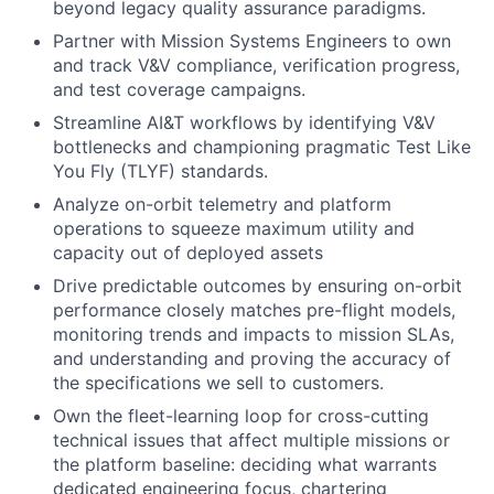
beyond legacy quality assurance paradigms.
Partner with Mission Systems Engineers to own
and track V&V compliance, verification progress,
and test coverage campaigns.
Streamline AI&T workflows by identifying V&V
bottlenecks and championing pragmatic Test Like
You Fly (TLYF) standards.
Analyze on-orbit telemetry and platform
operations to squeeze maximum utility and
capacity out of deployed assets
Drive predictable outcomes by ensuring on-orbit
performance closely matches pre-flight models,
monitoring trends and impacts to mission SLAs,
and understanding and proving the accuracy of
the specifications we sell to customers.
Own the fleet-learning loop for cross-cutting
technical issues that affect multiple missions or
the platform baseline: deciding what warrants
dedicated engineering focus, chartering