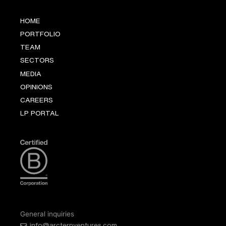
HOME
PORTFOLIO
TEAM
SECTORS
MEDIA
OPINIONS
CAREERS
LP PORTAL
General inquiries
info@arcternventures.com