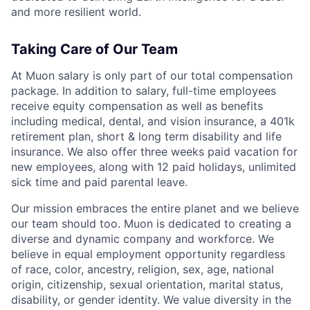
and more resilient world.
Taking Care of Our Team
At Muon salary is only part of our total compensation
package. In addition to salary, full-time employees
receive equity compensation as well as benefits
including medical, dental, and vision insurance, a 401k
retirement plan, short & long term disability and life
insurance. We also offer three weeks paid vacation for
new employees, along with 12 paid holidays, unlimited
sick time and paid parental leave.
Our mission embraces the entire planet and we believe
our team should too. Muon is dedicated to creating a
diverse and dynamic company and workforce. We
believe in equal employment opportunity regardless
of race, color, ancestry, religion, sex, age, national
origin, citizenship, sexual orientation, marital status,
disability, or gender identity. We value diversity in the