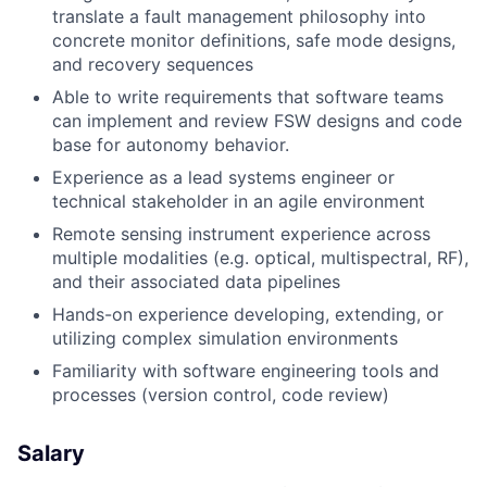
translate a fault management philosophy into
concrete monitor definitions, safe mode designs,
and recovery sequences
Able to write requirements that software teams
can implement and review FSW designs and code
base for autonomy behavior.
Experience as a lead systems engineer or
technical stakeholder in an agile environment
Remote sensing instrument experience across
multiple modalities (e.g. optical, multispectral, RF),
and their associated data pipelines
Hands-on experience developing, extending, or
utilizing complex simulation environments
Familiarity with software engineering tools and
processes (version control, code review)
Salary