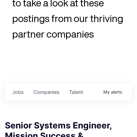
to take a look at these
postings from our thriving
partner companies
Jobs
Companies
Talent
My
alerts
Senior Systems Engineer,
Mission Success &