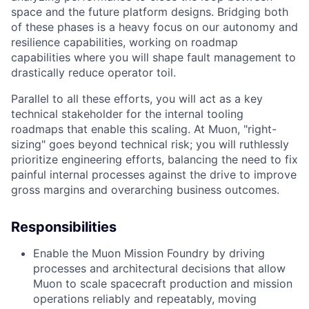
space and the future platform designs. Bridging both
of these phases is a heavy focus on our autonomy and
resilience capabilities, working on roadmap
capabilities where you will shape fault management to
drastically reduce operator toil.
Parallel to all these efforts, you will act as a key
technical stakeholder for the internal tooling
roadmaps that enable this scaling. At Muon, "right-
sizing" goes beyond technical risk; you will ruthlessly
prioritize engineering efforts, balancing the need to fix
painful internal processes against the drive to improve
gross margins and overarching business outcomes.
Responsibilities
Enable the Muon Mission Foundry by driving
processes and architectural decisions that allow
Muon to scale spacecraft production and mission
operations reliably and repeatably, moving