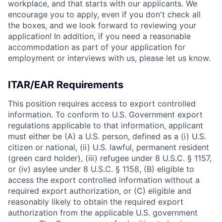
workplace, and that starts with our applicants. We
encourage you to apply, even if you don't check all
the boxes, and we look forward to reviewing your
application! In addition, if you need a reasonable
accommodation as part of your application for
employment or interviews with us, please let us know.
ITAR/EAR Requirements
This position requires access to export controlled
information. To conform to U.S. Government export
regulations applicable to that information, applicant
must either be (A) a U.S. person, defined as a (i) U.S.
citizen or national, (ii) U.S. lawful, permanent resident
(green card holder), (iii) refugee under 8 U.S.C. § 1157,
or (iv) asylee under 8 U.S.C. § 1158, (B) eligible to
access the export controlled information without a
required export authorization, or (C) eligible and
reasonably likely to obtain the required export
authorization from the applicable U.S. government