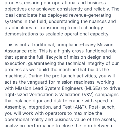
process, ensuring our operational and business
objectives are achieved consistently and reliably. The
ideal candidate has deployed revenue-generating
systems in the field, understanding the nuances and
practicalities of transitioning from technology
demonstrations to scalable operational capacity.
This is not a traditional, compliance-heavy Mission
Assurance role. This is a highly cross-functional role
that spans the full lifecycle of mission design and
execution, guaranteeing the technical integrity of our
process as we “build the machine that builds the
machines”. During the pre-launch activities, you will
act as the vanguard for mission readiness, working
with Mission Lead System Engineers (MLSEs) to drive
right-sized Verification & Validation (V&V) campaigns
that balance rigor and risk-tolerance with speed of
Assembly, Integration, and Test (AI&T). Post-launch,
you will work with operators to maximize the
operational reality and business value of the assets,
analyzing performance to close the loop between