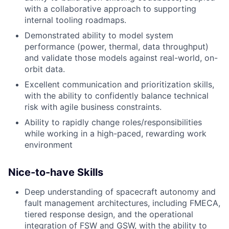
with a collaborative approach to supporting
internal tooling roadmaps.
Demonstrated ability to model system
performance (power, thermal, data throughput)
and validate those models against real-world, on-
orbit data.
Excellent communication and prioritization skills,
with the ability to confidently balance technical
risk with agile business constraints.
Ability to rapidly change roles/responsibilities
while working in a high-paced, rewarding work
environment
Nice-to-have Skills
Deep understanding of spacecraft autonomy and
fault management architectures, including FMECA,
tiered response design, and the operational
integration of FSW and GSW, with the ability to