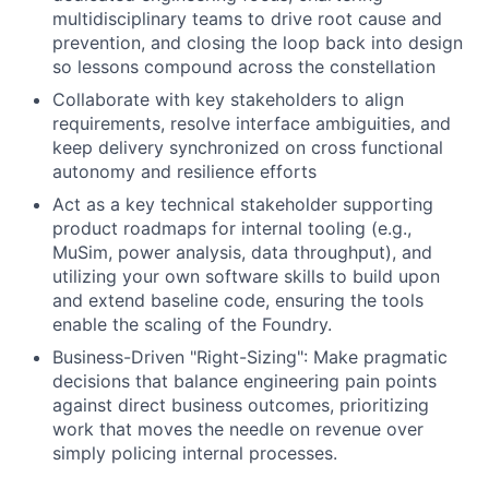
multidisciplinary teams to drive root cause and
prevention, and closing the loop back into design
so lessons compound across the constellation
Collaborate with key stakeholders to align
requirements, resolve interface ambiguities, and
keep delivery synchronized on cross functional
autonomy and resilience efforts
Act as a key technical stakeholder supporting
product roadmaps for internal tooling (e.g.,
MuSim, power analysis, data throughput), and
utilizing your own software skills to build upon
and extend baseline code, ensuring the tools
enable the scaling of the Foundry.
Business-Driven "Right-Sizing": Make pragmatic
decisions that balance engineering pain points
against direct business outcomes, prioritizing
work that moves the needle on revenue over
simply policing internal processes.