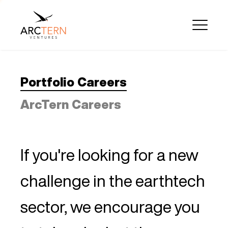
Portfolio Careers
ArcTern Careers
If you're looking for a new
challenge in the earthtech
sector, we encourage you