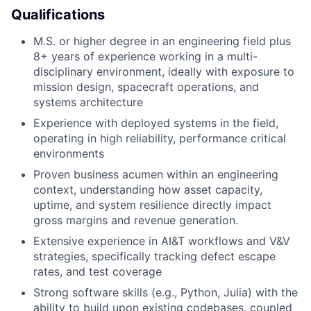
Qualifications
M.S. or higher degree in an engineering field plus
8+ years of experience working in a multi-
disciplinary environment, ideally with exposure to
mission design, spacecraft operations, and
systems architecture
Experience with deployed systems in the field,
operating in high reliability, performance critical
environments
Proven business acumen within an engineering
context, understanding how asset capacity,
uptime, and system resilience directly impact
gross margins and revenue generation.
Extensive experience in AI&T workflows and V&V
strategies, specifically tracking defect escape
rates, and test coverage
Strong software skills (e.g., Python, Julia) with the
ability to build upon existing codebases, coupled