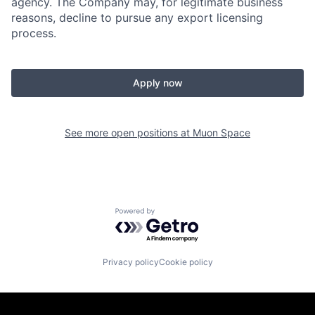
agency. The Company may, for legitimate business
reasons, decline to pursue any export licensing
process.
Apply now
See more open positions at
Muon Space
Powered by Getro.com
Privacy policy
Cookie policy