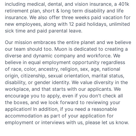
including medical, dental, and vision insurance, a 401k
retirement plan, short & long term disability and life
insurance. We also offer three weeks paid vacation for
new employees, along with 12 paid holidays, unlimited
sick time and paid parental leave.
Our mission embraces the entire planet and we believe
our team should too. Muon is dedicated to creating a
diverse and dynamic company and workforce. We
believe in equal employment opportunity regardless
of race, color, ancestry, religion, sex, age, national
origin, citizenship, sexual orientation, marital status,
disability, or gender identity. We value diversity in the
workplace, and that starts with our applicants. We
encourage you to apply, even if you don't check all
the boxes, and we look forward to reviewing your
application! In addition, if you need a reasonable
accommodation as part of your application for
employment or interviews with us, please let us know.