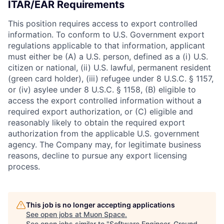
ITAR/EAR Requirements
This position requires access to export controlled
information. To conform to U.S. Government export
regulations applicable to that information, applicant
must either be (A) a U.S. person, defined as a (i) U.S.
citizen or national, (ii) U.S. lawful, permanent resident
(green card holder), (iii) refugee under 8 U.S.C. § 1157,
or (iv) asylee under 8 U.S.C. § 1158, (B) eligible to
access the export controlled information without a
required export authorization, or (C) eligible and
reasonably likely to obtain the required export
authorization from the applicable U.S. government
agency. The Company may, for legitimate business
reasons, decline to pursue any export licensing
process.
This job is no longer accepting applications
See open jobs at
Muon Space
.
See open jobs similar to "
Software Engineer, Ground