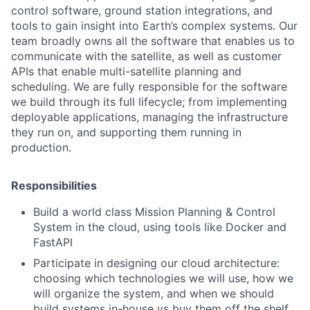
control software, ground station integrations, and
tools to gain insight into Earth’s complex systems. Our
team broadly owns all the software that enables us to
communicate with the satellite, as well as customer
APIs that enable multi-satellite planning and
scheduling. We are fully responsible for the software
we build through its full lifecycle; from implementing
deployable applications, managing the infrastructure
they run on, and supporting them running in
production.
Responsibilities
Build a world class Mission Planning & Control
System in the cloud, using tools like Docker and
FastAPI
Participate in designing our cloud architecture:
choosing which technologies we will use, how we
will organize the system, and when we should
build systems in-house vs buy them off the shelf,