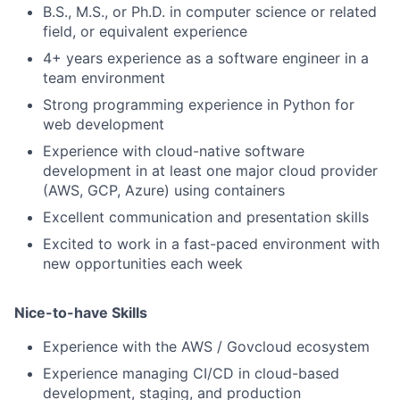
B.S., M.S., or Ph.D. in computer science or related
field, or equivalent experience
4+ years experience as a software engineer in a
team environment
Strong programming experience in Python for
web development
Experience with cloud-native software
development in at least one major cloud provider
(AWS, GCP, Azure) using containers
Excellent communication and presentation skills
Excited to work in a fast-paced environment with
new opportunities each week
Nice-to-have Skills
Experience with the AWS / Govcloud ecosystem
Experience managing CI/CD in cloud-based
development, staging, and production