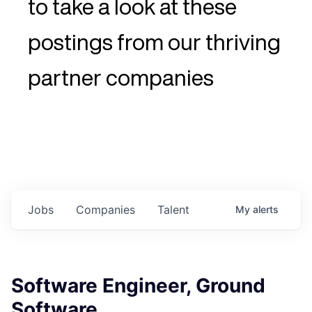
to take a look at these
postings from our thriving
partner companies
Jobs
Companies
Talent
My
alerts
Software Engineer, Ground
Software