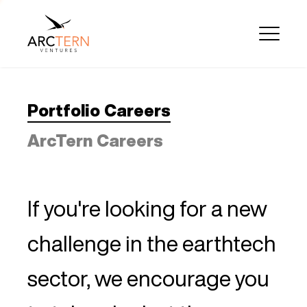
Portfolio Careers
ArcTern Careers
If you're looking for a new
challenge in the earthtech
sector, we encourage you