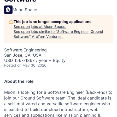
Muon Space
This job is no longer accepting applications
See open jobs at
Muon Space
.
See open jobs similar to "
Software Engineer, Ground
Software
"
ArcTern Ventures
.
Software Engineering
San Jose, CA, USA
USD 156k-186k / year + Equity
Posted
on May 30, 2026
About the role
Muon is looking for a Software Engineer (Back-end) to
join our Ground Software team. The ideal candidate is
a self-motivated and versatile software engineer who
is excited to build our cloud infrastructure, web
services and applications like mission planning &