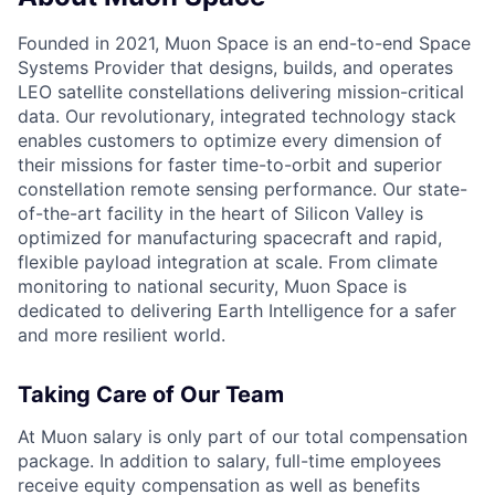
Founded in 2021, Muon Space is an end-to-end Space
Systems Provider that designs, builds, and operates
LEO satellite constellations delivering mission-critical
data. Our revolutionary, integrated technology stack
enables customers to optimize every dimension of
their missions for faster time-to-orbit and superior
constellation remote sensing performance. Our state-
of-the-art facility in the heart of Silicon Valley is
optimized for manufacturing spacecraft and rapid,
flexible payload integration at scale. From climate
monitoring to national security, Muon Space is
dedicated to delivering Earth Intelligence for a safer
and more resilient world.
Taking Care of Our Team
At Muon salary is only part of our total compensation
package. In addition to salary, full-time employees
receive equity compensation as well as benefits