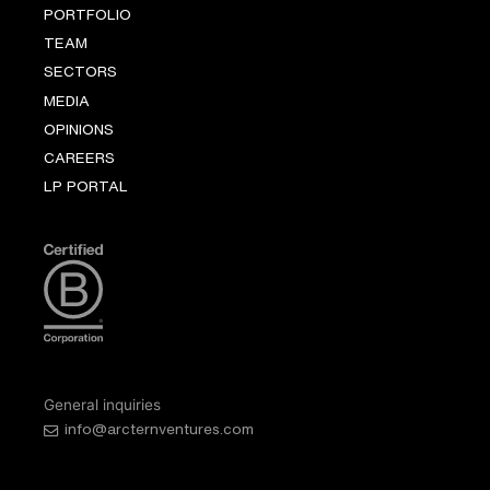
PORTFOLIO
TEAM
SECTORS
MEDIA
OPINIONS
CAREERS
LP PORTAL
General inquiries
info@arcternventures.com