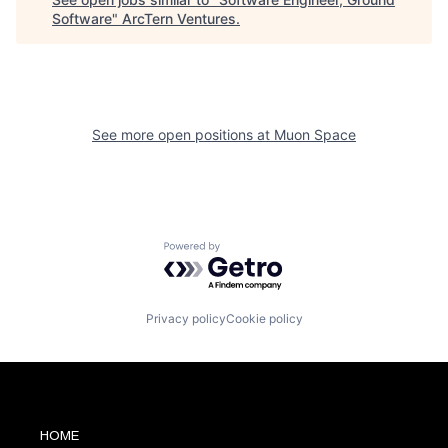
Software
"
ArcTern Ventures
.
See more open positions at
Muon Space
Powered by Getro.com
Privacy policy
Cookie policy
HOME