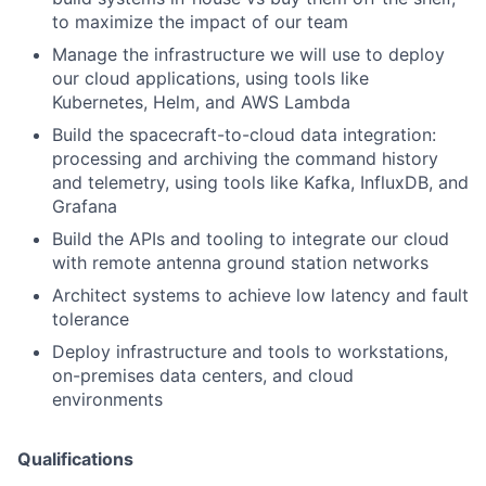
to maximize the impact of our team
Manage the infrastructure we will use to deploy
our cloud applications, using tools like
Kubernetes, Helm, and AWS Lambda
Build the spacecraft-to-cloud data integration:
processing and archiving the command history
and telemetry, using tools like Kafka, InfluxDB, and
Grafana
Build the APIs and tooling to integrate our cloud
with remote antenna ground station networks
Architect systems to achieve low latency and fault
tolerance
Deploy infrastructure and tools to workstations,
on-premises data centers, and cloud
environments
Qualifications