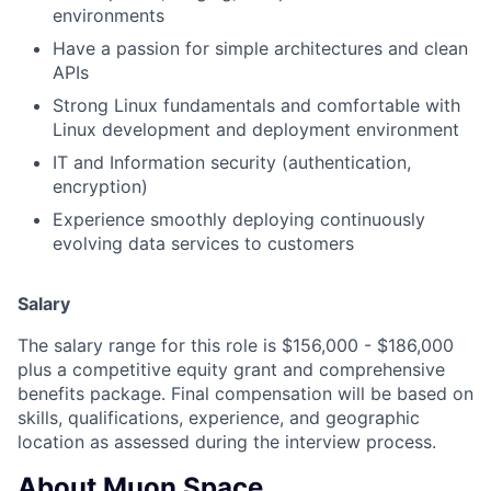
environments
Have a passion for simple architectures and clean
APIs
Strong Linux fundamentals and comfortable with
Linux development and deployment environment
IT and Information security (authentication,
encryption)
Experience smoothly deploying continuously
evolving data services to customers
Salary
The salary range for this role is $156,000 - $186,000
plus a competitive equity grant and comprehensive
benefits package. Final compensation will be based on
skills, qualifications, experience, and geographic
location as assessed during the interview process.
About Muon Space