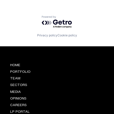
Powered by Getro.com
Privacy policy
Cookie policy
HOME
PORTFOLIO
TEAM
SECTORS
MEDIA
OPINIONS
CAREERS
LP PORTAL