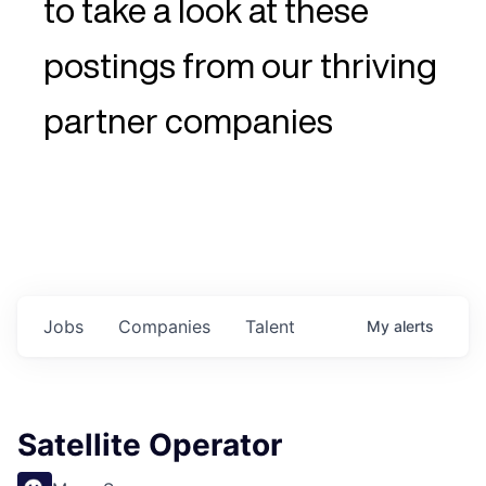
to take a look at these
postings from our thriving
partner companies
Jobs
Companies
Talent
My
alerts
Satellite Operator