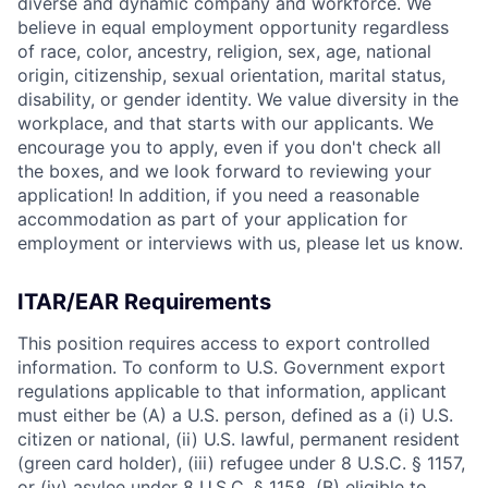
diverse and dynamic company and workforce. We
believe in equal employment opportunity regardless
of race, color, ancestry, religion, sex, age, national
origin, citizenship, sexual orientation, marital status,
disability, or gender identity. We value diversity in the
workplace, and that starts with our applicants. We
encourage you to apply, even if you don't check all
the boxes, and we look forward to reviewing your
application! In addition, if you need a reasonable
accommodation as part of your application for
employment or interviews with us, please let us know.
ITAR/EAR Requirements
This position requires access to export controlled
information. To conform to U.S. Government export
regulations applicable to that information, applicant
must either be (A) a U.S. person, defined as a (i) U.S.
citizen or national, (ii) U.S. lawful, permanent resident
(green card holder), (iii) refugee under 8 U.S.C. § 1157,
or (iv) asylee under 8 U.S.C. § 1158, (B) eligible to