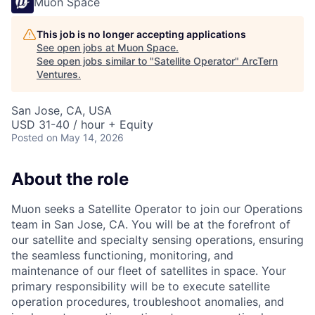
Muon Space
This job is no longer accepting applications
See open jobs at
Muon Space
.
See open jobs similar to "
Satellite Operator
"
ArcTern
Ventures
.
San Jose, CA, USA
USD 31-40 / hour + Equity
Posted
on May 14, 2026
About the role
Muon seeks a Satellite Operator to join our Operations
team in San Jose, CA. You will be at the forefront of
our satellite and specialty sensing operations, ensuring
the seamless functioning, monitoring, and
maintenance of our fleet of satellites in space. Your
primary responsibility will be to execute satellite
operation procedures, troubleshoot anomalies, and