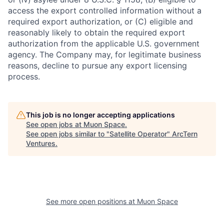
access the export controlled information without a
required export authorization, or (C) eligible and
reasonably likely to obtain the required export
authorization from the applicable U.S. government
agency. The Company may, for legitimate business
reasons, decline to pursue any export licensing
process.
This job is no longer accepting applications
See open jobs at
Muon Space
.
See open jobs similar to "
Satellite Operator
"
ArcTern
Ventures
.
See more open positions at
Muon Space