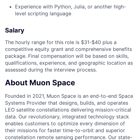
Experience with Python, Julia, or another high-
level scripting language
Salary
The hourly range for this role is $31-$40 plus a
competitive equity grant and comprehensive benefits
package. Final compensation will be based on skills,
qualifications, experience, and geographic location as
assessed during the interview process.
About Muon Space
Founded in 2021, Muon Space is an end-to-end Space
Systems Provider that designs, builds, and operates
LEO satellite constellations delivering mission-critical
data. Our revolutionary, integrated technology stack
enables customers to optimize every dimension of
their missions for faster time-to-orbit and superior
constellation remote sensing performance. Our state-