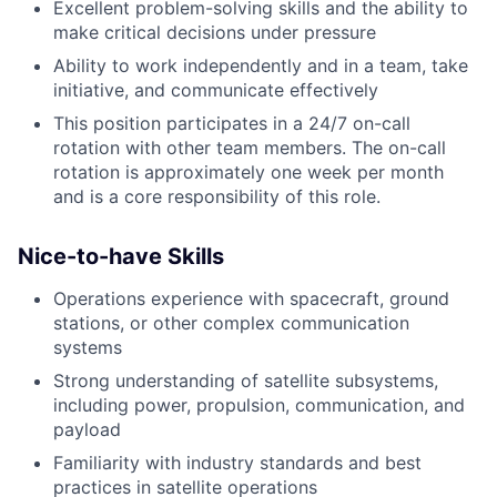
Excellent problem-solving skills and the ability to
make critical decisions under pressure
Ability to work independently and in a team, take
initiative, and communicate effectively
This position participates in a 24/7 on-call
rotation with other team members. The on-call
rotation is approximately one week per month
and is a core responsibility of this role.
Nice-to-have Skills
Operations experience with spacecraft, ground
stations, or other complex communication
systems
Strong understanding of satellite subsystems,
including power, propulsion, communication, and
payload
Familiarity with industry standards and best
practices in satellite operations