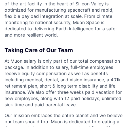
of-the-art facility in the heart of Silicon Valley is
optimized for manufacturing spacecraft and rapid,
flexible payload integration at scale. From climate
monitoring to national security, Muon Space is
dedicated to delivering Earth Intelligence for a safer
and more resilient world.
Taking Care of Our Team
At Muon salary is only part of our total compensation
package. In addition to salary, full-time employees
receive equity compensation as well as benefits
including medical, dental, and vision insurance, a 401k
retirement plan, short & long term disability and life
insurance. We also offer three weeks paid vacation for
new employees, along with 12 paid holidays, unlimited
sick time and paid parental leave.
Our mission embraces the entire planet and we believe
our team should too. Muon is dedicated to creating a