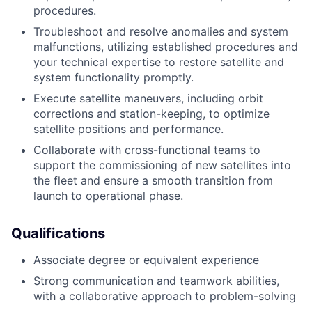
procedures.
Troubleshoot and resolve anomalies and system
malfunctions, utilizing established procedures and
your technical expertise to restore satellite and
system functionality promptly.
Execute satellite maneuvers, including orbit
corrections and station-keeping, to optimize
satellite positions and performance.
Collaborate with cross-functional teams to
support the commissioning of new satellites into
the fleet and ensure a smooth transition from
launch to operational phase.
Qualifications
Associate degree or equivalent experience
Strong communication and teamwork abilities,
with a collaborative approach to problem-solving