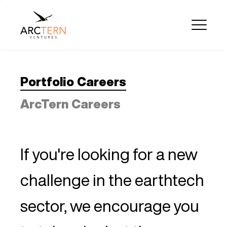
Portfolio Careers
ArcTern Careers
If you're looking for a new
challenge in the earthtech
sector, we encourage you