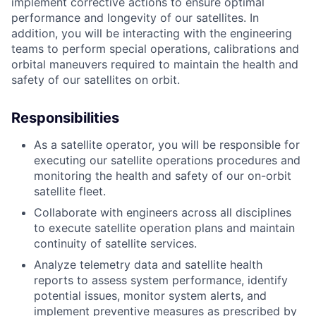
implement corrective actions to ensure optimal
performance and longevity of our satellites. In
addition, you will be interacting with the engineering
teams to perform special operations, calibrations and
orbital maneuvers required to maintain the health and
safety of our satellites on orbit.
Responsibilities
As a satellite operator, you will be responsible for
executing our satellite operations procedures and
monitoring the health and safety of our on-orbit
satellite fleet.
Collaborate with engineers across all disciplines
to execute satellite operation plans and maintain
continuity of satellite services.
Analyze telemetry data and satellite health
reports to assess system performance, identify
potential issues, monitor system alerts, and
implement preventive measures as prescribed by