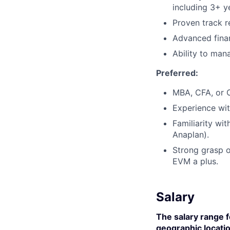
including 3+ ye
Proven track r
Advanced finan
Ability to man
Preferred:
MBA, CFA, or 
Experience wi
Familiarity wi
Anaplan).
Strong grasp o
EVM a plus.
Salary
The salary range f
geographic locatio