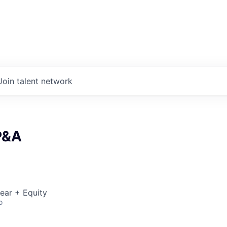
Join talent network
P&A
ear + Equity
o