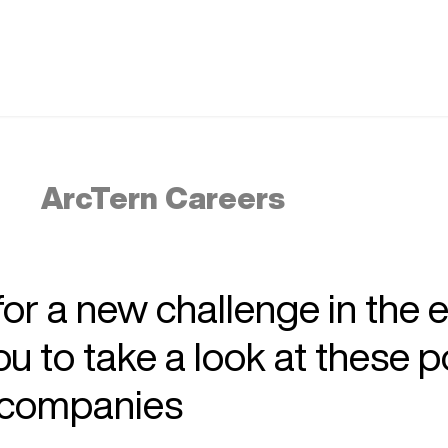
ArcTern Careers
 for a new challenge in the 
 to take a look at these p
r companies