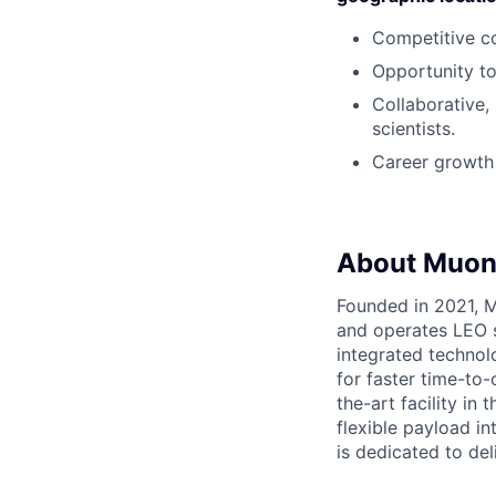
Competitive c
Opportunity to
Collaborative,
scientists.
Career growth 
About Muon
Founded in 2021, M
and operates LEO sa
integrated technol
for faster time-to
the-art facility in
flexible payload in
is dedicated to del