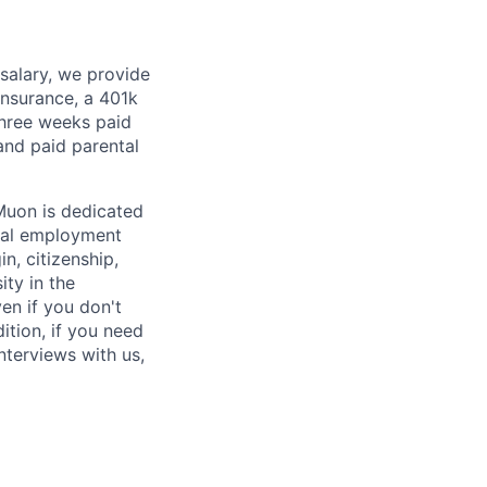
 salary, we provide
insurance, a 401k
 three weeks paid
and paid parental
Muon is dedicated
ual employment
in, citizenship,
ity in the
en if you don't
ition, if you need
terviews with us,