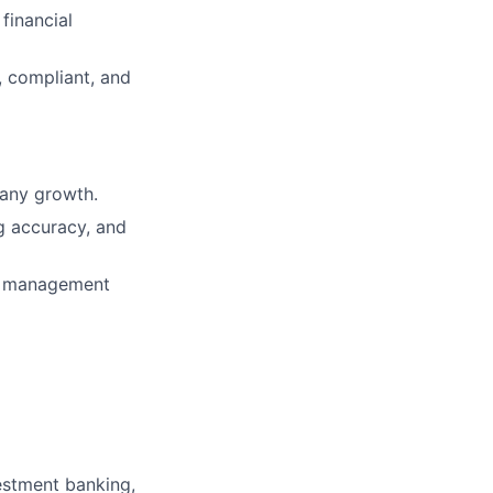
financial
, compliant, and
pany growth.
ng accuracy, and
ial management
estment banking,