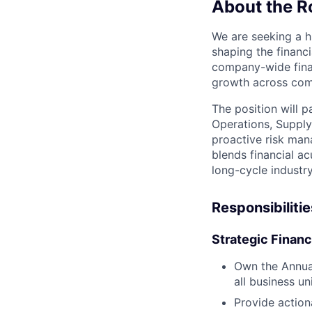
About the R
We are seeking a hi
shaping the financi
company-wide finan
growth across com
The position will p
Operations, Supply
proactive risk mana
blends financial ac
long-cycle industry
Responsibilitie
Strategic Finan
Own the Annual
all business uni
Provide action