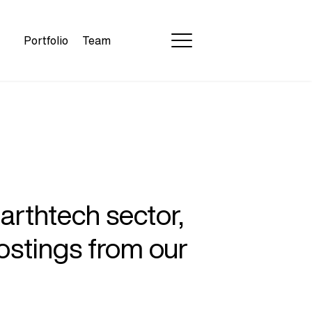
Portfolio
Team
earthtech sector,
ostings from our