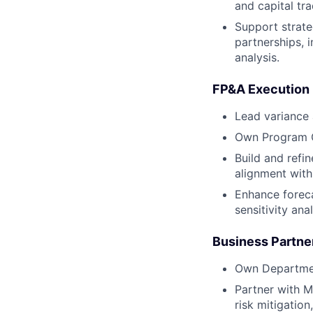
and capital tra
Support strate
partnerships, 
analysis.
FP&A Execution
Lead variance 
Own Program Gr
Build and refi
alignment with
Enhance foreca
sensitivity ana
Business Partne
Own Departmen
Partner with 
risk mitigation