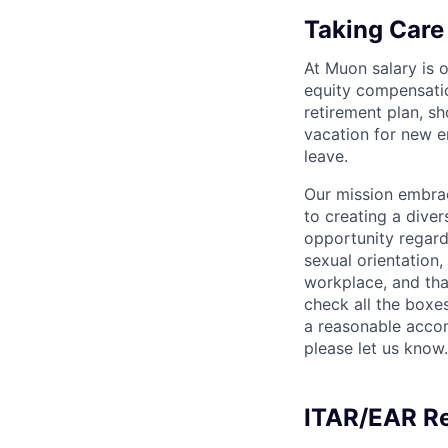
Taking Care
At Muon salary is 
equity compensation
retirement plan, sh
vacation for new e
leave.
Our mission embrac
to creating a div
opportunity regardle
sexual orientation, 
workplace, and tha
check all the boxes
a reasonable accom
please let us know.
ITAR/EAR R