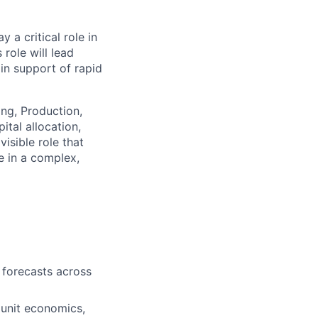
 a critical role in
 role will lead
n support of rapid
ing, Production,
tal allocation,
isible role that
e in a complex,
 forecasts across
unit economics,