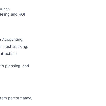
launch
deling and ROI
h Accounting.
l cost tracking.
tracts in
io planning, and
gram performance,