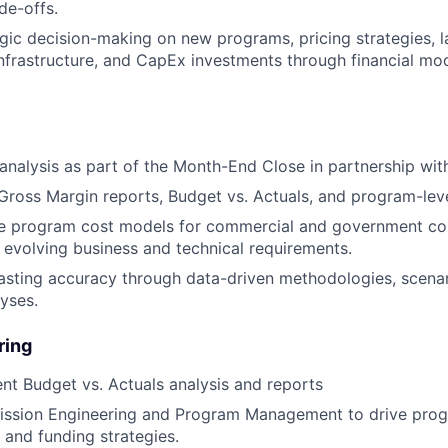
de-offs.
gic decision-making on new programs, pricing strategies, 
infrastructure, and CapEx investments through financial mo
analysis as part of the Month-End Close in partnership wit
oss Margin reports, Budget vs. Actuals, and program-leve
ne program cost models for commercial and government con
 evolving business and technical requirements.
sting accuracy through data-driven methodologies, scenar
lyses.
ring
t Budget vs. Actuals analysis and reports
Mission Engineering and Program Management to drive pro
, and funding strategies.