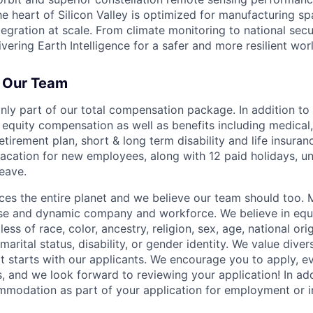
 the heart of Silicon Valley is optimized for manufacturing s
tegration at scale. From climate monitoring to national sec
ivering Earth Intelligence for a safer and more resilient wor
f Our Team
nly part of our total compensation package. In addition to s
equity compensation as well as benefits including medical, 
etirement plan, short & long term disability and life insuran
acation for new employees, along with 12 paid holidays, un
leave.
es the entire planet and we believe our team should too. 
erse and dynamic company and workforce. We believe in eq
ss of race, color, ancestry, religion, sex, age, national orig
marital status, disability, or gender identity. We value divers
t starts with our applicants. We encourage you to apply, ev
, and we look forward to reviewing your application! In add
modation as part of your application for employment or in