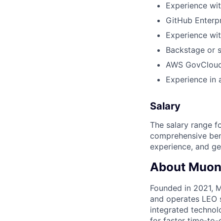
Experience wit
GitHub Enterpr
Experience wit
Backstage or s
AWS GovCloud 
Experience in 
Salary
The salary range f
comprehensive bene
experience, and ge
About Muon
Founded in 2021, M
and operates LEO sa
integrated technol
for faster time-to