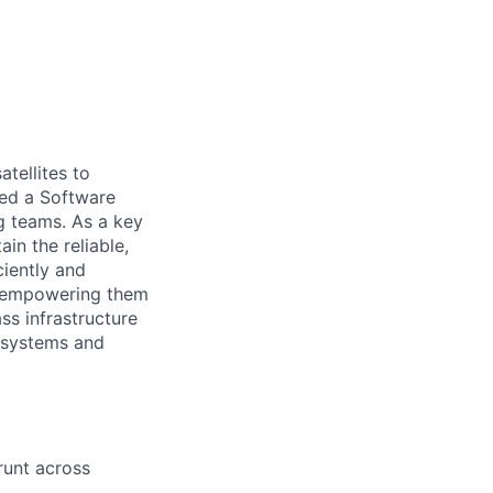
tellites to
ed a Software
ng teams. As a key
in the reliable,
ciently and
s, empowering them
ss infrastructure
e systems and
runt across