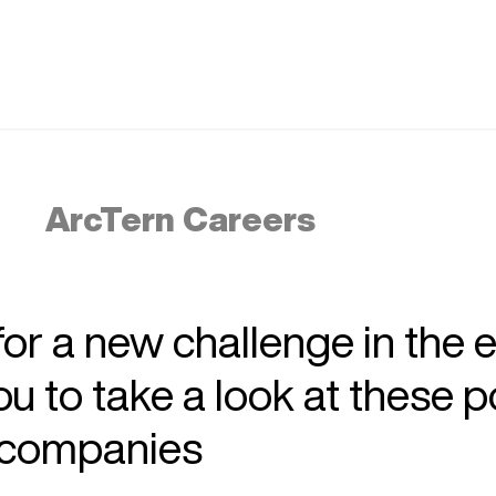
ArcTern Careers
 for a new challenge in the 
 to take a look at these p
r companies