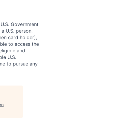
o U.S. Government
 a U.S. person,
reen card holder),
gible to access the
eligible and
ble U.S.
ne to pursue any
rn