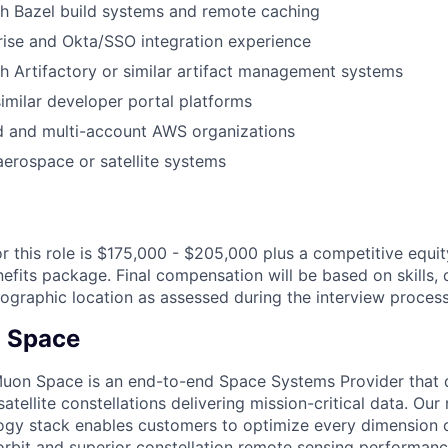
h Bazel build systems and remote caching
ise and Okta/SSO integration experience
h Artifactory or similar artifact management systems
imilar developer portal platforms
and multi-account AWS organizations
aerospace or satellite systems
or this role is $175,000 - $205,000 plus a competitive equi
fits package. Final compensation will be based on skills, q
ographic location as assessed during the interview process
 Space
uon Space is an end-to-end Space Systems Provider that d
tellite constellations delivering mission-critical data. Our 
ogy stack enables customers to optimize every dimension o
-orbit and superior constellation remote sensing performanc