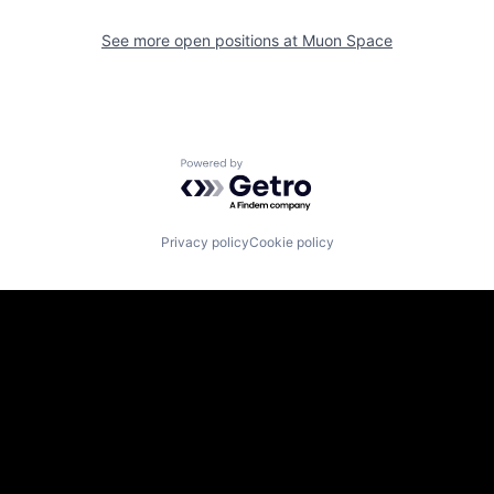
See more open positions at
Muon Space
Powered by Getro.com
Privacy policy
Cookie policy