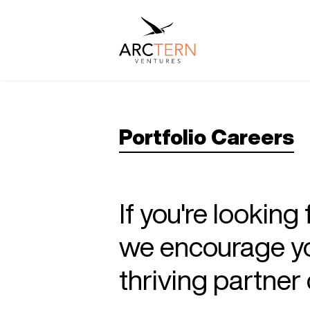
Portfolio Careers
If you're looking
we encourage you
thriving partne