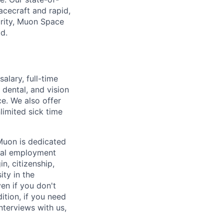
pacecraft and rapid,
urity, Muon Space
ld.
alary, full-time
dental, and vision
ce. We also offer
limited sick time
Muon is dedicated
ual employment
in, citizenship,
ity in the
en if you don't
ition, if you need
terviews with us,