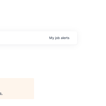
My
job
alerts
s
.