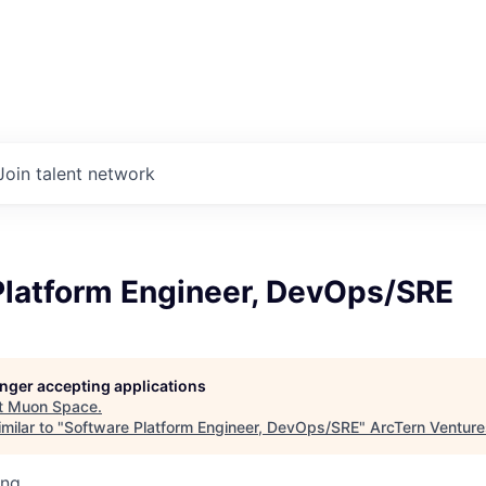
Join talent network
Platform Engineer, DevOps/SRE
longer accepting applications
t
Muon Space
.
milar to "
Software Platform Engineer, DevOps/SRE
"
ArcTern Venture
ing