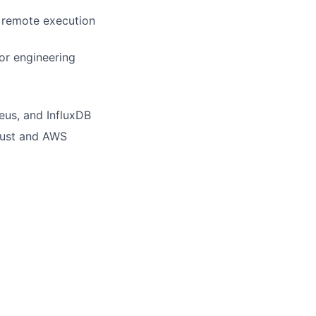
d remote execution
or engineering
eus, and InfluxDB
Trust and AWS