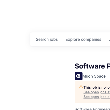
Search
jobs
Explore
companies
Software 
Muon Space
This job is no 
See open jobs a
See open jobs si
Software Engineer