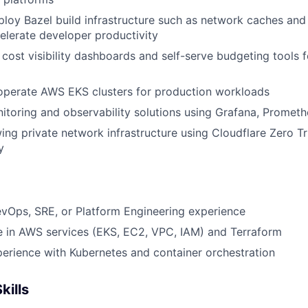
loy Bazel build infrastructure such as network caches an
celerate developer productivity
cost visibility dashboards and self-serve budgeting tools f
operate AWS EKS clusters for production workloads
toring and observability solutions using Grafana, Prometh
ng private network infrastructure using Cloudflare Zero 
y
vOps, SRE, or Platform Engineering experience
e in AWS services (EKS, EC2, VPC, IAM) and Terraform
erience with Kubernetes and container orchestration
kills