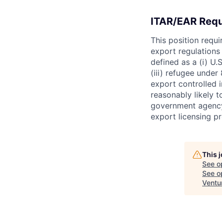
ITAR/EAR Req
This position requ
export regulations 
defined as a (i) U.S
(iii) refugee under 
export controlled i
reasonably likely t
government agency.
export licensing p
This 
See o
See op
Ventu