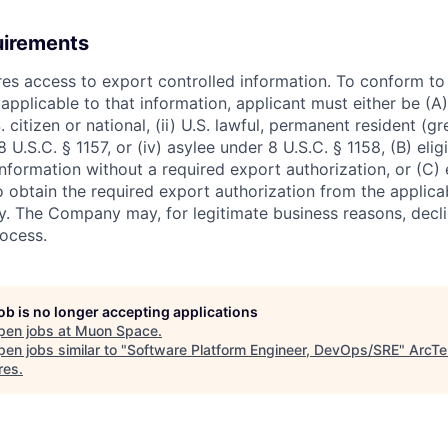
uirements
ires access to export controlled information. To conform t
applicable to that information, applicant must either be (A)
. citizen or national, (ii) U.S. lawful, permanent resident (g
8 U.S.C. § 1157, or (iv) asylee under 8 U.S.C. § 1158, (B) eli
nformation without a required export authorization, or (C) 
o obtain the required export authorization from the applica
 The Company may, for legitimate business reasons, decli
rocess.
job is no longer accepting applications
pen jobs at
Muon Space
.
en jobs similar to "
Software Platform Engineer, DevOps/SRE
"
ArcTe
res
.