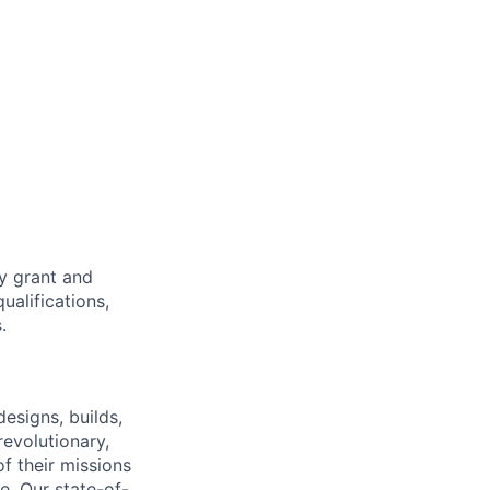
ty grant and
ualifications,
.
esigns, builds,
revolutionary,
f their missions
e. Our state-of-