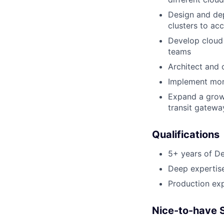
Design and dep
clusters to ac
Develop cloud 
teams
Architect and 
Implement moni
Expand a growi
transit gatewa
Qualifications
5+ years of De
Deep expertis
Production exp
Nice-to-have S