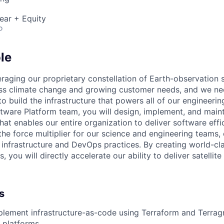
ear + Equity
o
le
aging our proprietary constellation of Earth-observation sa
ss climate change and growing customer needs, and we ne
o build the infrastructure that powers all of our engineeri
ware Platform team, you will design, implement, and mainta
hat enables our entire organization to deliver software effi
e the force multiplier for our science and engineering team
infrastructure and DevOps practices. By creating world-cla
, you will directly accelerate our ability to deliver satellit
s
lement infrastructure-as-code using Terraform and Terrag
d platforms