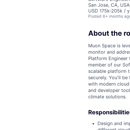
San Jose, CA, USA
USD 175k-205k / y
Posted
6+ months ag
About the ro
Muon Space is lever
monitor and addre
Platform Engineer t
member of our Soft
scalable platform t
securely. You'll b
with modern cloud 
and developer tools
climate solutions.
Responsibilitie
Design and imp
different clou