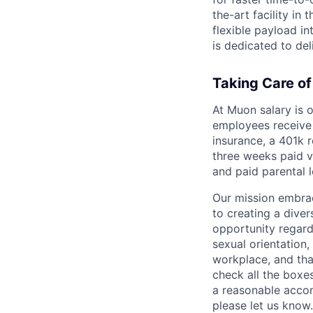
the-art facility in
flexible payload in
is dedicated to del
Taking Care o
At Muon salary is o
employees receive 
insurance, a 401k r
three weeks paid v
and paid parental 
Our mission embrac
to creating a div
opportunity regardle
sexual orientation, 
workplace, and tha
check all the boxes
a reasonable accom
please let us know.