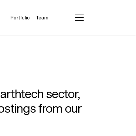
Portfolio
Team
earthtech sector,
ostings from our