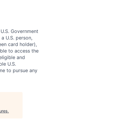
o U.S. Government
 a U.S. person,
reen card holder),
gible to access the
eligible and
ble U.S.
ne to pursue any
ures
.