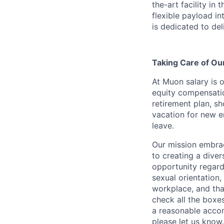
the-art facility in
flexible payload in
is dedicated to del
Taking Care of O
At Muon salary is 
equity compensation
retirement plan, sh
vacation for new e
leave.
Our mission embrac
to creating a div
opportunity regardle
sexual orientation, 
workplace, and tha
check all the boxes
a reasonable accom
please let us know.