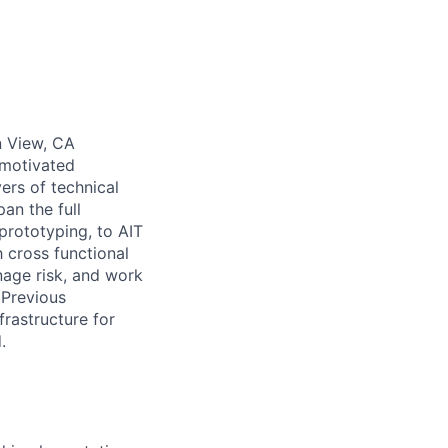
n View, CA
-motivated
ers of technical
an the full
prototyping, to AIT
h cross functional
age risk, and work
 Previous
frastructure for
.