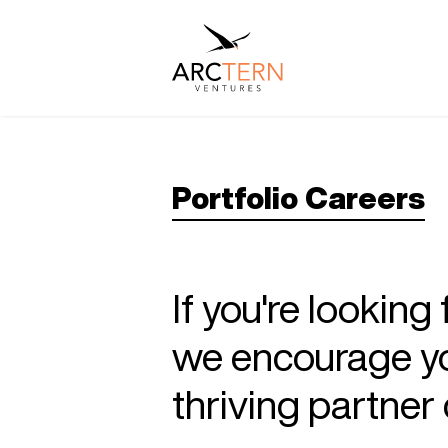
Portfolio Careers
If you're looking
we encourage you
thriving partne