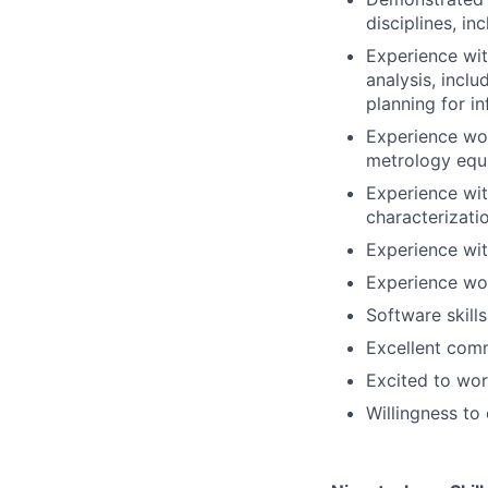
disciplines, in
Experience wi
analysis, incl
planning for i
Experience wor
metrology equ
Experience wi
characterizatio
Experience wi
Experience wo
Software skill
Excellent comm
Excited to wor
Willingness to