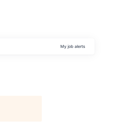
My
job
alerts