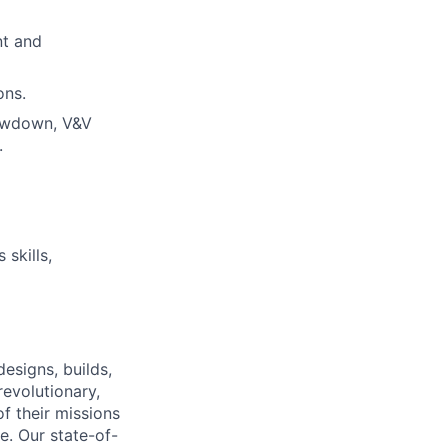
nt and
ons.
lowdown, V&V
.
skills,
esigns, builds,
revolutionary,
f their missions
e. Our state-of-