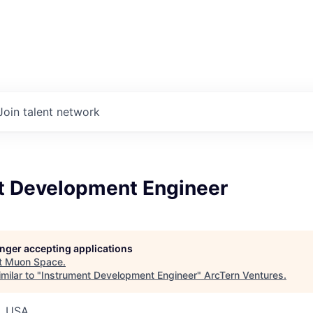
Join talent network
t Development Engineer
longer accepting applications
t
Muon Space
.
milar to "
Instrument Development Engineer
"
ArcTern Ventures
.
, USA