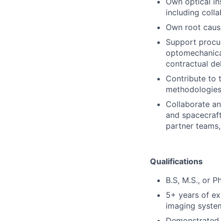
Own optical in
including coll
Own root cause
Support procu
optomechanica
contractual de
Contribute to 
methodologies 
Collaborate an
and spacecraf
partner teams,
Qualifications
B.S, M.S., or P
5+ years of ex
imaging system
Demonstrated p