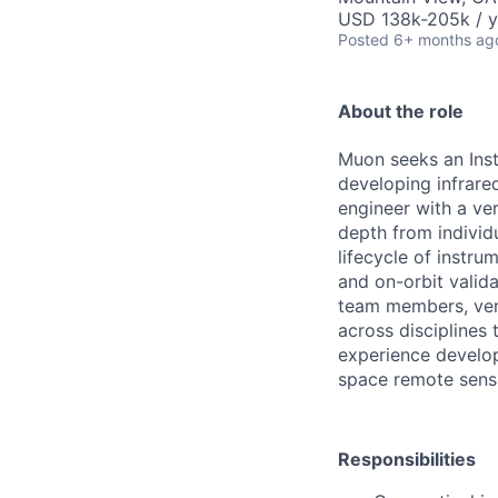
USD 138k-205k / y
Posted
6+ months ag
About the role
Muon seeks an Ins
developing infrare
engineer with a ver
depth from individu
lifecycle of instr
and on-orbit valida
team members, ven
across disciplines
experience develop
space remote sensi
Responsibilities