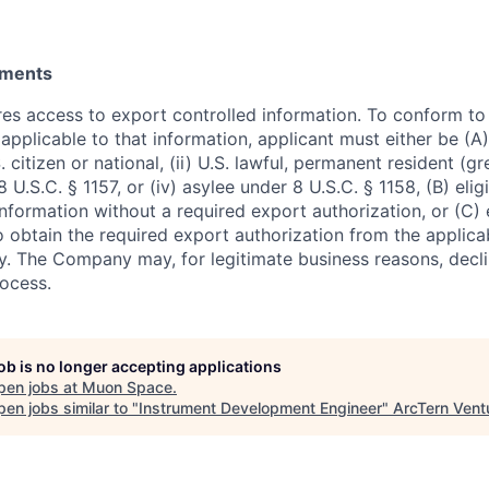
ements
ires access to export controlled information. To conform t
applicable to that information, applicant must either be (A)
. citizen or national, (ii) U.S. lawful, permanent resident (g
8 U.S.C. § 1157, or (iv) asylee under 8 U.S.C. § 1158, (B) eli
nformation without a required export authorization, or (C) 
o obtain the required export authorization from the applica
 The Company may, for legitimate business reasons, decli
rocess.
job is no longer accepting applications
pen jobs at
Muon Space
.
en jobs similar to "
Instrument Development Engineer
"
ArcTern Vent