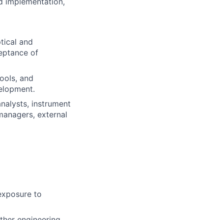
nd implementation,
tical and
eptance of
ools, and
velopment.
nalysts, instrument
managers, external
 exposure to
ther engineering