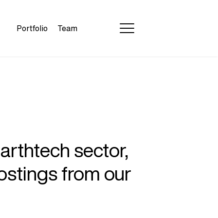
Portfolio
Team
earthtech sector,
ostings from our