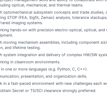
cluding optical, mechanical, and thermal teams.
th optomechanical subsystem concepts and trade studies, 
uding STOP (FEA, Sigfit, Zemax) analysis, tolerance stackup
nfrared imaging systems.
king hands-on with precision electro-optical, optical, and
ipment.
th moving mechanism assemblies, including component siz
n, and lifetime testing.
th system integration and delivery of complex HW/SW syst
rking in cleanroom environments.
s in one or more languages (e.g. Python, C, C++).
unication, presentation, and organization skills.
k in a fast-paced environment with new challenges each w
 obtain Secret or TS/SCI clearance strongly preferred.