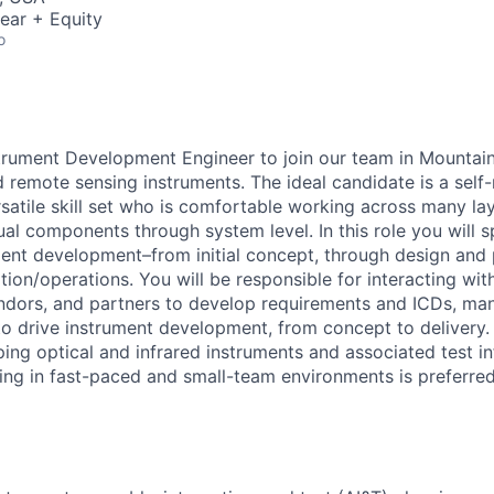
ear + Equity
o
trument Development Engineer to join our team in Mountai
d remote sensing instruments. The ideal candidate is a self
satile skill set who is comfortable working across many lay
al components through system level. In this role you will sp
ument development–from initial concept, through design and 
tion/operations. You will be responsible for interacting wit
dors, and partners to develop requirements and ICDs, man
 to drive instrument development, from concept to delivery.
ing optical and infrared instruments and associated test in
ng in fast-paced and small-team environments is preferred