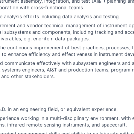
strument assembly, integration, and test (AI&T) planning a
aboration with cross-functional teams.
 analysis efforts including data analysis and testing.
rement and vendor technical management of instrument op
l subsystems and components, including tracking and acc
liverables, e.g. end-item data packages.
the continuous improvement of best practices, processes, t
to enhance efficiency and effectiveness in instrument de
d communicate effectively with subsystem engineers and a
t systems engineers, AI&T and production teams, program 
 and other stakeholders.
h.D. in an engineering field, or equivalent experience.
perience working in a multi-disciplinary environment, with
s, infrared remote sensing instruments, and spacecraft.
roject management skills and ability to collaborate with o