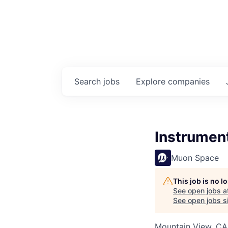
Search
jobs
Explore
companies
Instrumen
Muon Space
This job is no 
See open jobs a
See open jobs si
Mountain View, CA