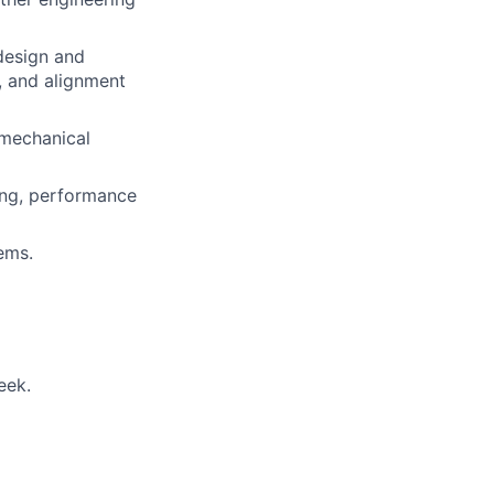
design and
s, and alignment
 mechanical
ing, performance
ems.
eek.