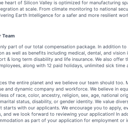
 the heart of Silicon Valley is optimized for manufacturing s
tegration at scale. From climate monitoring to national sec
ivering Earth Intelligence for a safer and more resilient wor
ur Team
only part of our total compensation package. In addition to
 as well as benefits including medical, dental, and vision 
ort & long term disability and life insurance. We also offer
mployees, along with 12 paid holidays, unlimited sick time 
es the entire planet and we believe our team should too. 
erse and dynamic company and workforce. We believe in eq
ss of race, color, ancestry, religion, sex, age, national orig
marital status, disability, or gender identity. We value divers
t starts with our applicants. We encourage you to apply, ev
, and we look forward to reviewing your application! In add
modation as part of your application for employment or in