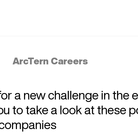
ArcTern Careers
 for a new challenge in the 
 to take a look at these p
r companies