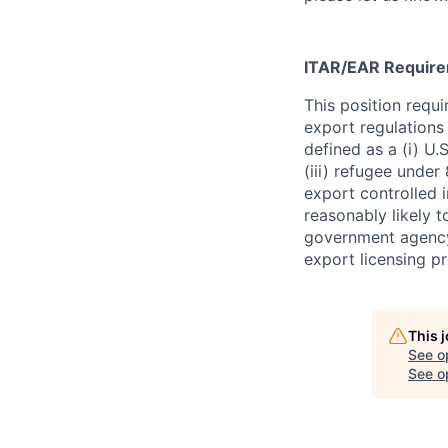
ITAR/EAR Requir
This position requ
export regulations 
defined as a (i) U.S
(iii) refugee under 
export controlled i
reasonably likely t
government agency.
export licensing p
This 
See o
See op