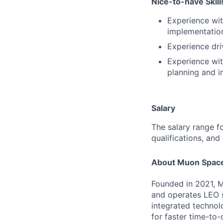
Nice-to-have Skill
Experience wit
implementation
Experience dri
Experience wit
planning and i
Salary
The salary range fo
qualifications, and
About Muon Spac
Founded in 2021, M
and operates LEO sa
integrated technol
for faster time-to