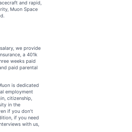
pacecraft and rapid,
urity, Muon Space
ld.
 salary, we provide
insurance, a 401k
 three weeks paid
and paid parental
Muon is dedicated
ual employment
in, citizenship,
ity in the
en if you don't
ition, if you need
terviews with us,