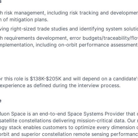
s
h risk management, including risk tracking and developme
 of mitigation plans.
ving right-sized trade studies and identifying system soluti
h requirements development, error budgets/traceability/f
mplementation, including on-orbit performance assessment
r this role is $138K-$205K and will depend on a candidate's 
 experience as defined during the interview process.
e
uon Space is an end-to-end Space Systems Provider that d
tellite constellations delivering mission-critical data. Our 
ogy stack enables customers to optimize every dimension o
-orbit and superior constellation remote sensing performanc