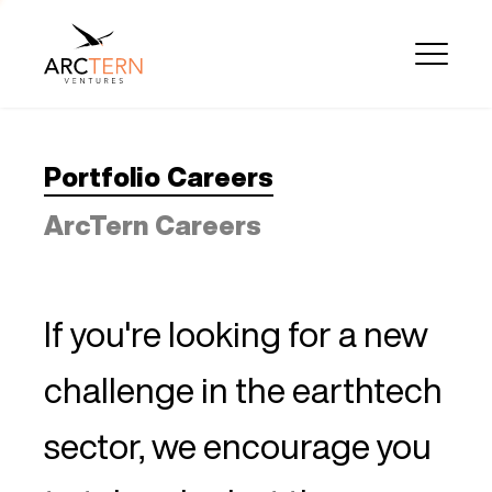
Portfolio Careers
ArcTern Careers
If you're looking for a new
challenge in the earthtech
sector, we encourage you