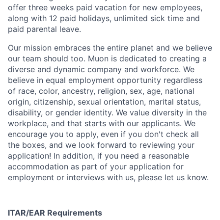
offer three weeks paid vacation for new employees,
along with 12 paid holidays, unlimited sick time and
paid parental leave.
Our mission embraces the entire planet and we believe
our team should too. Muon is dedicated to creating a
diverse and dynamic company and workforce. We
believe in equal employment opportunity regardless
of race, color, ancestry, religion, sex, age, national
origin, citizenship, sexual orientation, marital status,
disability, or gender identity. We value diversity in the
workplace, and that starts with our applicants. We
encourage you to apply, even if you don't check all
the boxes, and we look forward to reviewing your
application! In addition, if you need a reasonable
accommodation as part of your application for
employment or interviews with us, please let us know.
ITAR/EAR Requirements