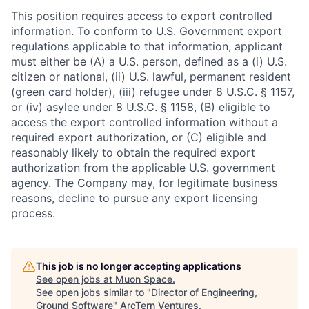
This position requires access to export controlled
information. To conform to U.S. Government export
regulations applicable to that information, applicant
must either be (A) a U.S. person, defined as a (i) U.S.
citizen or national, (ii) U.S. lawful, permanent resident
(green card holder), (iii) refugee under 8 U.S.C. § 1157,
or (iv) asylee under 8 U.S.C. § 1158, (B) eligible to
access the export controlled information without a
required export authorization, or (C) eligible and
reasonably likely to obtain the required export
authorization from the applicable U.S. government
agency. The Company may, for legitimate business
reasons, decline to pursue any export licensing
process.
This job is no longer accepting applications
See open jobs at
Muon Space
.
See open jobs similar to "
Director of Engineering,
Ground Software
"
ArcTern Ventures
.