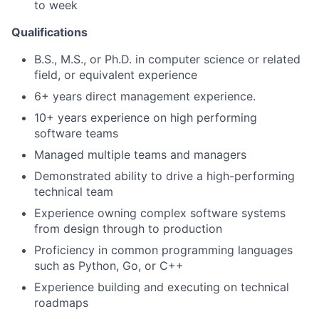
to week
Qualifications
B.S., M.S., or Ph.D. in computer science or related
field, or equivalent experience
6+ years direct management experience.
10+ years experience on high performing
software teams
Managed multiple teams and managers
Demonstrated ability to drive a high-performing
technical team
Experience owning complex software systems
from design through to production
Proficiency in common programming languages
such as Python, Go, or C++
Experience building and executing on technical
roadmaps