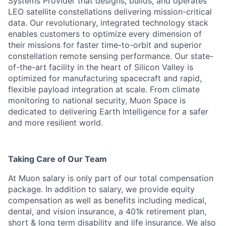
Systems Provider that designs, builds, and operates
LEO satellite constellations delivering mission-critical
data. Our revolutionary, integrated technology stack
enables customers to optimize every dimension of
their missions for faster time-to-orbit and superior
constellation remote sensing performance. Our state-
of-the-art facility in the heart of Silicon Valley is
optimized for manufacturing spacecraft and rapid,
flexible payload integration at scale. From climate
monitoring to national security, Muon Space is
dedicated to delivering Earth Intelligence for a safer
and more resilient world.
Taking Care of Our Team
At Muon salary is only part of our total compensation
package. In addition to salary, we provide equity
compensation as well as benefits including medical,
dental, and vision insurance, a 401k retirement plan,
short & long term disability and life insurance. We also