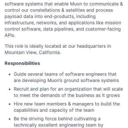
software systems that enable Muon to communicate &
control our constellations & satellites and process
payload data into end-products, including
infrastructure, networks, and applications like mission
control software, data pipelines, and customer-facing
APIs.
This role is ideally located at our headquarters in
Mountain View, California.
Responsibilities
Guide several teams of software engineers that
are developing Muon’s ground software systems
Recruit and plan for an organization that will scale
to meet the demands of the business as it grows
Hire new team members & managers to build the
capabilities and capacity of the team
Be the driving force behind cultivating a
technically excellent engineering team by