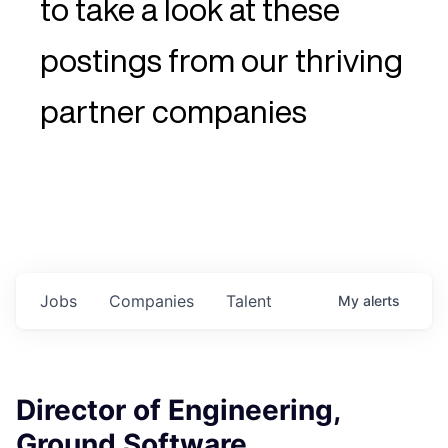
to take a look at these
postings from our thriving
partner companies
Jobs
Companies
Talent
My
alerts
Director of Engineering,
Ground Software