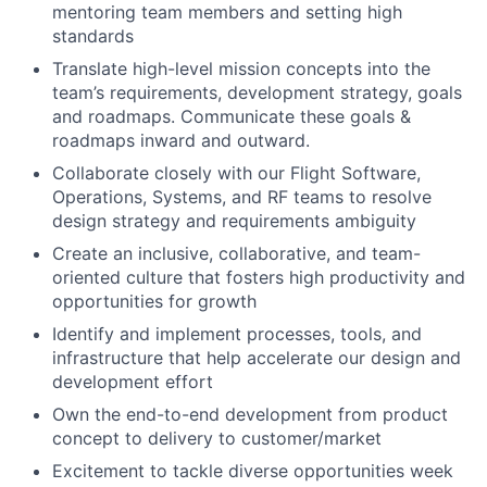
mentoring team members and setting high
standards
Translate high-level mission concepts into the
team’s requirements, development strategy, goals
and roadmaps. Communicate these goals &
roadmaps inward and outward.
Collaborate closely with our Flight Software,
Operations, Systems, and RF teams to resolve
design strategy and requirements ambiguity
Create an inclusive, collaborative, and team-
oriented culture that fosters high productivity and
opportunities for growth
Identify and implement processes, tools, and
infrastructure that help accelerate our design and
development effort
Own the end-to-end development from product
concept to delivery to customer/market
Excitement to tackle diverse opportunities week