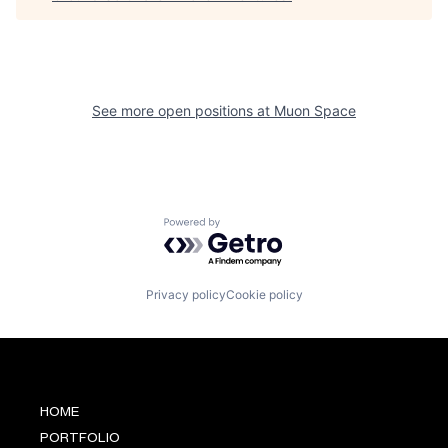
See more open positions at
Muon Space
Powered by Getro.com
Privacy policy
Cookie policy
HOME
PORTFOLIO