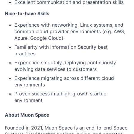
Excellent communication and presentation skills
Nice-to-have Skills
Experience with networking, Linux systems, and
common cloud provider environments (e.g. AWS,
Azure, Google Cloud)
Familiarity with Information Security best
practices
Experience smoothly deploying continuously
evolving data services to customers
Experience migrating across different cloud
environments
Proven success in a high-growth startup
environment
About Muon Space
Founded in 2021, Muon Space is an end-to-end Space