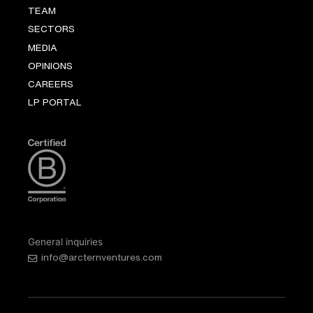
TEAM
SECTORS
MEDIA
OPINIONS
CAREERS
LP PORTAL
General inquiries
info@arcternventures.com