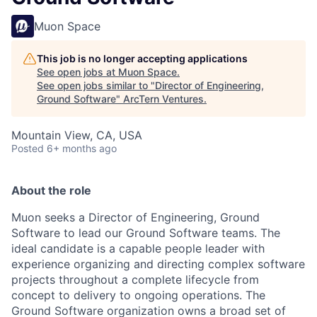
Muon Space
This job is no longer accepting applications
See open jobs at
Muon Space
.
See open jobs similar to "
Director of Engineering,
Ground Software
"
ArcTern Ventures
.
Mountain View, CA, USA
Posted
6+ months ago
About the role
Muon seeks a Director of Engineering, Ground
Software to lead our Ground Software teams. The
ideal candidate is a capable people leader with
experience organizing and directing complex software
projects throughout a complete lifecycle from
concept to delivery to ongoing operations. The
Ground Software organization owns a broad set of