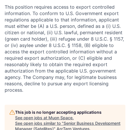
This position requires access to export controlled
information. To conform to U.S. Government export
regulations applicable to that information, applicant
must either be (A) a U.S. person, defined as a (i) U.S.
citizen or national, (ii) U.S. lawful, permanent resident
(green card holder), (iii) refugee under 8 U.S.C. § 1157,
or (iv) asylee under 8 U.S.C. § 1158, (B) eligible to
access the export controlled information without a
required export authorization, or (C) eligible and
reasonably likely to obtain the required export
authorization from the applicable U.S. government
agency. The Company may, for legitimate business
reasons, decline to pursue any export licensing
process.
This job is no longer accepting applications
See open jobs at
Muon Space
.
See open jobs similar to "
Senior Business Development
Manager (Satellites)
"
ArcTern Ventures
.