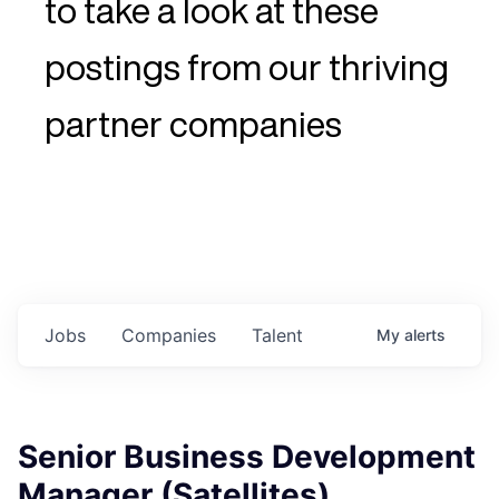
to take a look at these
postings from our thriving
partner companies
Jobs
Companies
Talent
My
alerts
Senior Business Development
Manager (Satellites)