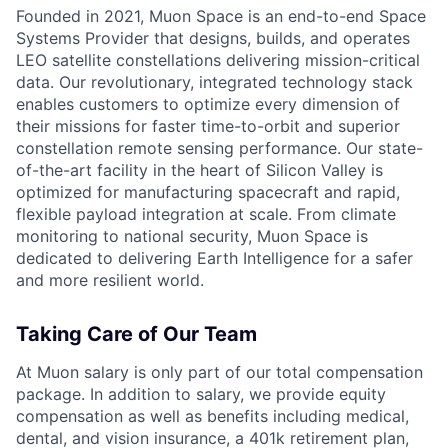
Founded in 2021, Muon Space is an end-to-end Space
Systems Provider that designs, builds, and operates
LEO satellite constellations delivering mission-critical
data. Our revolutionary, integrated technology stack
enables customers to optimize every dimension of
their missions for faster time-to-orbit and superior
constellation remote sensing performance. Our state-
of-the-art facility in the heart of Silicon Valley is
optimized for manufacturing spacecraft and rapid,
flexible payload integration at scale. From climate
monitoring to national security, Muon Space is
dedicated to delivering Earth Intelligence for a safer
and more resilient world.
Taking Care of Our Team
At Muon salary is only part of our total compensation
package. In addition to salary, we provide equity
compensation as well as benefits including medical,
dental, and vision insurance, a 401k retirement plan,