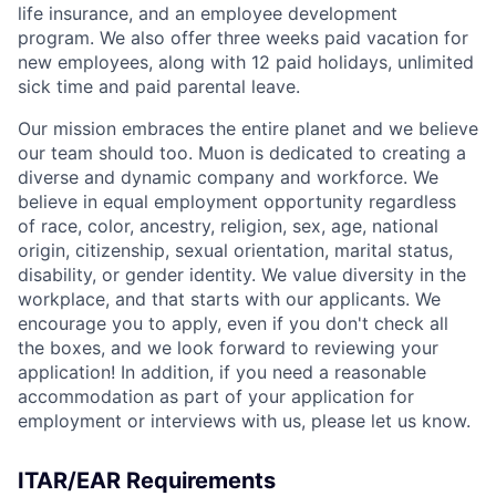
life insurance, and an employee development
program. We also offer three weeks paid vacation for
new employees, along with 12 paid holidays, unlimited
sick time and paid parental leave.
Our mission embraces the entire planet and we believe
our team should too. Muon is dedicated to creating a
diverse and dynamic company and workforce. We
believe in equal employment opportunity regardless
of race, color, ancestry, religion, sex, age, national
origin, citizenship, sexual orientation, marital status,
disability, or gender identity. We value diversity in the
workplace, and that starts with our applicants. We
encourage you to apply, even if you don't check all
the boxes, and we look forward to reviewing your
application! In addition, if you need a reasonable
accommodation as part of your application for
employment or interviews with us, please let us know.
ITAR/EAR Requirements