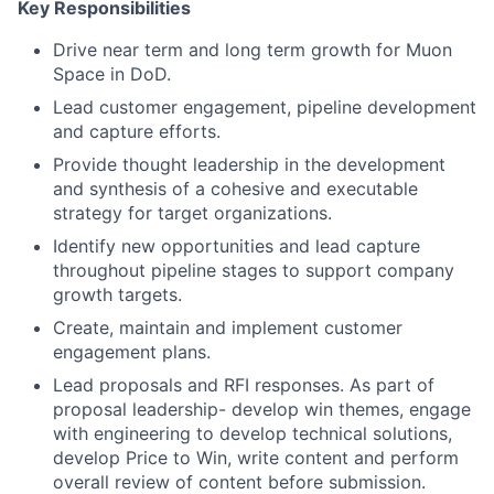
Key Responsibilities
Drive near term and long term growth for Muon
Space in DoD.
Lead customer engagement, pipeline development
and capture efforts.
Provide thought leadership in the development
and synthesis of a cohesive and executable
strategy for target organizations.
Identify new opportunities and lead capture
throughout pipeline stages to support company
growth targets.
Create, maintain and implement customer
engagement plans.
Lead proposals and RFI responses. As part of
proposal leadership- develop win themes, engage
with engineering to develop technical solutions,
develop Price to Win, write content and perform
overall review of content before submission.