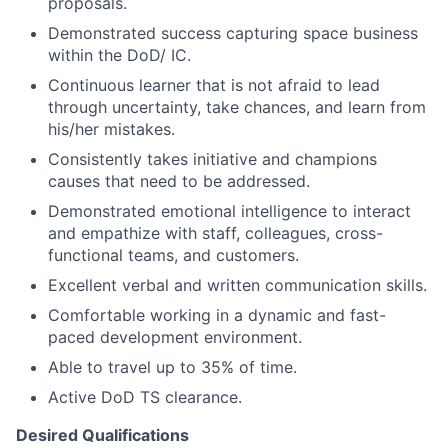
proposals.
Demonstrated success capturing space business
within the DoD/ IC.
Continuous learner that is not afraid to lead
through uncertainty, take chances, and learn from
his/her mistakes.
Consistently takes initiative and champions
causes that need to be addressed.
Demonstrated emotional intelligence to interact
and empathize with staff, colleagues, cross-
functional teams, and customers.
Excellent verbal and written communication skills.
Comfortable working in a dynamic and fast-
paced development environment.
Able to travel up to 35% of time.
Active DoD TS clearance.
Desired Qualifications