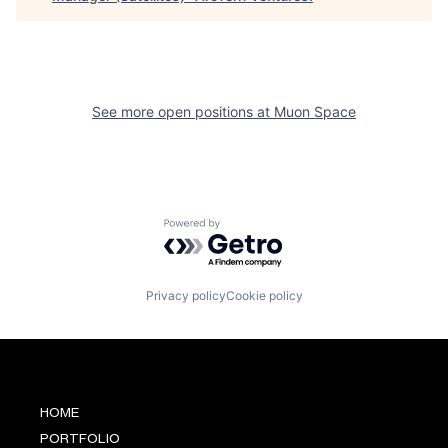
See more open positions at
Muon Space
Powered by Getro.com
Privacy policy
Cookie policy
HOME
PORTFOLIO