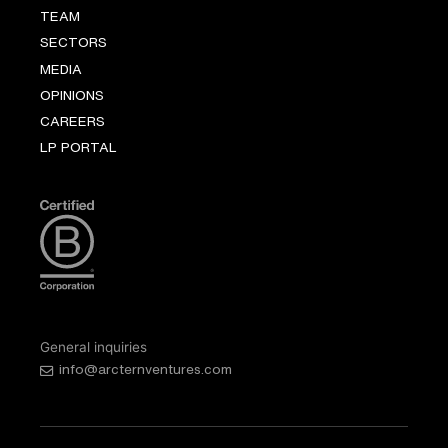
TEAM
SECTORS
MEDIA
OPINIONS
CAREERS
LP PORTAL
General inquiries
info@arcternventures.com