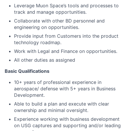
Leverage Muon Space’s tools and processes to
track and manage opportunities.
Collaborate with other BD personnel and
engineering on opportunities.
Provide input from Customers into the product
technology roadmap.
Work with Legal and Finance on opportunities.
All other duties as assigned
Basic Qualifications
10+ years of professional experience in
aerospace/ defense with 5+ years in Business
Development.
Able to build a plan and execute with clear
ownership and minimal oversight.
Experience working with business development
on USG captures and supporting and/or leading