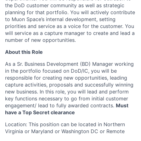
the DoD customer community as well as strategic
planning for that portfolio. You will actively contribute
to Muon Space’s internal development, setting
priorities and service as a voice for the customer. You
will service as a capture manager to create and lead a
number of new opportunities.
About this Role
As a Sr. Business Development (BD) Manager working
in the portfolio focused on DoD/IC, you will be
responsible for creating new opportunities, leading
capture activities, proposals and successfully winning
new business. In this role, you will lead and perform
key functions necessary to go from initial customer
engagement/ lead to fully awarded contracts.
Must
have a Top Secret clearance
Location: This position can be located in Northern
Virginia or Maryland or Washington DC or Remote