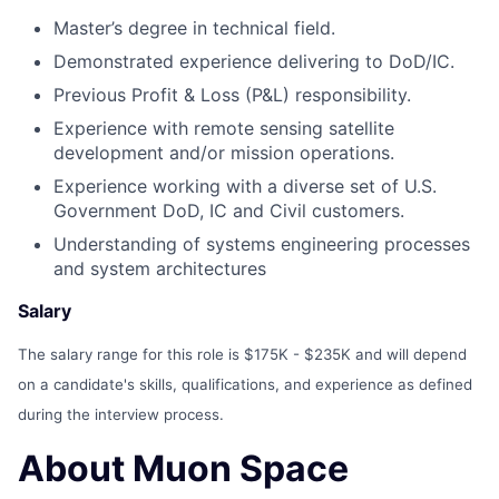
Master’s degree in technical field.
Demonstrated experience delivering to DoD/IC.
Previous Profit & Loss (P&L) responsibility.
Experience with remote sensing satellite
development and/or mission operations.
Experience working with a diverse set of U.S.
Government DoD, IC and Civil customers.
Understanding of systems engineering processes
and system architectures
Salary
The salary range for this role is $175K - $235K and will depend
on a candidate's skills, qualifications, and experience as defined
during the interview process.
About Muon Space