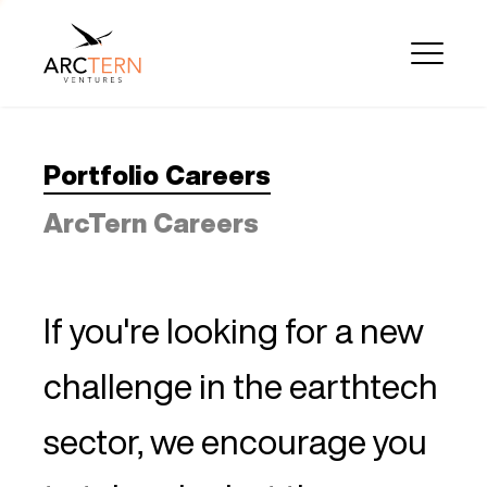
Portfolio Careers
ArcTern Careers
If you're looking for a new
challenge in the earthtech
sector, we encourage you