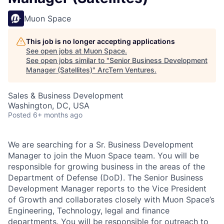
Muon Space
This job is no longer accepting applications
See open jobs at
Muon Space
.
See open jobs similar to "
Senior Business Development
Manager (Satellites)
"
ArcTern Ventures
.
Sales & Business Development
Washington, DC, USA
Posted
6+ months ago
We are searching for a Sr. Business Development
Manager to join the Muon Space team. You will be
responsible for growing business in the areas of the
Department of Defense (DoD). The Senior Business
Development Manager reports to the Vice President
of Growth and collaborates closely with Muon Space’s
Engineering, Technology, legal and finance
departments. You will be responsible for outreach to