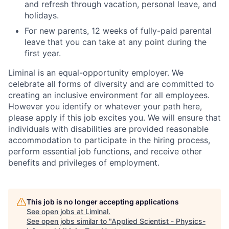
and refresh through vacation, personal leave, and
holidays.
For new parents, 12 weeks of fully-paid parental
leave that you can take at any point during the
first year.
Liminal is an equal-opportunity employer. We
celebrate all forms of diversity and are committed to
creating an inclusive environment for all employees.
However you identify or whatever your path here,
please apply if this job excites you. We will ensure that
individuals with disabilities are provided reasonable
accommodation to participate in the hiring process,
perform essential job functions, and receive other
benefits and privileges of employment.
This job is no longer accepting applications
See open jobs at
Liminal
.
See open jobs similar to "
Applied Scientist - Physics-