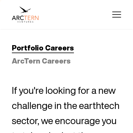
Portfolio Careers
ArcTern Careers
If you're looking for a new
challenge in the earthtech
sector, we encourage you