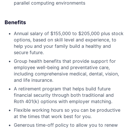
parallel computing environments
Benefits
Annual salary of $155,000 to $205,000 plus stock
options, based on skill level and experience, to
help you and your family build a healthy and
secure future.
Group health benefits that provide support for
employee well-being and preventative care,
including comprehensive medical, dental, vision,
and life insurance.
A retirement program that helps build future
financial security through both traditional and
Roth 401(k) options with employer matching.
Flexible working hours so you can be productive
at the times that work best for you.
Generous time-off policy to allow you to renew