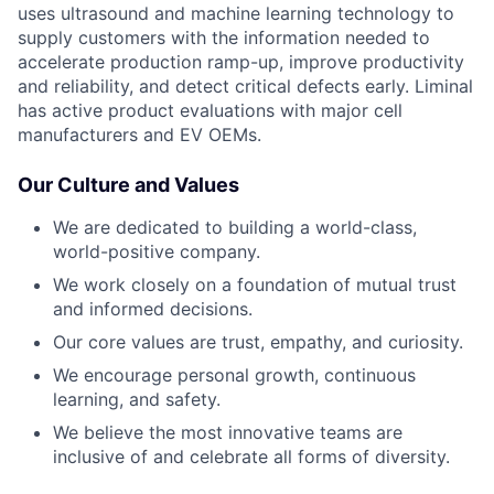
uses ultrasound and machine learning technology to
supply customers with the information needed to
accelerate production ramp-up, improve productivity
and reliability, and detect critical defects early. Liminal
has active product evaluations with major cell
manufacturers and EV OEMs.
Our Culture and Values
We are dedicated to building a world-class,
world-positive company.
We work closely on a foundation of mutual trust
and informed decisions.
Our core values are trust, empathy, and curiosity.
We encourage personal growth, continuous
learning, and safety.
We believe the most innovative teams are
inclusive of and celebrate all forms of diversity.