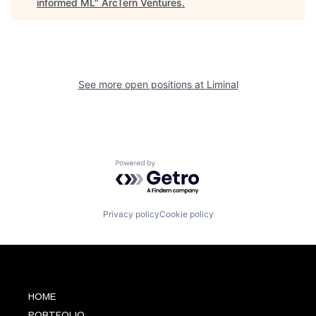
informed ML
"
ArcTern Ventures
.
See more open positions at
Liminal
Powered by Getro.com
Privacy policy
Cookie policy
HOME
PORTFOLIO