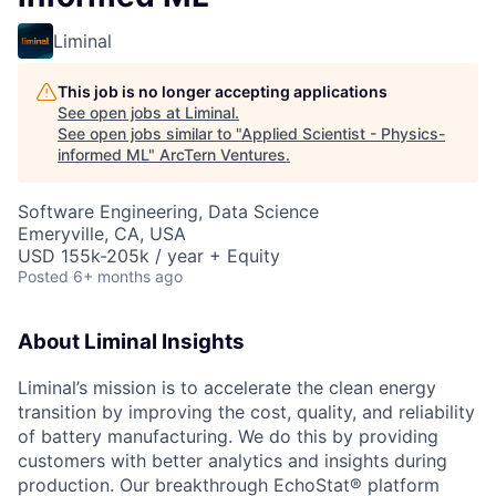
Liminal
This job is no longer accepting applications
See open jobs at
Liminal
.
See open jobs similar to "
Applied Scientist - Physics-
informed ML
"
ArcTern Ventures
.
Software Engineering, Data Science
Emeryville, CA, USA
USD 155k-205k / year + Equity
Posted
6+ months ago
About Liminal Insights
Liminal’s mission is to accelerate the clean energy
transition by improving the cost, quality, and reliability
of battery manufacturing. We do this by providing
customers with better analytics and insights during
production. Our breakthrough EchoStat® platform