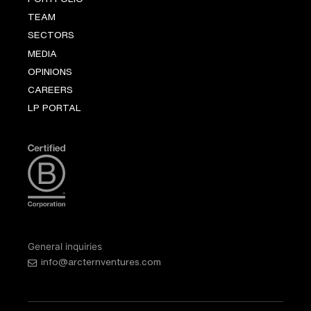
TEAM
SECTORS
MEDIA
OPINIONS
CAREERS
LP PORTAL
General inquiries
info@arcternventures.com