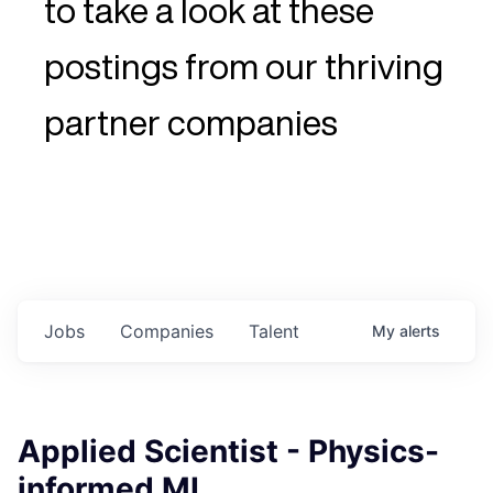
to take a look at these
postings from our thriving
partner companies
Jobs
Companies
Talent
My
alerts
Applied Scientist - Physics-
informed ML