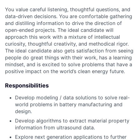
You value careful listening, thoughtful questions, and
data-driven decisions. You are comfortable gathering
and distilling information to drive the direction of
open-ended projects. The ideal candidate will
approach this work with a mixture of intellectual
curiosity, thoughtful creativity, and methodical rigor.
The ideal candidate also gets satisfaction from seeing
people do great things with their work, has a learning
mindset, and is excited to solve problems that have a
positive impact on the world’s clean energy future.
Responsibilities
Develop modeling / data solutions to solve real-
world problems in battery manufacturing and
design.
Develop algorithms to extract material property
information from ultrasound data.
Explore next generation applications to further