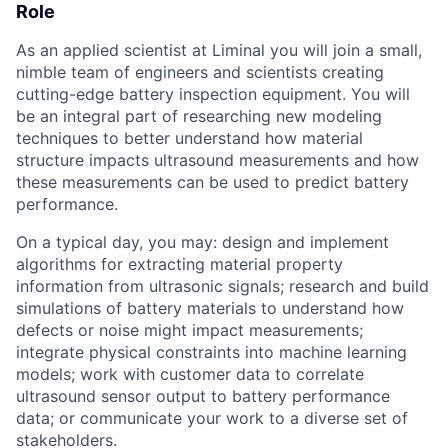
Role
As an applied scientist at Liminal you will join a small,
nimble team of engineers and scientists creating
cutting-edge battery inspection equipment. You will
be an integral part of researching new modeling
techniques to better understand how material
structure impacts ultrasound measurements and how
these measurements can be used to predict battery
performance.
On a typical day, you may: design and implement
algorithms for extracting material property
information from ultrasonic signals; research and build
simulations of battery materials to understand how
defects or noise might impact measurements;
integrate physical constraints into machine learning
models; work with customer data to correlate
ultrasound sensor output to battery performance
data; or communicate your work to a diverse set of
stakeholders.