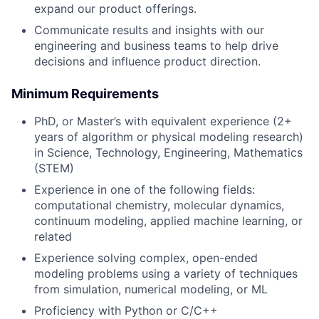
expand our product offerings.
Communicate results and insights with our
engineering and business teams to help drive
decisions and influence product direction.
Minimum Requirements
PhD, or Master’s with equivalent experience (2+
years of algorithm or physical modeling research)
in Science, Technology, Engineering, Mathematics
(STEM)
Experience in one of the following fields:
computational chemistry, molecular dynamics,
continuum modeling, applied machine learning, or
related
Experience solving complex, open-ended
modeling problems using a variety of techniques
from simulation, numerical modeling, or ML
Proficiency with Python or C/C++