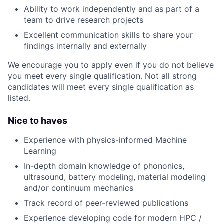
Ability to work independently and as part of a
team to drive research projects
Excellent communication skills to share your
findings internally and externally
We encourage you to apply even if you do not believe
you meet every single qualification. Not all strong
candidates will meet every single qualification as
listed.
Nice to haves
Experience with physics-informed Machine
Learning
In-depth domain knowledge of phononics,
ultrasound, battery modeling, material modeling
and/or continuum mechanics
Track record of peer-reviewed publications
Experience developing code for modern HPC /