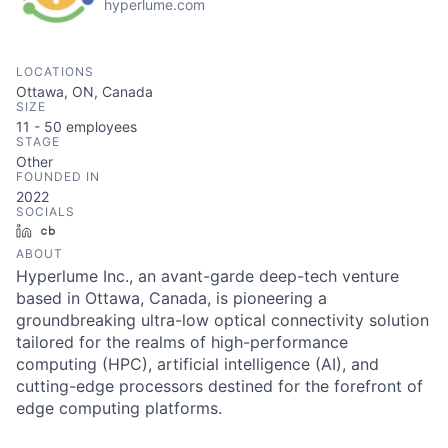
hyperlume.com
LOCATIONS
Ottawa, ON, Canada
SIZE
11 - 50
employees
STAGE
Other
FOUNDED IN
2022
SOCIALS
LinkedIn
Crunchbase
ABOUT
Hyperlume Inc., an avant-garde deep-tech venture
based in Ottawa, Canada, is pioneering a
groundbreaking ultra-low optical connectivity solution
tailored for the realms of high-performance
computing (HPC), artificial intelligence (AI), and
cutting-edge processors destined for the forefront of
edge computing platforms.