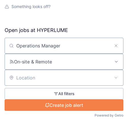
Something looks off?
Open jobs at
HYPERLUME
Search by title or keyword
On-site & Remote
Location
All filters
Create job alert
Powered by Getro