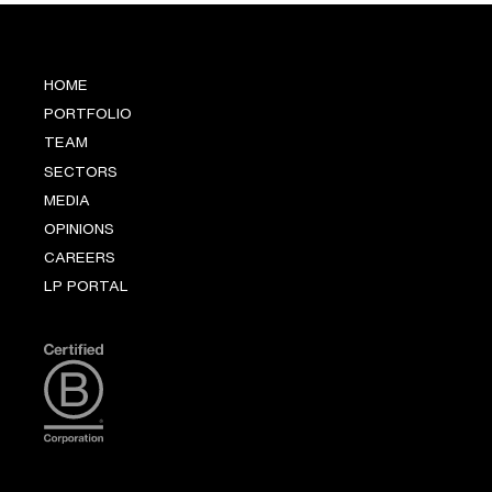
HOME
PORTFOLIO
TEAM
SECTORS
MEDIA
OPINIONS
CAREERS
LP PORTAL