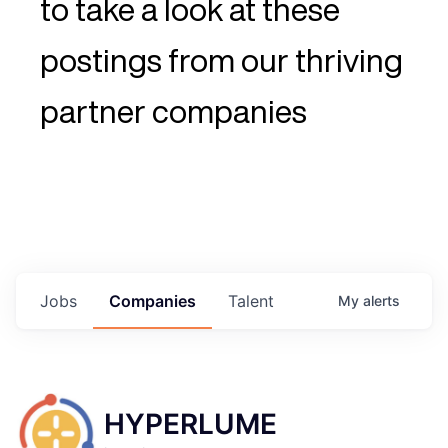
to take a look at these
postings from our thriving
partner companies
Jobs
Companies
Talent
My
alerts
HYPERLUME