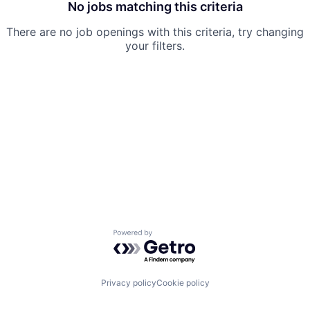
No jobs matching this criteria
There are no job openings with this criteria, try changing
your filters.
Powered by Getro.com
Privacy policy
Cookie policy