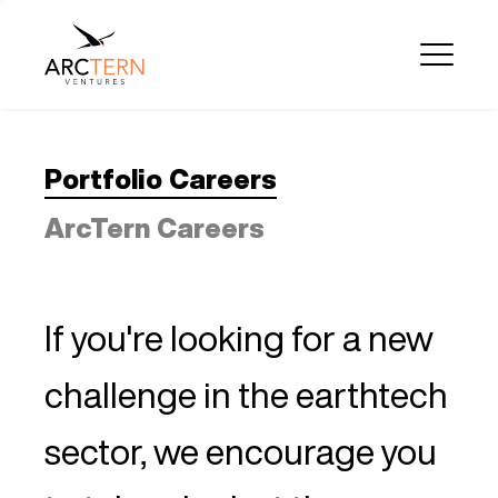
Portfolio Careers
ArcTern Careers
If you're looking for a new
challenge in the earthtech
sector, we encourage you