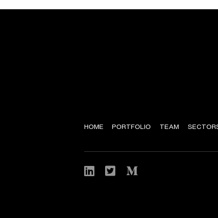
HOME
PORTFOLIO
TEAM
SECTOR