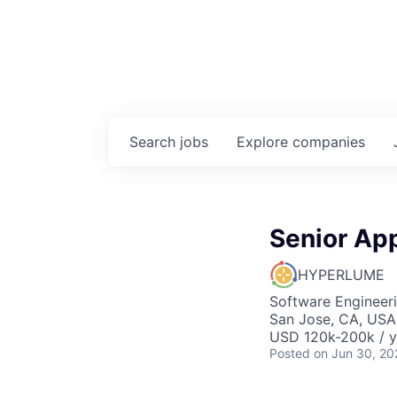
Search
jobs
Explore
companies
Senior App
HYPERLUME
Software Engineer
San Jose, CA, USA
USD 120k-200k / y
Posted
on Jun 30, 20