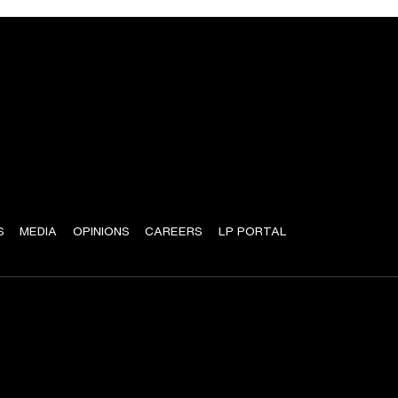
S
MEDIA
OPINIONS
CAREERS
LP PORTAL