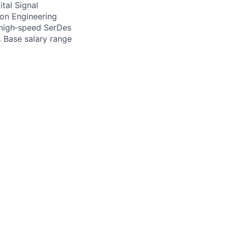
tal Signal
on Engineering
f high‑speed SerDes
. Base salary range