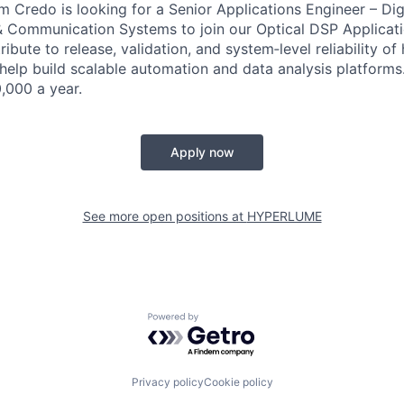
m Credo is looking for a Senior Applications Engineer – Digi
 Communication Systems to join our Optical DSP Applicati
ribute to release, validation, and system‑level reliability o
elp build scalable automation and data analysis platforms
,000 a year.
Apply now
See more open positions at
HYPERLUME
Powered by Getro.com
Privacy policy
Cookie policy