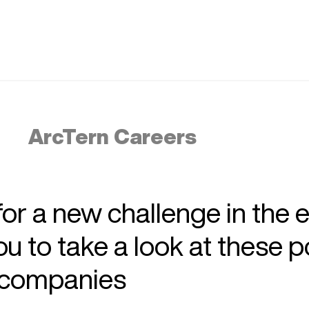
ArcTern Careers
 for a new challenge in the 
 to take a look at these p
r companies