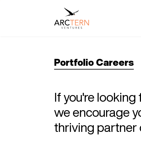
Portfolio Careers
If you're looking
we encourage you
thriving partne