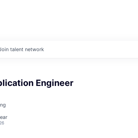
Join talent network
lication Engineer
ing
ear
26