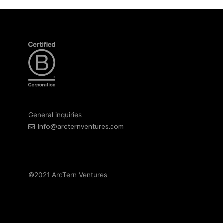
General inquiries
info@arcternventures.com
©2021 ArcTern Ventures