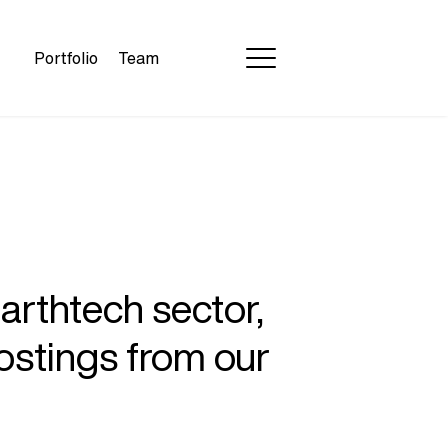
Portfolio
Team
earthtech sector,
ostings from our