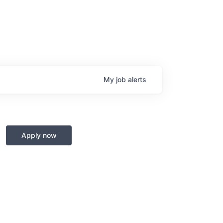
My
job
alerts
Apply now