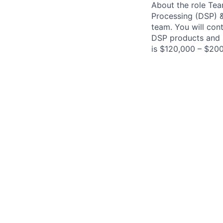
About the role Tea
Processing (DSP) &
team. You will cont
DSP products and h
is $120,000 – $200