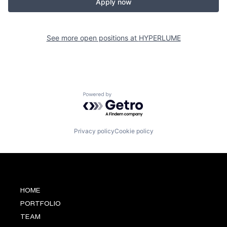
Apply now
See more open positions at
HYPERLUME
Powered by Getro.com
Privacy policy
Cookie policy
HOME
PORTFOLIO
TEAM