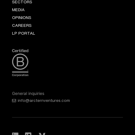
SECTORS
MEDIA
OPINIONS
CAREERS
LP PORTAL
General inquiries
info@arcternventures.com