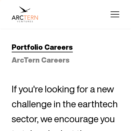
Portfolio Careers
ArcTern Careers
If you're looking for a new
challenge in the earthtech
sector, we encourage you