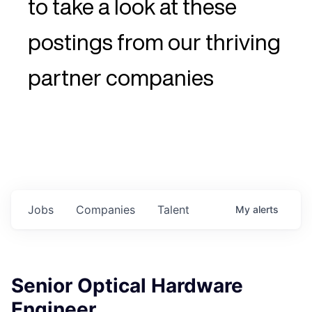
to take a look at these
postings from our thriving
partner companies
Jobs
Companies
Talent
My
alerts
Senior Optical Hardware
Engineer