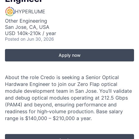
HYPERLUME
Other Engineering
San Jose, CA, USA
USD 140k-210k / year
Posted
on Jun 30, 2026
Apply now
About the role Credo is seeking a Senior Optical
Hardware Engineer to join our Zero Flap optical
module development team in San Jose. You’ll validate
and debug optical modules operating at 212.5 Gbps
(PAM4) and beyond, ensuring performance and
readiness for high‑volume production. Base salary
range is $140,000 – $210,000 a year.