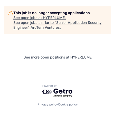
This job is no longer accepting applications
See open jobs at
HYPERLUME
.
See open jobs similar to "
Senior Application Security
Engineer
"
ArcTern Ventures
.
See more open positions at
HYPERLUME
Powered by Getro.com
Privacy policy
Cookie policy