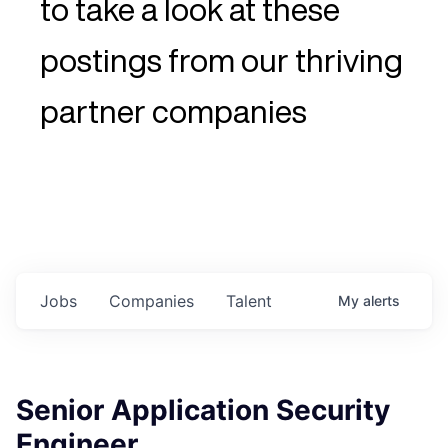
to take a look at these
postings from our thriving
partner companies
Jobs
Companies
Talent
My
alerts
Senior Application Security
Engineer