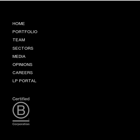
HOME
PORTFOLIO
TEAM
SECTORS
MEDIA
OPINIONS
CAREERS
LP PORTAL