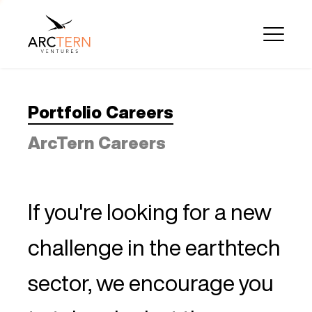
Portfolio Careers
ArcTern Careers
If you're looking for a new
challenge in the earthtech
sector, we encourage you