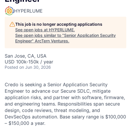
HYPERLUME
This job is no longer accepting applications
See open jobs at
HYPERLUME
.
See open jobs similar to "
Senior Application Security
Engineer
"
ArcTern Ventures
.
San Jose, CA, USA
USD 100k-150k / year
Posted
on Jun 30, 2026
Credo is seeking a Senior Application Security
Engineer to advance our Secure SDLC, mitigate
application risks, and partner with software, firmware,
and engineering teams. Responsibilities span secure
design, code reviews, threat modeling, and
DevSecOps automation. Base salary range is $100,000
– $150,000 a year.