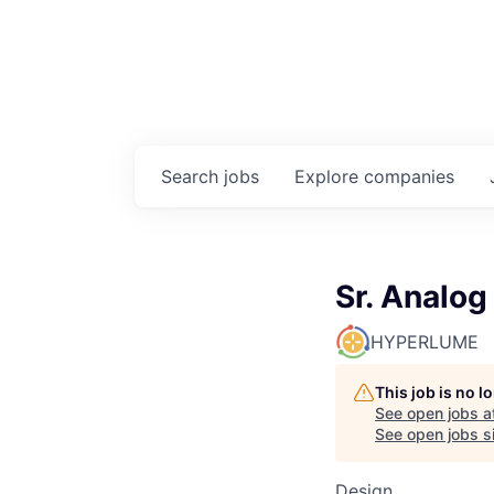
Search
jobs
Explore
companies
Sr. Analog
HYPERLUME
This job is no 
See open jobs a
See open jobs si
Design