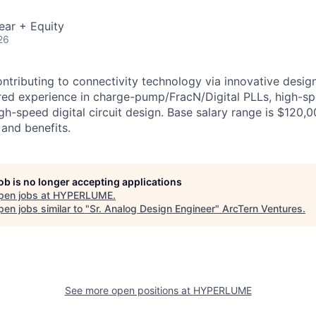
ear + Equity
26
ntributing to connectivity technology via innovative desig
rred experience in charge-pump/FracN/Digital PLLs, high-s
igh-speed digital circuit design. Base salary range is $120,
 and benefits.
job is no longer accepting applications
pen jobs at
HYPERLUME
.
en jobs similar to "
Sr. Analog Design Engineer
"
ArcTern Ventures
.
See more open positions at
HYPERLUME