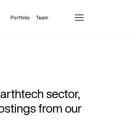
Portfolio
Team
earthtech sector,
ostings from our