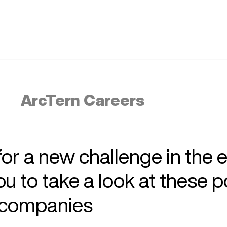
ArcTern Careers
 for a new challenge in the 
 to take a look at these p
r companies