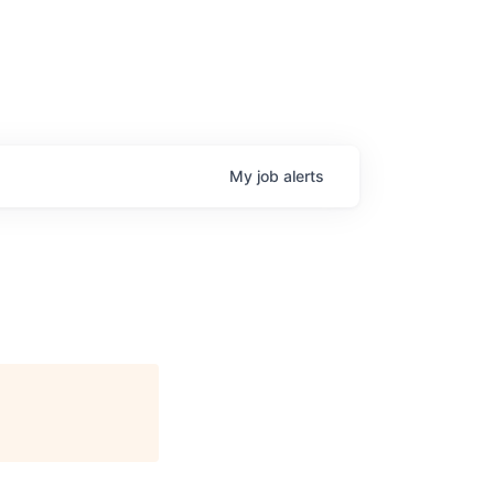
My
job
alerts