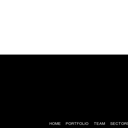
HOME
PORTFOLIO
TEAM
SECTOR