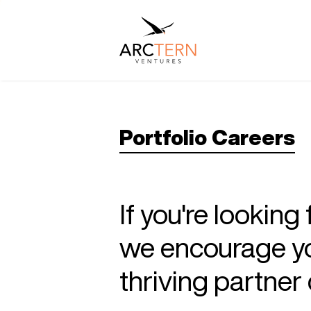
Portfolio Careers
If you're looking
we encourage you
thriving partne