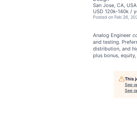
San Jose, CA, USA
USD 120k-140k / y
Posted
on Feb 26, 20
Analog Engineer co
and testing. Prefe
distribution, and h
plus bonus, equity,
This 
See o
See op