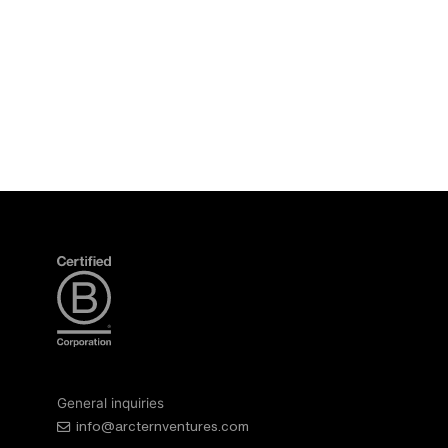
General inquiries
info@arcternventures.com