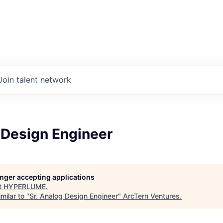
Join talent network
 Design Engineer
longer accepting applications
t
HYPERLUME
.
milar to "
Sr. Analog Design Engineer
"
ArcTern Ventures
.