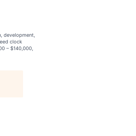
n, development,
peed clock
000 – $140,000,