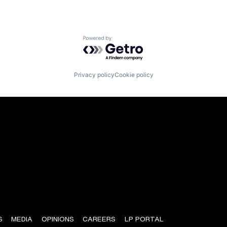
Powered by Getro.com
Privacy policy
Cookie policy
S
MEDIA
OPINIONS
CAREERS
LP PORTAL