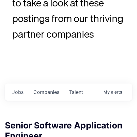
to take a look at these
postings from our thriving
partner companies
Jobs
Companies
Talent
My
alerts
Senior Software Application
Engineer