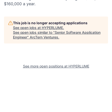
$160,000 a year.
This job is no longer accepting applications
See open jobs at
HYPERLUME
.
See open jobs similar to "
Senior Software Application
Engineer
"
ArcTern Ventures
.
See more open positions at
HYPERLUME