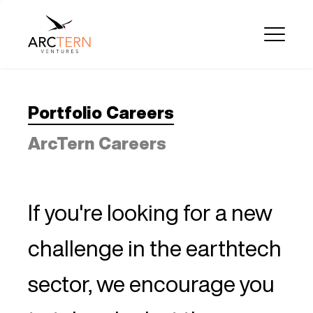
Portfolio Careers
ArcTern Careers
If you're looking for a new
challenge in the earthtech
sector, we encourage you