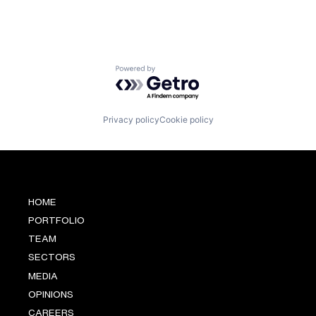
Powered by Getro.com
Privacy policy
Cookie policy
HOME
PORTFOLIO
TEAM
SECTORS
MEDIA
OPINIONS
CAREERS