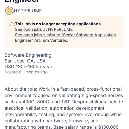
HYPERLUME
This job is no longer accepting applications
See open jobs at
HYPERLUME
.
See open jobs similar to "
Senior Software Application
Engineer
"
ArcTern Ventures
.
Software Engineering
San Jose, CA, USA
USD 130k-160k / year
Posted
6+ months ago
About the role: Work in a fast‑paced, cross‑functional
environment focused on validating high‑speed SerDes
such as 400G, 800G, and 1.6T. Responsibilities include
electrical validation, automation development,
interoperability testing, and system‑level debug while
collaborating with hardware, firmware, and
manufacturing teams. Base salary range is $130,000 –