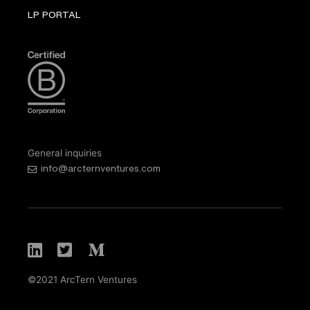
LP PORTAL
General inquiries
info@arcternventures.com
©2021 ArcTern Ventures