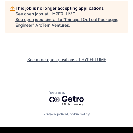
This job is no longer accepting applications
See open jobs at
HYPERLUME
.
See open jobs similar to "
Principal Optical Packaging
Engineer
"
ArcTern Ventures
.
See more open positions at
HYPERLUME
Powered by Getro.com
Privacy policy
Cookie policy