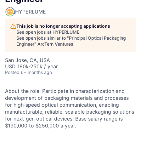
HYPERLUME
This job is no longer accepting applications
See open jobs at
HYPERLUME
.
See open jobs similar to "
Principal Optical Packaging
Engineer
"
ArcTern Ventures
.
San Jose, CA, USA
USD 190k-250k / year
Posted
6+ months ago
About the role: Participate in characterization and
development of packaging materials and processes
for high‑speed optical communication, enabling
manufacturable, reliable, scalable packaging solutions
for next‑gen optical devices. Base salary range is
$190,000 to $250,000 a year.