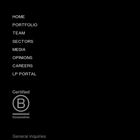
HOME
PORTFOLIO
TEAM
SECTORS
MEDIA
OPINIONS
CAREERS
LP PORTAL
General inquiries