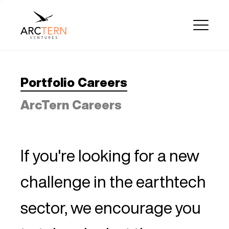
Portfolio Careers
ArcTern Careers
If you're looking for a new
challenge in the earthtech
sector, we encourage you