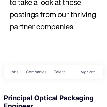
to take a look at these
postings from our thriving
partner companies
Jobs
Companies
Talent
My
alerts
Principal Optical Packaging
Engineer