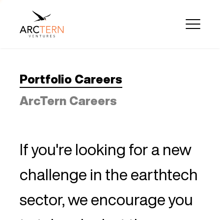
Portfolio Careers
ArcTern Careers
If you're looking for a new
challenge in the earthtech
sector, we encourage you