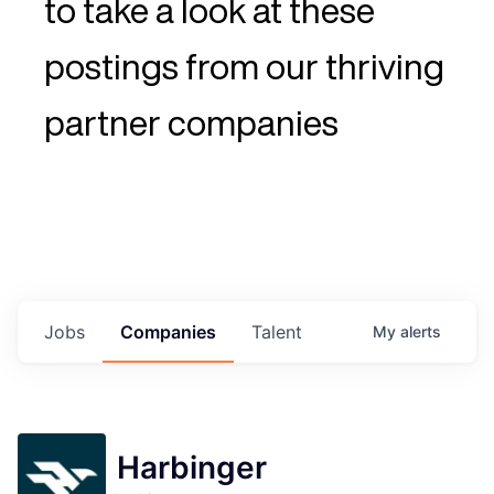
to take a look at these
postings from our thriving
partner companies
Jobs
Companies
Talent
My
alerts
Harbinger