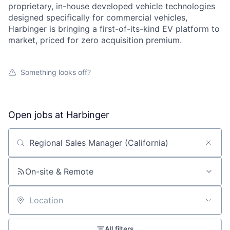
proprietary, in-house developed vehicle technologies
designed specifically for commercial vehicles,
Harbinger is bringing a first-of-its-kind EV platform to
market, priced for zero acquisition premium.
Something looks off?
Open jobs at
Harbinger
Search by title or keyword
On-site & Remote
Location
All filters