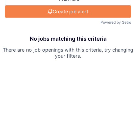
Create job alert
Powered by Getro
No jobs matching this criteria
There are no job openings with this criteria, try changing
your filters.