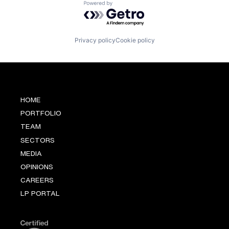
Powered by Getro.com
Privacy policy
Cookie policy
HOME
PORTFOLIO
TEAM
SECTORS
MEDIA
OPINIONS
CAREERS
LP PORTAL