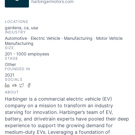
harbingermotors.com
LOCATIONS
gardena, ca, usa
INDUSTRY
Automotive · Electric Vehicle · Manufacturing · Motor Vehicle
Manufacturing
SIZE
201 - 1000
employees
STAGE
Other
FOUNDED IN
2021
SOCIALS
LinkedIn
Crunchbase
Twitter
Facebook
ABOUT
Harbinger is a commercial electric vehicle (EV)
company on a mission to transform an industry
starving for innovation. Harbinger’s team of EV,
battery, and drivetrain experts have pooled their deep
experience to support the growing demand for
medium-duty EVs. Leveraging a foundation of