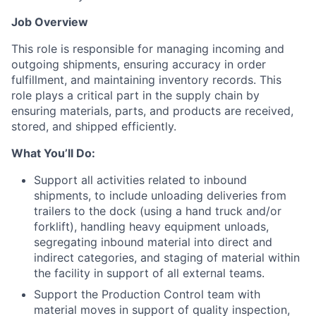
Job Overview
This role is responsible for managing incoming and
outgoing shipments, ensuring accuracy in order
fulfillment, and maintaining inventory records. This
role plays a critical part in the supply chain by
ensuring materials, parts, and products are received,
stored, and shipped efficiently.
What You’ll Do:
Support all activities related to inbound
shipments, to include unloading deliveries from
trailers to the dock (using a hand truck and/or
forklift), handling heavy equipment unloads,
segregating inbound material into direct and
indirect categories, and staging of material within
the facility in support of all external teams.
Support the Production Control team with
material moves in support of quality inspection,