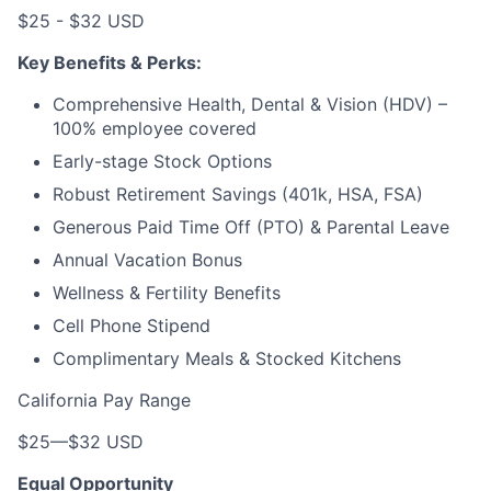
$25 - $32 USD
Key Benefits & Perks:
Comprehensive Health, Dental & Vision (HDV) –
100% employee covered
Early-stage Stock Options
Robust Retirement Savings (401k, HSA, FSA)
Generous Paid Time Off (PTO) & Parental Leave
Annual Vacation Bonus
Wellness & Fertility Benefits
Cell Phone Stipend
Complimentary Meals & Stocked Kitchens
California Pay Range
$25
—
$32 USD
Equal Opportunity