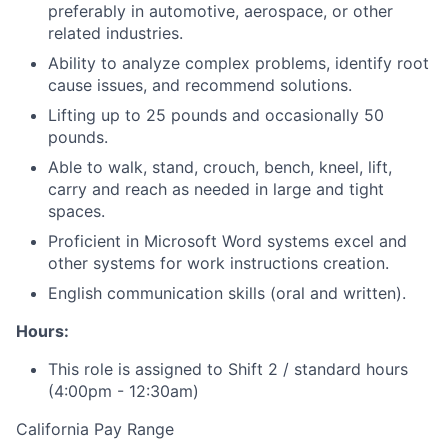
preferably in automotive, aerospace, or other
related industries.
Ability to analyze complex problems, identify root
cause issues, and recommend solutions.
Lifting up to 25 pounds and occasionally 50
pounds.
Able to walk, stand, crouch, bench, kneel, lift,
carry and reach as needed in large and tight
spaces.
Proficient in Microsoft Word systems excel and
other systems for work instructions creation.
English communication skills (oral and written).
Hours:
This role is assigned to Shift 2 / standard hours
(4:00pm - 12:30am)
California Pay Range