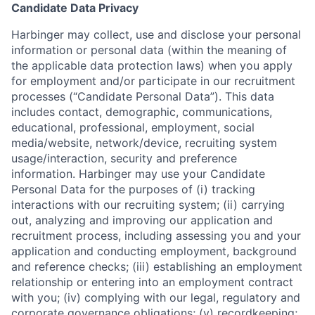
Candidate Data Privacy
Harbinger may collect, use and disclose your personal
information or personal data (within the meaning of
the applicable data protection laws) when you apply
for employment and/or participate in our recruitment
processes (“Candidate Personal Data”). This data
includes contact, demographic, communications,
educational, professional, employment, social
media/website, network/device, recruiting system
usage/interaction, security and preference
information. Harbinger may use your Candidate
Personal Data for the purposes of (i) tracking
interactions with our recruiting system; (ii) carrying
out, analyzing and improving our application and
recruitment process, including assessing you and your
application and conducting employment, background
and reference checks; (iii) establishing an employment
relationship or entering into an employment contract
with you; (iv) complying with our legal, regulatory and
corporate governance obligations; (v) recordkeeping;