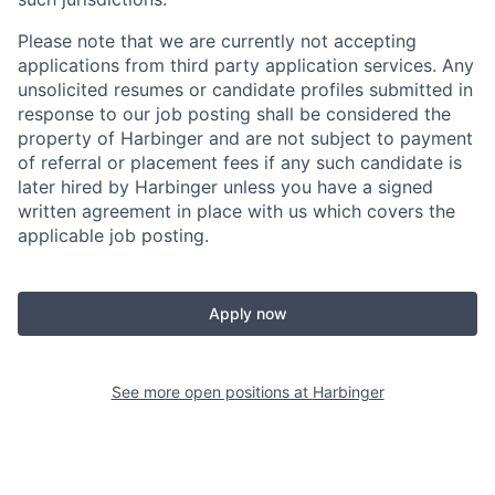
Please note that we are currently not accepting
applications from third party application services. Any
unsolicited resumes or candidate profiles submitted in
response to our job posting shall be considered the
property of Harbinger and are not subject to payment
of referral or placement fees if any such candidate is
later hired by Harbinger unless you have a signed
written agreement in place with us which covers the
applicable job posting.
Apply now
See more open positions at
Harbinger