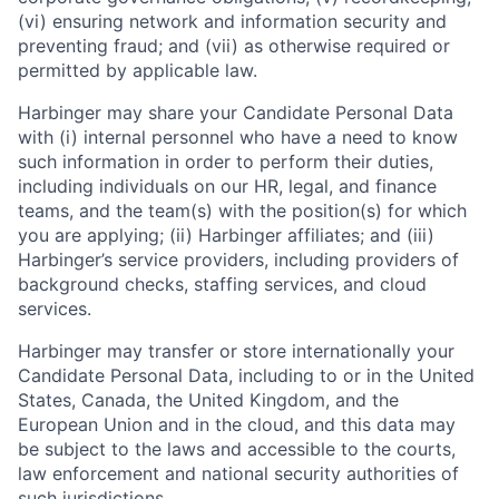
(vi) ensuring network and information security and
preventing fraud; and (vii) as otherwise required or
permitted by applicable law.
Harbinger may share your Candidate Personal Data
with (i) internal personnel who have a need to know
such information in order to perform their duties,
including individuals on our HR, legal, and finance
teams, and the team(s) with the position(s) for which
you are applying; (ii) Harbinger affiliates; and (iii)
Harbinger’s service providers, including providers of
background checks, staffing services, and cloud
services.
Harbinger may transfer or store internationally your
Candidate Personal Data, including to or in the United
States, Canada, the United Kingdom, and the
European Union and in the cloud, and this data may
be subject to the laws and accessible to the courts,
law enforcement and national security authorities of
such jurisdictions.