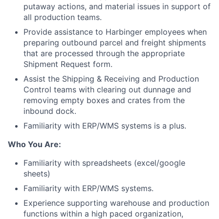
putaway actions, and material issues in support of
all production teams.
Provide assistance to Harbinger employees when
preparing outbound parcel and freight shipments
that are processed through the appropriate
Shipment Request form.
Assist the Shipping & Receiving and Production
Control teams with clearing out dunnage and
removing empty boxes and crates from the
inbound dock.
Familiarity with ERP/WMS systems is a plus.
Who You Are:
Familiarity with spreadsheets (excel/google
sheets)
Familiarity with ERP/WMS systems.
Experience supporting warehouse and production
functions within a high paced organization,