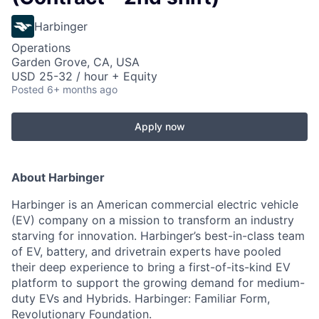
Harbinger
Operations
Garden Grove, CA, USA
USD 25-32 / hour + Equity
Posted
6+ months ago
Apply now
About Harbinger
Harbinger is an American commercial electric vehicle
(EV) company on a mission to transform an industry
starving for innovation. Harbinger’s best-in-class team
of EV, battery, and drivetrain experts have pooled
their deep experience to bring a first-of-its-kind EV
platform to support the growing demand for medium-
duty EVs and Hybrids. Harbinger: Familiar Form,
Revolutionary Foundation.