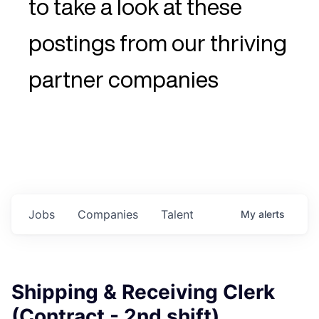
to take a look at these
postings from our thriving
partner companies
Jobs
Companies
Talent
My
alerts
Shipping & Receiving Clerk
(Contract - 2nd shift)