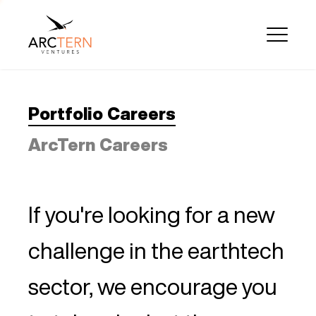
Portfolio Careers
ArcTern Careers
If you're looking for a new
challenge in the earthtech
sector, we encourage you