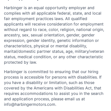
Harbinger is an equal opportunity employer and
complies with all applicable federal, state, and local
fair employment practices laws. All qualified
applicants will receive consideration for employment
without regard to race, color, religion, national origin,
ancestry, sex, sexual orientation, gender, gender
expression, gender identity, genetic information or
characteristics, physical or mental disability,
marital/domestic partner status, age, military/veteran
status, medical condition, or any other characteristic
protected by law.
Harbinger is committed to ensuring that our hiring
process is accessible for persons with disabilities. If
you have a disability or limitation, such as those
covered by the Americans with Disabilities Act, that
requires accommodations to assist you in the search
and application process, please email us at
info@harbingermotors.com.