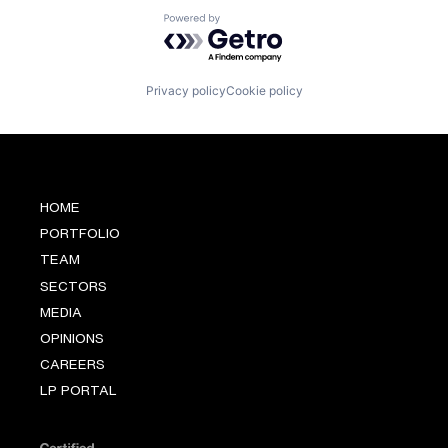
Powered by Getro.com
Privacy policy
Cookie policy
HOME
PORTFOLIO
TEAM
SECTORS
MEDIA
OPINIONS
CAREERS
LP PORTAL