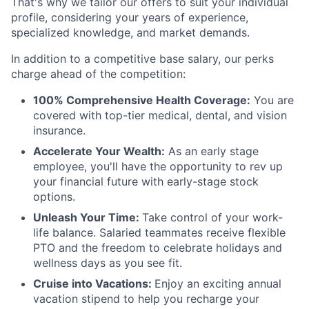
That's why we tailor our offers to suit your individual
profile, considering your years of experience,
specialized knowledge, and market demands.
In addition to a competitive base salary, our perks
charge ahead of the competition:
100% Comprehensive Health Coverage:
You are
covered with top-tier medical, dental, and vision
insurance.
Accelerate Your Wealth:
As an early stage
employee, you'll have the opportunity to rev up
your financial future with early-stage stock
options.
Unleash Your Time:
Take control of your work-
life balance. Salaried teammates receive flexible
PTO and the freedom to celebrate holidays and
wellness days as you see fit.
Cruise into Vacations:
Enjoy an exciting annual
vacation stipend to help you recharge your