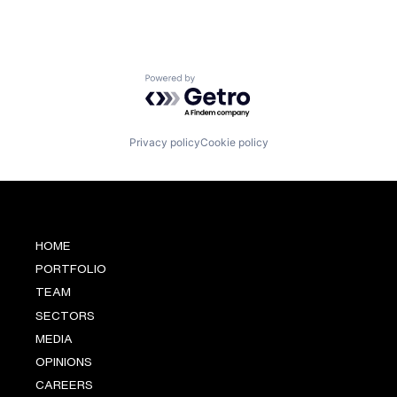
Powered by Getro.com
Privacy policy
Cookie policy
HOME
PORTFOLIO
TEAM
SECTORS
MEDIA
OPINIONS
CAREERS