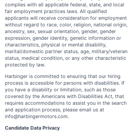
complies with all applicable federal, state, and local
fair employment practices laws. All qualified
applicants will receive consideration for employment
without regard to race, color, religion, national origin,
ancestry, sex, sexual orientation, gender, gender
expression, gender identity, genetic information or
characteristics, physical or mental disability,
marital/domestic partner status, age, military/veteran
status, medical condition, or any other characteristic
protected by law.
Harbinger is committed to ensuring that our hiring
process is accessible for persons with disabilities. If
you have a disability or limitation, such as those
covered by the Americans with Disabilities Act, that
requires accommodations to assist you in the search
and application process, please email us at
info@harbingermotors.com.
Candidate Data Privacy