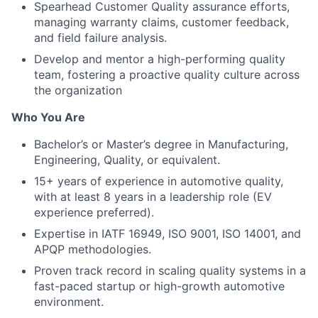
Spearhead Customer Quality assurance efforts,
managing warranty claims, customer feedback,
and field failure analysis.
Develop and mentor a high-performing quality
team, fostering a proactive quality culture across
the organization
Who You Are
Bachelor’s or Master’s degree in Manufacturing,
Engineering, Quality, or equivalent.
15+ years of experience in automotive quality,
with at least 8 years in a leadership role (EV
experience preferred).
Expertise in IATF 16949, ISO 9001, ISO 14001, and
APQP methodologies.
Proven track record in scaling quality systems in a
fast-paced startup or high-growth automotive
environment.