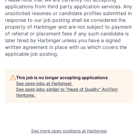
applications from third party application services. Any
unsolicited resumes or candidate profiles submitted in
response to our job posting shall be considered the
property of Harbinger and are not subject to payment
of referral or placement fees if any such candidate is
later hired by Harbinger unless you have a signed
written agreement in place with us which covers the
applicable job posting.
This job is no longer accepting applications
See open jobs at
Harbinger
.
See open jobs similar to "
Head of Quality
"
ArcTern
Ventures
.
See more open positions at
Harbinger