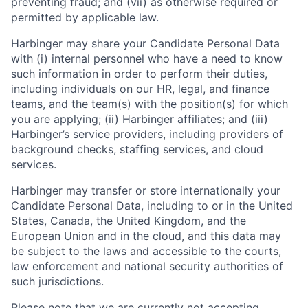
preventing fraud; and (vii) as otherwise required or
permitted by applicable law.
Harbinger may share your Candidate Personal Data
with (i) internal personnel who have a need to know
such information in order to perform their duties,
including individuals on our HR, legal, and finance
teams, and the team(s) with the position(s) for which
you are applying; (ii) Harbinger affiliates; and (iii)
Harbinger’s service providers, including providers of
background checks, staffing services, and cloud
services.
Harbinger may transfer or store internationally your
Candidate Personal Data, including to or in the United
States, Canada, the United Kingdom, and the
European Union and in the cloud, and this data may
be subject to the laws and accessible to the courts,
law enforcement and national security authorities of
such jurisdictions.
Please note that we are currently not accepting