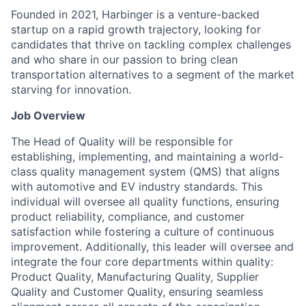
Founded in 2021, Harbinger is a venture-backed
startup on a rapid growth trajectory, looking for
candidates that thrive on tackling complex challenges
and who share in our passion to bring clean
transportation alternatives to a segment of the market
starving for innovation.
Job Overview
The Head of Quality will be responsible for
establishing, implementing, and maintaining a world-
class quality management system (QMS) that aligns
with automotive and EV industry standards. This
individual will oversee all quality functions, ensuring
product reliability, compliance, and customer
satisfaction while fostering a culture of continuous
improvement. Additionally, this leader will oversee and
integrate the four core departments within quality:
Product Quality, Manufacturing Quality, Supplier
Quality and Customer Quality, ensuring seamless