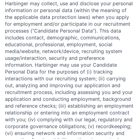
Harbinger may collect, use and disclose your personal
information or personal data (within the meaning of
the applicable data protection laws) when you apply
for employment and/or participate in our recruitment
processes (“Candidate Personal Data”). This data
includes contact, demographic, communications,
educational, professional, employment, social
media/website, network/device, recruiting system
usage/interaction, security and preference
information. Harbinger may use your Candidate
Personal Data for the purposes of (i) tracking
interactions with our recruiting system; (ii) carrying
out, analyzing and improving our application and
recruitment process, including assessing you and your
application and conducting employment, background
and reference checks; (iii) establishing an employment
relationship or entering into an employment contract
with you; (iv) complying with our legal, regulatory and
corporate governance obligations; (v) recordkeeping;
(vi) ensuring network and information security and