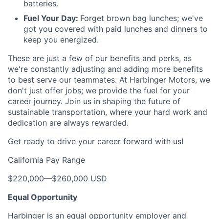
batteries.
Fuel Your Day:
Forget brown bag lunches; we've
got you covered with paid lunches and dinners to
keep you energized.
These are just a few of our benefits and perks, as
we're constantly adjusting and adding more benefits
to best serve our teammates. At Harbinger Motors, we
don't just offer jobs; we provide the fuel for your
career journey. Join us in shaping the future of
sustainable transportation, where your hard work and
dedication are always rewarded.
Get ready to drive your career forward with us!
California Pay Range
$220,000
—
$260,000 USD
Equal Opportunity
Harbinger is an equal opportunity employer and