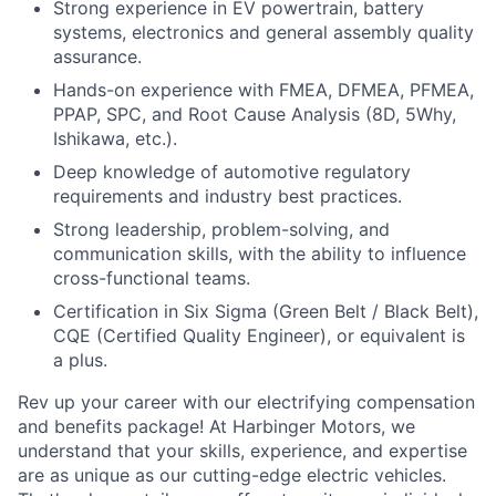
Strong experience in EV powertrain, battery
systems, electronics and general assembly quality
assurance.
Hands-on experience with FMEA, DFMEA, PFMEA,
PPAP, SPC, and Root Cause Analysis (8D, 5Why,
Ishikawa, etc.).
Deep knowledge of automotive regulatory
requirements and industry best practices.
Strong leadership, problem-solving, and
communication skills, with the ability to influence
cross-functional teams.
Certification in Six Sigma (Green Belt / Black Belt),
CQE (Certified Quality Engineer), or equivalent is
a plus.
Rev up your career with our electrifying compensation
and benefits package! At Harbinger Motors, we
understand that your skills, experience, and expertise
are as unique as our cutting-edge electric vehicles.