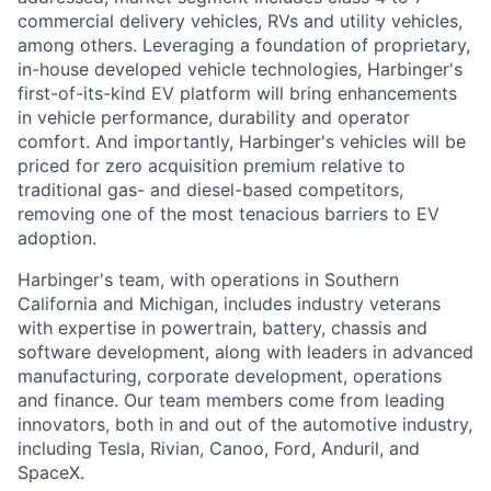
commercial delivery vehicles, RVs and utility vehicles,
among others. Leveraging a foundation of proprietary,
in-house developed vehicle technologies, Harbinger's
first-of-its-kind EV platform will bring enhancements
in vehicle performance, durability and operator
comfort. And importantly, Harbinger's vehicles will be
priced for zero acquisition premium relative to
traditional gas- and diesel-based competitors,
removing one of the most tenacious barriers to EV
adoption.
Harbinger's team, with operations in Southern
California and Michigan, includes industry veterans
with expertise in powertrain, battery, chassis and
software development, along with leaders in advanced
manufacturing, corporate development, operations
and finance. Our team members come from leading
innovators, both in and out of the automotive industry,
including Tesla, Rivian, Canoo, Ford, Anduril, and
SpaceX.