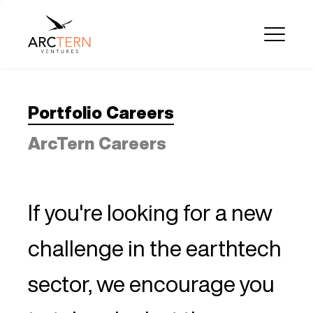
Portfolio Careers
ArcTern Careers
If you're looking for a new
challenge in the earthtech
sector, we encourage you