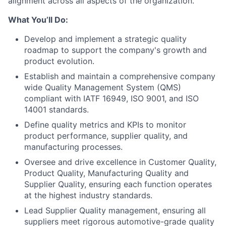
alignment across all aspects of the organization.
What You’ll Do:
Develop and implement a strategic quality
roadmap to support the company's growth and
product evolution.
Establish and maintain a comprehensive company
wide Quality Management System (QMS)
compliant with IATF 16949, ISO 9001, and ISO
14001 standards.
Define quality metrics and KPIs to monitor
product performance, supplier quality, and
manufacturing processes.
Oversee and drive excellence in Customer Quality,
Product Quality, Manufacturing Quality and
Supplier Quality, ensuring each function operates
at the highest industry standards.
Lead Supplier Quality management, ensuring all
suppliers meet rigorous automotive-grade quality