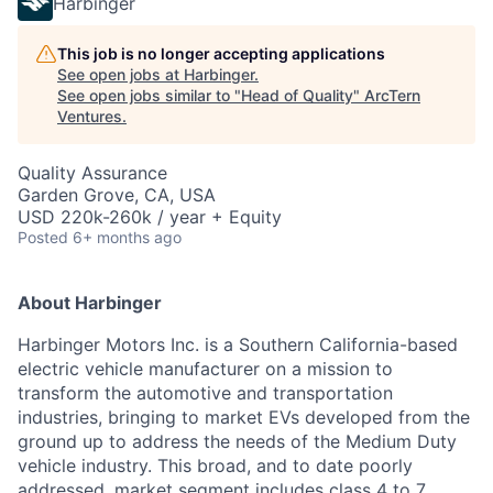
Harbinger
This job is no longer accepting applications
See open jobs at
Harbinger
.
See open jobs similar to "
Head of Quality
"
ArcTern
Ventures
.
Quality Assurance
Garden Grove, CA, USA
USD 220k-260k / year + Equity
Posted
6+ months ago
About Harbinger
Harbinger Motors Inc. is a Southern California-based
electric vehicle manufacturer on a mission to
transform the automotive and transportation
industries, bringing to market EVs developed from the
ground up to address the needs of the Medium Duty
vehicle industry. This broad, and to date poorly
addressed, market segment includes class 4 to 7