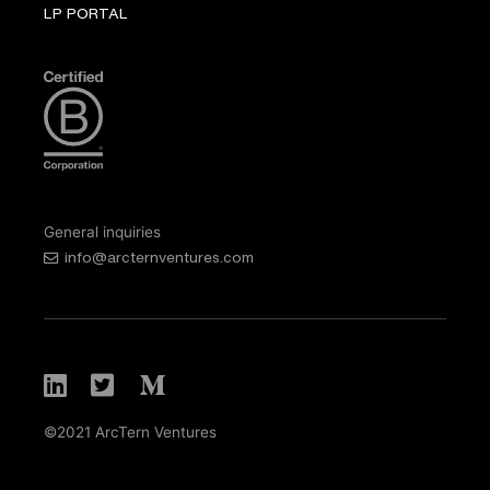
LP PORTAL
General inquiries
info@arcternventures.com
©2021 ArcTern Ventures