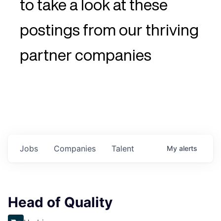
to take a look at these
postings from our thriving
partner companies
Jobs
Companies
Talent
My
alerts
Head of Quality