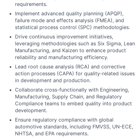
requirements.
Implement advanced quality planning (APQP),
failure mode and effects analysis (FMEA), and
statistical process control (SPC) methodologies.
Drive continuous improvement initiatives,
leveraging methodologies such as Six Sigma, Lean
Manufacturing, and Kaizen to enhance product
reliability and manufacturing efficiency.
Lead root cause analysis (RCA) and corrective
action processes (CAPA) for quality-related issues
in development and production.
Collaborate cross-functionally with Engineering,
Manufacturing, Supply Chain, and Regulatory
Compliance teams to embed quality into product
development.
Ensure regulatory compliance with global
automotive standards, including FMVSS, UN-ECE,
NHTSA, and EPA requirements.