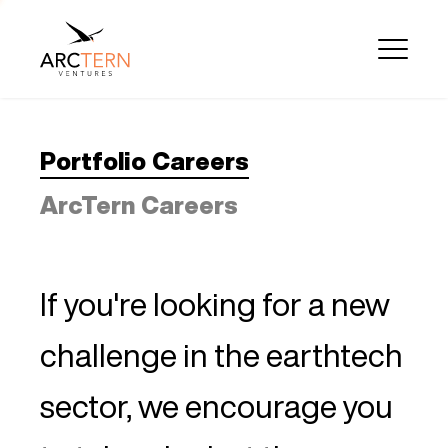
Portfolio Careers
ArcTern Careers
If you're looking for a new
challenge in the earthtech
sector, we encourage you