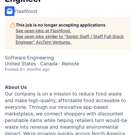
Flashfood
This job is no longer accepting applications
See open jobs at
Flashfood
.
See open jobs similar to "
Senior Staff / Staff Full-Stack
Engineer
"
ArcTern Ventures
.
Software Engineering
United States · Canada · Remote
Posted
6+ months ago
About Us
Our company is on a mission to reduce food waste
and make high-quality, affordable food accessible to
everyone. Through our innovative app-based
marketplace, we connect shoppers with discounted
perishable items while helping retailers turn would-be
waste into revenue and meaningful environmental
impact. We’re growing quickly across North America