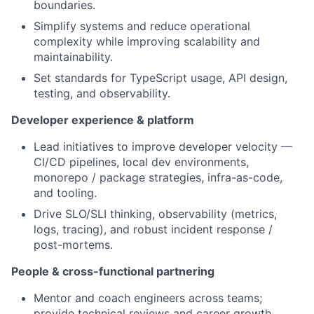
boundaries.
Simplify systems and reduce operational
complexity while improving scalability and
maintainability.
Set standards for TypeScript usage, API design,
testing, and observability.
Developer experience & platform
Lead initiatives to improve developer velocity —
CI/CD pipelines, local dev environments,
monorepo / package strategies, infra-as-code,
and tooling.
Drive SLO/SLI thinking, observability (metrics,
logs, tracing), and robust incident response /
post-mortems.
People & cross-functional partnering
Mentor and coach engineers across teams;
provide technical reviews and career growth