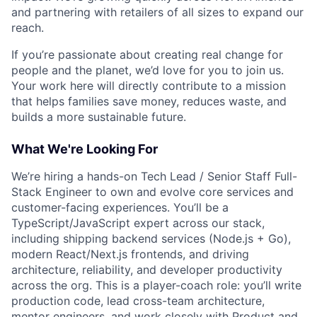
and partnering with retailers of all sizes to expand our
reach.
If you’re passionate about creating real change for
people and the planet, we’d love for you to join us.
Your work here will directly contribute to a mission
that helps families save money, reduces waste, and
builds a more sustainable future.
What We're Looking For
We’re hiring a hands-on Tech Lead / Senior Staff Full-
Stack Engineer to own and evolve core services and
customer-facing experiences. You’ll be a
TypeScript/JavaScript expert across our stack,
including shipping backend services (Node.js + Go),
modern React/Next.js frontends, and driving
architecture, reliability, and developer productivity
across the org. This is a player-coach role: you’ll write
production code, lead cross-team architecture,
mentor engineers, and work closely with Product and