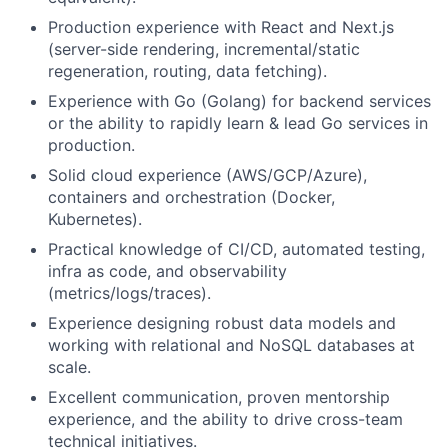
Production experience with React and Next.js
(server-side rendering, incremental/static
regeneration, routing, data fetching).
Experience with Go (Golang) for backend services
or the ability to rapidly learn & lead Go services in
production.
Solid cloud experience (AWS/GCP/Azure),
containers and orchestration (Docker,
Kubernetes).
Practical knowledge of CI/CD, automated testing,
infra as code, and observability
(metrics/logs/traces).
Experience designing robust data models and
working with relational and NoSQL databases at
scale.
Excellent communication, proven mentorship
experience, and the ability to drive cross-team
technical initiatives.