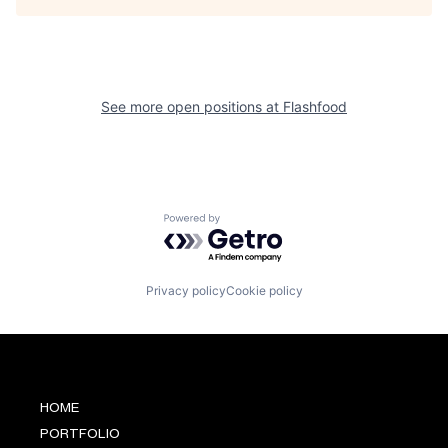
See more open positions at
Flashfood
Powered by Getro.com
Privacy policy
Cookie policy
HOME
PORTFOLIO