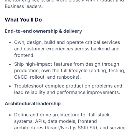
Business leaders.
What You'll Do
End-to-end ownership & delivery
Own, design, build and operate critical services
and customer experiences across backend and
frontend.
Ship high-impact features from design through
production; own the full lifecycle (coding, testing,
CI/CD, rollout, and runbooks).
Troubleshoot complex production problems and
lead reliability and performance improvements.
Architectural leadership
Define and drive architecture for full-stack
systems: APIs, data models, frontend
architectures (React/Next.js SSR/ISR), and service