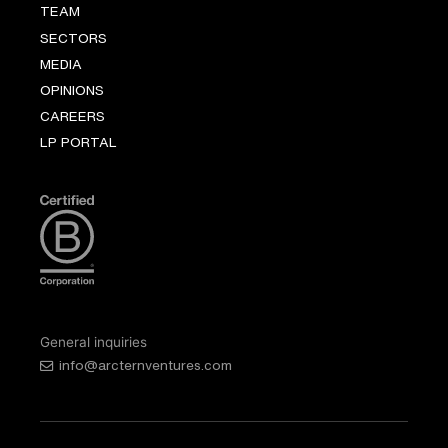
TEAM
SECTORS
MEDIA
OPINIONS
CAREERS
LP PORTAL
General inquiries
info@arcternventures.com