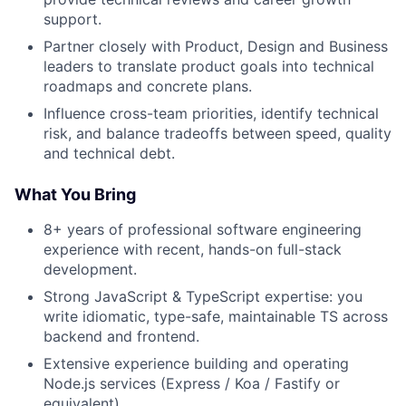
support.
Partner closely with Product, Design and Business
leaders to translate product goals into technical
roadmaps and concrete plans.
Influence cross-team priorities, identify technical
risk, and balance tradeoffs between speed, quality
and technical debt.
What You Bring
8+ years of professional software engineering
experience with recent, hands-on full-stack
development.
Strong JavaScript & TypeScript expertise: you
write idiomatic, type-safe, maintainable TS across
backend and frontend.
Extensive experience building and operating
Node.js services (Express / Koa / Fastify or
equivalent).