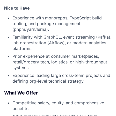
Nice to Have
Experience with monorepos, TypeScript build
tooling, and package management
(pnpm/yarn/lerna).
Familiarity with GraphQL, event streaming (Kafka),
job orchestration (Airflow), or modern analytics
platforms.
Prior experience at consumer marketplaces,
retail/grocery tech, logistics, or high-throughput
systems.
Experience leading large cross-team projects and
defining org-level technical strategy.
What We Offer
Competitive salary, equity, and comprehensive
benefits.