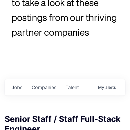
to take a look at these
postings from our thriving
partner companies
Jobs
Companies
Talent
My
alerts
Senior Staff / Staff Full-Stack
Engineer