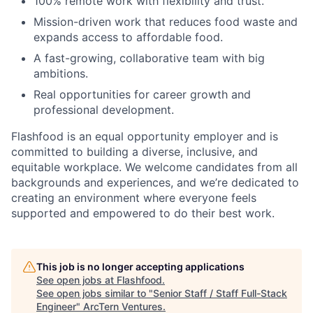
100% remote work with flexibility and trust.
Mission-driven work that reduces food waste and
expands access to affordable food.
A fast-growing, collaborative team with big
ambitions.
Real opportunities for career growth and
professional development.
Flashfood is an equal opportunity employer and is
committed to building a diverse, inclusive, and
equitable workplace. We welcome candidates from all
backgrounds and experiences, and we’re dedicated to
creating an environment where everyone feels
supported and empowered to do their best work.
This job is no longer accepting applications
See open jobs at
Flashfood
.
See open jobs similar to "
Senior Staff / Staff Full-Stack
Engineer
"
ArcTern Ventures
.