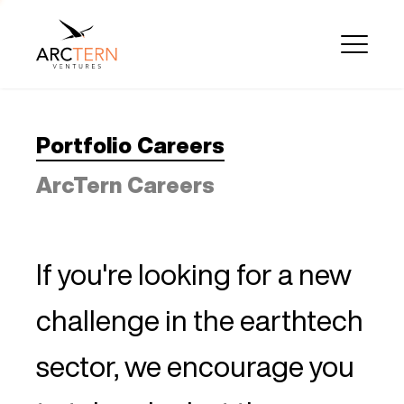
Portfolio Careers
ArcTern Careers
If you're looking for a new
challenge in the earthtech
sector, we encourage you