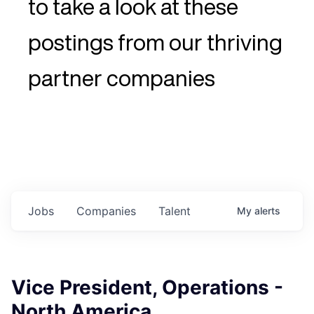
to take a look at these
postings from our thriving
partner companies
Jobs
Companies
Talent
My
alerts
Vice President, Operations -
North America