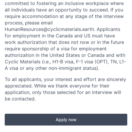
committed to fostering an inclusive workplace where
all individuals have an opportunity to succeed. If you
require accommodation at any stage of the interview
process, please email
HumanResources@cyclicmaterials.earth. Applicants
for employment in the Canada and US must have
work authorization that does not now or in the future
require sponsorship of a visa for employment
authorization in the United States or Canada and with
Cyclic Materials (i.e., H1-B visa, F-1 visa (OPT), TN, L1-
A visa or any other non-immigrant status).
To all applicants, your interest and effort are sincerely
appreciated. While we thank everyone for their
application, only those selected for an interview will
be contacted.
Apply now