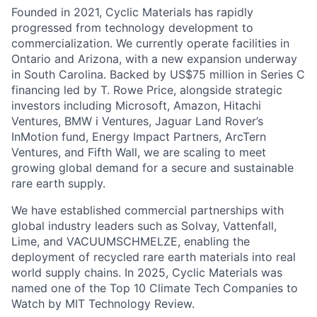
Founded in 2021, Cyclic Materials has rapidly
progressed from technology development to
commercialization. We currently operate facilities in
Ontario and Arizona, with a new expansion underway
in South Carolina. Backed by US$75 million in Series C
financing led by T. Rowe Price, alongside strategic
investors including Microsoft, Amazon, Hitachi
Ventures, BMW i Ventures, Jaguar Land Rover’s
InMotion fund, Energy Impact Partners, ArcTern
Ventures, and Fifth Wall, we are scaling to meet
growing global demand for a secure and sustainable
rare earth supply.
We have established commercial partnerships with
global industry leaders such as Solvay, Vattenfall,
Lime, and VACUUMSCHMELZE, enabling the
deployment of recycled rare earth materials into real
world supply chains. In 2025, Cyclic Materials was
named one of the Top 10 Climate Tech Companies to
Watch by MIT Technology Review.