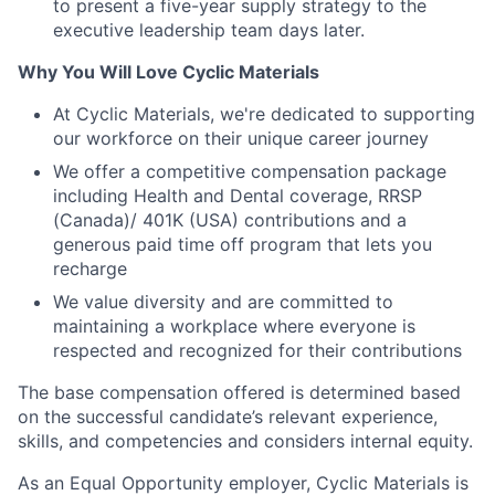
to present a five-year supply strategy to the
executive leadership team days later.
Why You Will Love Cyclic Materials
At Cyclic Materials, we're dedicated to supporting
our workforce on their unique career journey
We offer a competitive compensation package
including Health and Dental coverage, RRSP
(Canada)/ 401K (USA) contributions and a
generous paid time off program that lets you
recharge
We value diversity and are committed to
maintaining a workplace where everyone is
respected and recognized for their contributions
The base compensation offered is determined based
on the successful candidate’s relevant experience,
skills, and competencies and considers internal equity.
As an Equal Opportunity employer, Cyclic Materials is