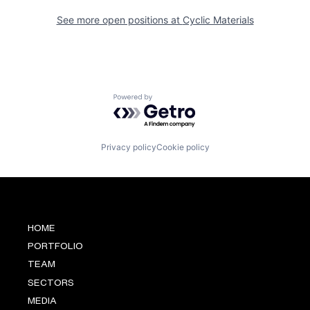
See more open positions at
Cyclic Materials
Powered by Getro.com
Privacy policy
Cookie policy
HOME
PORTFOLIO
TEAM
SECTORS
MEDIA