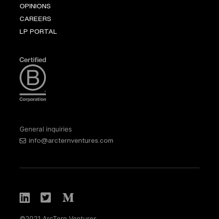
OPINIONS
CAREERS
LP PORTAL
General inquiries
info@arcternventures.com
©2021 ArcTern Ventures