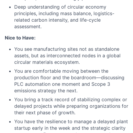
Deep understanding of circular economy
principles, including mass balance, logistics-
related carbon intensity, and life-cycle
assessment.
Nice to Have:
You see manufacturing sites not as standalone
assets, but as interconnected nodes in a global
circular materials ecosystem.
You are comfortable moving between the
production floor and the boardroom—discussing
PLC automation one moment and Scope 3
emissions strategy the next.
You bring a track record of stabilizing complex or
delayed projects while preparing organizations for
their next phase of growth.
You have the resilience to manage a delayed plant
startup early in the week and the strategic clarity