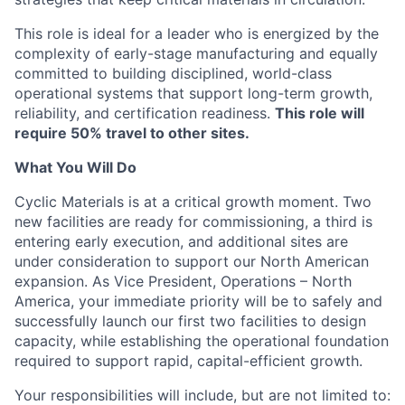
This role is ideal for a leader who is energized by the
complexity of early-stage manufacturing and equally
committed to building disciplined, world-class
operational systems that support long-term growth,
reliability, and certification readiness.
This role will
require 50% travel to other sites.
What You Will Do
Cyclic Materials is at a critical growth moment. Two
new facilities are ready for commissioning, a third is
entering early execution, and additional sites are
under consideration to support our North American
expansion. As Vice President, Operations – North
America, your immediate priority will be to safely and
successfully launch our first two facilities to design
capacity, while establishing the operational foundation
required to support rapid, capital-efficient growth.
Your responsibilities will include, but are not limited to: