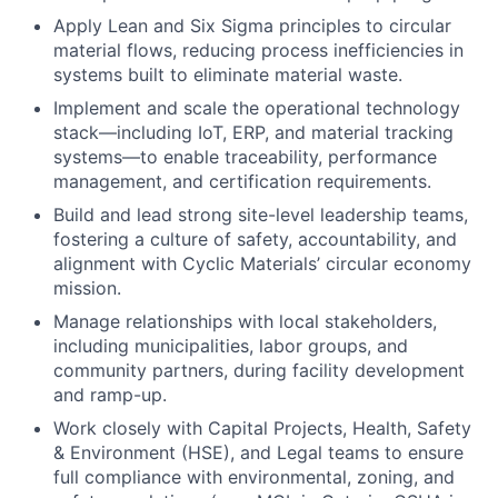
Apply Lean and Six Sigma principles to circular
material flows, reducing process inefficiencies in
systems built to eliminate material waste.
Implement and scale the operational technology
stack—including IoT, ERP, and material tracking
systems—to enable traceability, performance
management, and certification requirements.
Build and lead strong site-level leadership teams,
fostering a culture of safety, accountability, and
alignment with Cyclic Materials’ circular economy
mission.
Manage relationships with local stakeholders,
including municipalities, labor groups, and
community partners, during facility development
and ramp-up.
Work closely with Capital Projects, Health, Safety
& Environment (HSE), and Legal teams to ensure
full compliance with environmental, zoning, and