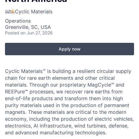
Cyclic Materials
Operations
Greenville, SC, USA
Posted
on Jun 27, 2026
Apply now
Cyclic Materials™ is building a resilient circular supply
chain for rare earth elements and other critical
materials. Through our proprietary MagCycle℠ and
REEPure℠ processes, we recover rare earths from
end-of-life products and transform them into high
purity materials used in the production of permanent
magnets. These materials are critical to the modern
economy, including the production of electric vehicles,
electronics, AI infrastructure, wind turbines, defense,
and advanced manufacturing technologies.