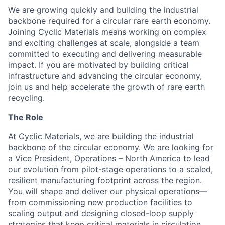
We are growing quickly and building the industrial
backbone required for a circular rare earth economy.
Joining Cyclic Materials means working on complex
and exciting challenges at scale, alongside a team
committed to executing and delivering measurable
impact. If you are motivated by building critical
infrastructure and advancing the circular economy,
join us and help accelerate the growth of rare earth
recycling.
The Role
At Cyclic Materials, we are building the industrial
backbone of the circular economy. We are looking for
a Vice President, Operations – North America to lead
our evolution from pilot-stage operations to a scaled,
resilient manufacturing footprint across the region.
You will shape and deliver our physical operations—
from commissioning new production facilities to
scaling output and designing closed-loop supply
strategies that keep critical materials in circulation.