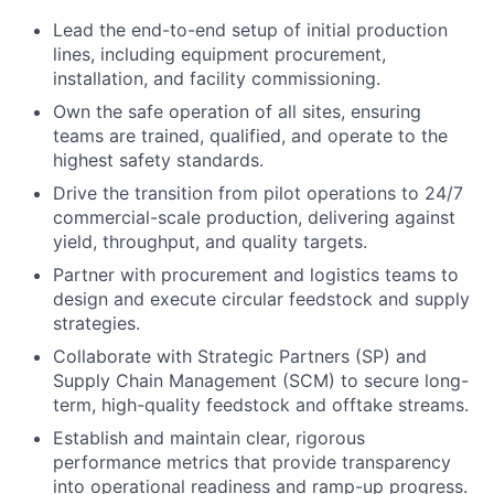
Lead the end-to-end setup of initial production
lines, including equipment procurement,
installation, and facility commissioning.
Own the safe operation of all sites, ensuring
teams are trained, qualified, and operate to the
highest safety standards.
Drive the transition from pilot operations to 24/7
commercial-scale production, delivering against
yield, throughput, and quality targets.
Partner with procurement and logistics teams to
design and execute circular feedstock and supply
strategies.
Collaborate with Strategic Partners (SP) and
Supply Chain Management (SCM) to secure long-
term, high-quality feedstock and offtake streams.
Establish and maintain clear, rigorous
performance metrics that provide transparency
into operational readiness and ramp-up progress.