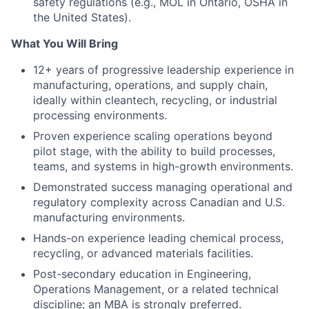
safety regulations (e.g., MOL in Ontario, OSHA in
the United States).
What You Will Bring
12+ years of progressive leadership experience in
manufacturing, operations, and supply chain,
ideally within cleantech, recycling, or industrial
processing environments.
Proven experience scaling operations beyond
pilot stage, with the ability to build processes,
teams, and systems in high-growth environments.
Demonstrated success managing operational and
regulatory complexity across Canadian and U.S.
manufacturing environments.
Hands-on experience leading chemical process,
recycling, or advanced materials facilities.
Post-secondary education in Engineering,
Operations Management, or a related technical
discipline; an MBA is strongly preferred.