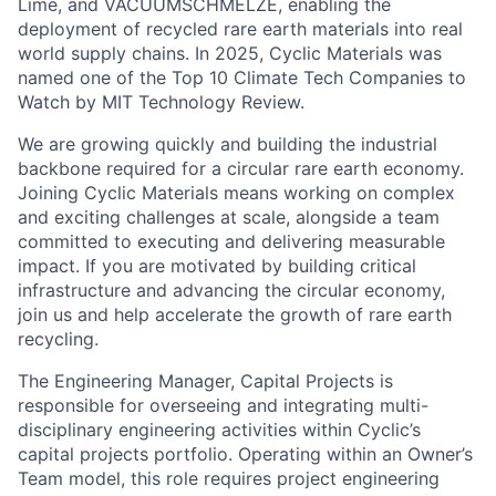
named one of the Top 10 Climate Tech Companies to
Watch by MIT Technology Review.
We are growing quickly and building the industrial
backbone required for a circular rare earth economy.
Joining Cyclic Materials means working on complex
and exciting challenges at scale, alongside a team
committed to executing and delivering measurable
impact. If you are motivated by building critical
infrastructure and advancing the circular economy,
join us and help accelerate the growth of rare earth
recycling.
The Engineering Manager, Capital Projects is
responsible for overseeing and integrating multi-
disciplinary engineering activities within Cyclic’s
capital projects portfolio. Operating within an Owner’s
Team model, this role requires project engineering
management, assigning internal engineering resources
to work on capital projects, engaging and monitoring
and holding accountable the external design