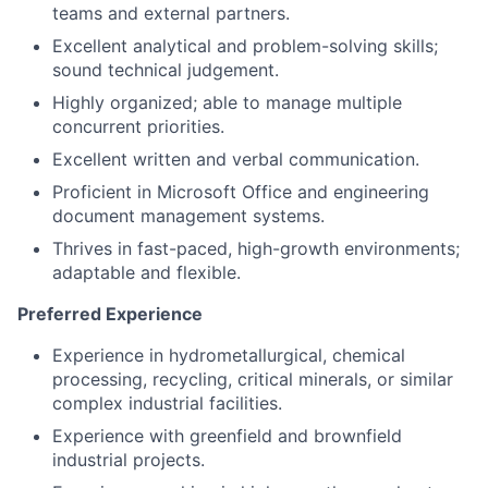
sound technical judgement.
Highly organized; able to manage multiple
concurrent priorities.
Excellent written and verbal communication.
Proficient in Microsoft Office and engineering
document management systems.
Thrives in fast-paced, high-growth environments;
adaptable and flexible.
Preferred Experience
Experience in hydrometallurgical, chemical
processing, recycling, critical minerals, or similar
complex industrial facilities.
Experience with greenfield and brownfield
industrial projects.
Experience working in high-growth or early-stage
organizations transitioning projects from study
into execution.