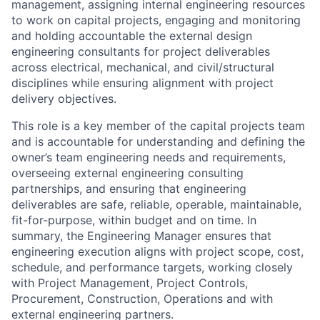
engineering consultants for project deliverables
across electrical, mechanical, and civil/structural
disciplines while ensuring alignment with project
delivery objectives.
This role is a key member of the capital projects team
and is accountable for understanding and defining the
owner’s team engineering needs and requirements,
overseeing external engineering consulting
partnerships, and ensuring that engineering
deliverables are safe, reliable, operable, maintainable,
fit-for-purpose, within budget and on time. In
summary, the Engineering Manager ensures that
engineering execution aligns with project scope, cost,
schedule, and performance targets, working closely
with Project Management, Project Controls,
Procurement, Construction, Operations and with
external engineering partners.
The successful candidate will manage engineering