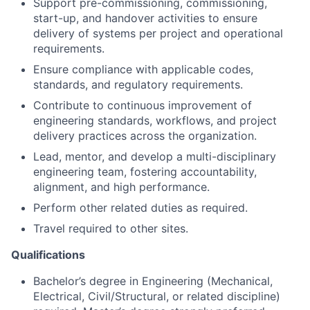
requirements.
Ensure compliance with applicable codes,
standards, and regulatory requirements.
Contribute to continuous improvement of
engineering standards, workflows, and project
delivery practices across the organization.
Lead, mentor, and develop a multi-disciplinary
engineering team, fostering accountability,
alignment, and high performance.
Perform other related duties as required.
Travel required to other sites.
Qualifications
Bachelor’s degree in Engineering (Mechanical,
Electrical, Civil/Structural, or related discipline)
required. Master’s degree strongly preferred.
Professional Engineer designation or European