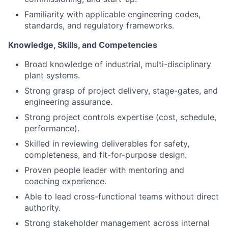
Knowledge, Skills, and Competencies
Broad knowledge of industrial, multi-disciplinary
plant systems.
Strong grasp of project delivery, stage-gates, and
engineering assurance.
Strong project controls expertise (cost, schedule,
performance).
Skilled in reviewing deliverables for safety,
completeness, and fit-for-purpose design.
Proven people leader with mentoring and
coaching experience.
Able to lead cross-functional teams without direct
authority.
Strong stakeholder management across internal
teams and external partners.
Excellent analytical and problem-solving skills;