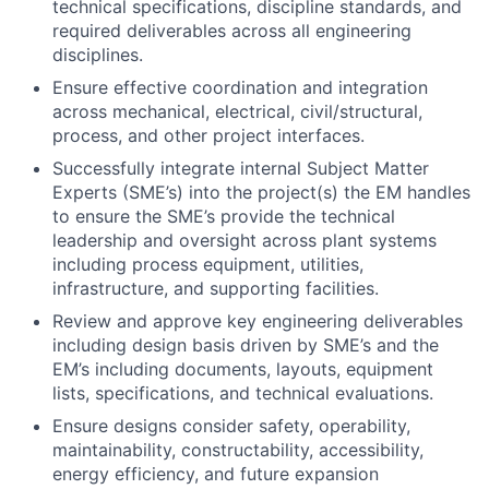
Ensure effective coordination and integration
across mechanical, electrical, civil/structural,
process, and other project interfaces.
Successfully integrate internal Subject Matter
Experts (SME’s) into the project(s) the EM handles
to ensure the SME’s provide the technical
leadership and oversight across plant systems
including process equipment, utilities,
infrastructure, and supporting facilities.
Review and approve key engineering deliverables
including design basis driven by SME’s and the
EM’s including documents, layouts, equipment
lists, specifications, and technical evaluations.
Ensure designs consider safety, operability,
maintainability, constructability, accessibility,
energy efficiency, and future expansion
requirements.
Lead and participate in design reviews, model