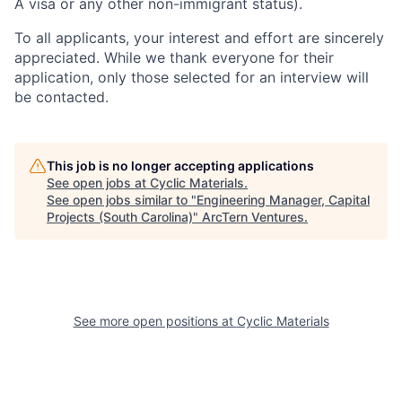
appreciated. While we thank everyone for their
application, only those selected for an interview will
be contacted.
This job is no longer accepting applications
See open jobs at
Cyclic Materials
.
See open jobs similar to "
Engineering Manager, Capital
Projects (South Carolina)
"
ArcTern Ventures
.
See more open positions at
Cyclic Materials