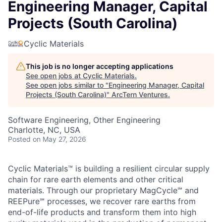
Cyclic Materials
This job is no longer accepting applications
See open jobs at
Cyclic Materials
.
See open jobs similar to "
Engineering Manager, Capital
Projects (South Carolina)
"
ArcTern Ventures
.
Software Engineering, Other Engineering
Charlotte, NC, USA
Posted
on May 27, 2026
Cyclic Materials™ is building a resilient circular supply
chain for rare earth elements and other critical
materials. Through our proprietary MagCycle℠ and
REEPure℠ processes, we recover rare earths from
end-of-life products and transform them into high
purity materials used in the production of permanent
magnets. These materials are critical to the modern
economy, including the production of electric vehicles,