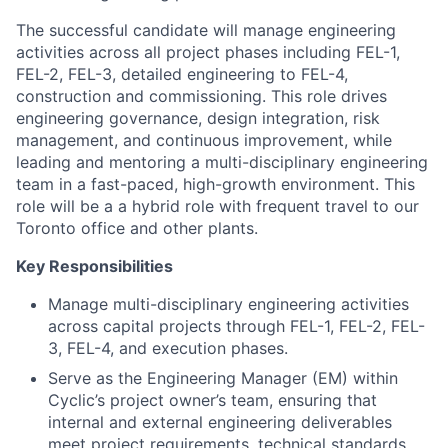
activities across all project phases including FEL-1,
FEL-2, FEL-3, detailed engineering to FEL-4,
construction and commissioning. This role drives
engineering governance, design integration, risk
management, and continuous improvement, while
leading and mentoring a multi-disciplinary engineering
team in a fast-paced, high-growth environment. This
role will be a a hybrid role with frequent travel to our
Toronto office and other plants.
Key Responsibilities
Manage multi-disciplinary engineering activities
across capital projects through FEL-1, FEL-2, FEL-
3, FEL-4, and execution phases.
Serve as the Engineering Manager (EM) within
Cyclic’s project owner’s team, ensuring that
internal and external engineering deliverables
meet project requirements, technical standards,
and stage-gate expectations.
Allocate, assign, and manage Cyclic’s internal