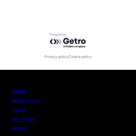
Powered by Getro.com
Privacy policy
Cookie policy
HOME
PORTFOLIO
TEAM
SECTORS
MEDIA