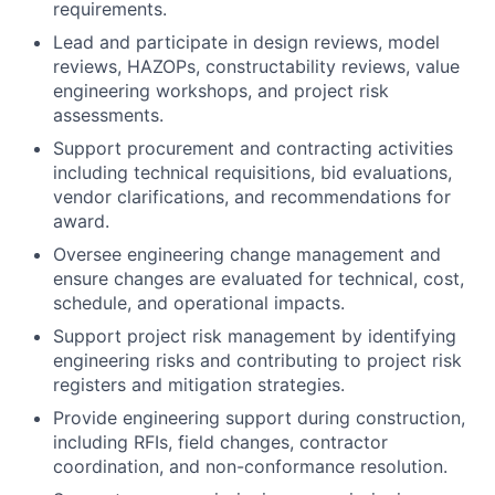
reviews, HAZOPs, constructability reviews, value
engineering workshops, and project risk
assessments.
Support procurement and contracting activities
including technical requisitions, bid evaluations,
vendor clarifications, and recommendations for
award.
Oversee engineering change management and
ensure changes are evaluated for technical, cost,
schedule, and operational impacts.
Support project risk management by identifying
engineering risks and contributing to project risk
registers and mitigation strategies.
Provide engineering support during construction,
including RFIs, field changes, contractor
coordination, and non-conformance resolution.
Support pre-commissioning, commissioning,
start-up, and handover activities to ensure
delivery of systems per project and operational