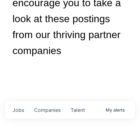
to take a look at these
postings from our thriving
partner companies
Jobs
Companies
Talent
My
alerts
Engineering Manager, Capital
Projects (South Carolina)