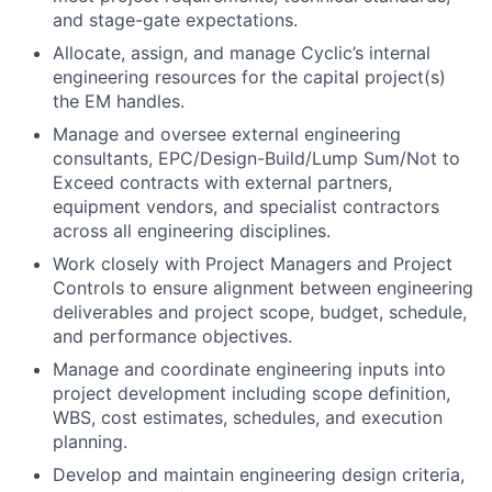
engineering resources for the capital project(s)
the EM handles.
Manage and oversee external engineering
consultants, EPC/Design-Build/Lump Sum/Not to
Exceed contracts with external partners,
equipment vendors, and specialist contractors
across all engineering disciplines.
Work closely with Project Managers and Project
Controls to ensure alignment between engineering
deliverables and project scope, budget, schedule,
and performance objectives.
Manage and coordinate engineering inputs into
project development including scope definition,
WBS, cost estimates, schedules, and execution
planning.
Develop and maintain engineering design criteria,
technical specifications, discipline standards, and
required deliverables across all engineering
disciplines.