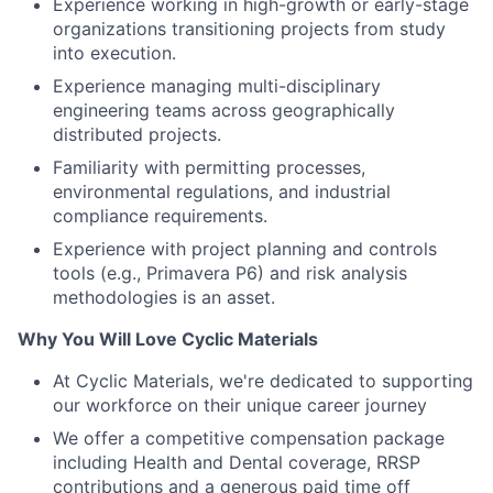
Experience managing multi-disciplinary
engineering teams across geographically
distributed projects.
Familiarity with permitting processes,
environmental regulations, and industrial
compliance requirements.
Experience with project planning and controls
tools (e.g., Primavera P6) and risk analysis
methodologies is an asset.
Why You Will Love Cyclic Materials
At Cyclic Materials, we're dedicated to supporting
our workforce on their unique career journey
We offer a competitive compensation package
including Health and Dental coverage, RRSP
contributions and a generous paid time off
program that lets you recharge
We value diversity and are committed to