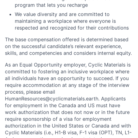
maintaining a workplace where everyone is
respected and recognized for their contributions
The base compensation offered is determined based
on the successful candidate’s relevant experience,
skills, and competencies and considers internal equity.
As an Equal Opportunity employer, Cyclic Materials is
committed to fostering an inclusive workplace where
all individuals have an opportunity to succeed. If you
require accommodation at any stage of the interview
process, please email
HumanResources@cyclicmaterials.earth. Applicants
for employment in the Canada and US must have
work authorization that does not now or in the future
require sponsorship of a visa for employment
authorization in the United States or Canada and with
Cyclic Materials (i.e., H1-B visa, F-1 visa (OPT), TN, L1-
A visa or any other non-immigrant status).
To all applicants, your interest and effort are sincerely