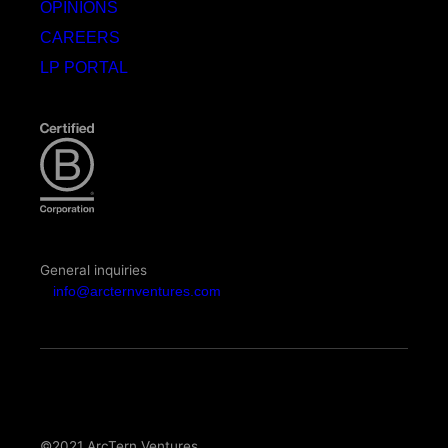
OPINIONS
CAREERS
LP PORTAL
General inquiries
info@arcternventures.com
©2021 ArcTern Ventures