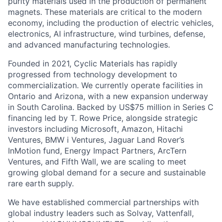
electronics, AI infrastructure, wind turbines, defense,
and advanced manufacturing technologies.
Founded in 2021, Cyclic Materials has rapidly
progressed from technology development to
commercialization. We currently operate facilities in
Ontario and Arizona, with a new expansion underway
in South Carolina. Backed by US$75 million in Series C
financing led by T. Rowe Price, alongside strategic
investors including Microsoft, Amazon, Hitachi
Ventures, BMW i Ventures, Jaguar Land Rover’s
InMotion fund, Energy Impact Partners, ArcTern
Ventures, and Fifth Wall, we are scaling to meet
growing global demand for a secure and sustainable
rare earth supply.
We have established commercial partnerships with
global industry leaders such as Solvay, Vattenfall,
Lime, and VACUUMSCHMELZE, enabling the
deployment of recycled rare earth materials into real
world supply chains. In 2025, Cyclic Materials was