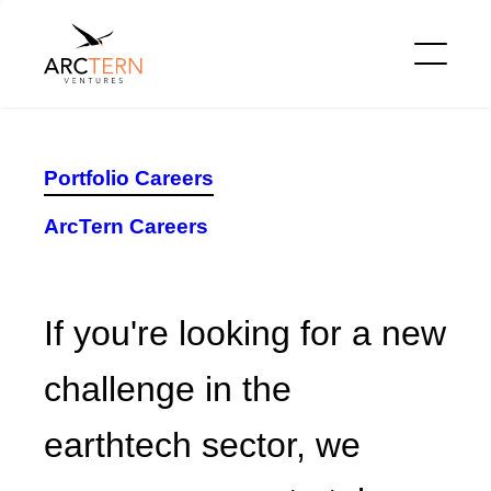
Portfolio Careers
ArcTern Careers
If you're looking for a new
challenge in the earthtech
sector, we encourage you