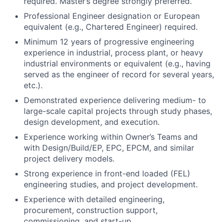
equivalent (e.g., Chartered Engineer) required.
Minimum 12 years of progressive engineering
experience in industrial, process plant, or heavy
industrial environments or equivalent (e.g., having
served as the engineer of record for several years,
etc.).
Demonstrated experience delivering medium- to
large-scale capital projects through study phases,
design development, and execution.
Experience working within Owner’s Teams and
with Design/Build/EP, EPC, EPCM, and similar
project delivery models.
Strong experience in front-end loaded (FEL)
engineering studies, and project development.
Experience with detailed engineering,
procurement, construction support,
commissioning, and start-up.
Familiarity with applicable engineering codes,
standards, and regulatory frameworks.