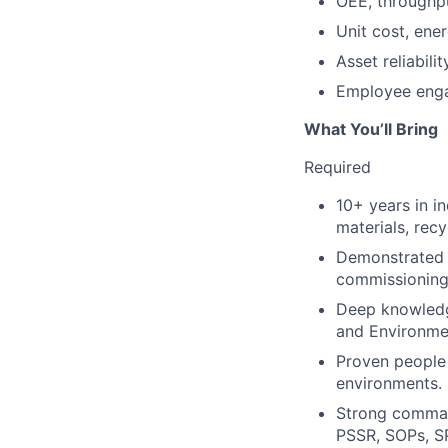
OEE, throughpu
Unit cost, ene
Asset reliabi
Employee enga
What You’ll Bring
Required
10+ years in i
materials, recy
Demonstrated s
commissioning,
Deep knowledg
and Environmen
Proven people 
environments.
Strong comman
PSSR, SOPs, S