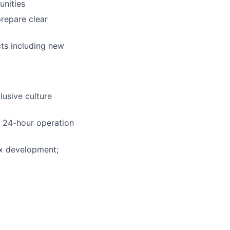
unities
repare clear
cts including new
lusive culture
a 24-hour operation
ix development;