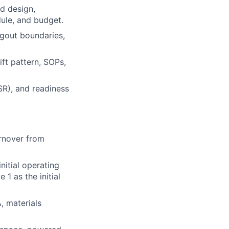
d design,
dule, and budget.
tagout boundaries,
ift pattern, SOPs,
SR), and readiness
urnover from
nitial operating
1 as the initial
, materials