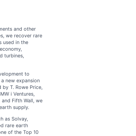
lements and other
s, we recover rare
s used in the
n economy,
d turbines,
evelopment to
th a new expansion
d by T. Rowe Price,
BMW i Ventures,
 and Fifth Wall, we
earth supply.
h as Solvay,
d rare earth
one of the Top 10