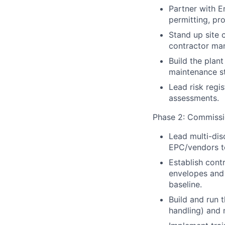
Partner with E
permitting, pro
Stand up site c
contractor man
Build the plant
maintenance st
Lead risk regi
assessments.
Phase 2: Commissi
Lead multi-dis
EPC/vendors t
Establish contr
envelopes and 
baseline.
Build and run 
handling) and 