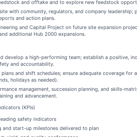
eedstock and offtake and to explore new feedstock opport
site with community, regulators, and company leadership; p
ports and action plans.
neering and Capital Project on future site expansion proje
 and additional Hub 2000 expansions.
nd develop a high-performing team; establish a positive, inc
fety and accountability.
g plans and shift schedules; ensure adequate coverage for 
nds, holidays as needed).
rmance management, succession planning, and skills-matr
raining and advancement.
dicators (KPIs)
leading safety indicators
and start-up milestones delivered to plan