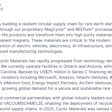
A
26
s building a resilient circular supply chain for rare earth e
. Through our proprietary MagCycle℠ and REEPure℠ processe
-life products and transform them into high purity material
anent magnets. These materials are critical to the moder
ction of electric vehicles, electronics, AI infrastructure, win
nced manufacturing technologies.
yclic Materials has rapidly progressed from technology d
 We currently operate facilities in Ontario and Arizona, wi
Carolina. Backed by US$75 million in Series C financing le
c investors including Microsoft, Amazon, Hitachi Ventures, 
s InMotion fund, Energy Impact Partners, ArcTern Ventures,
t growing global demand for a secure and sustainable rare 
d commercial partnerships with global industry leaders suc
 and VACUUMSCHMELZE, enabling the deployment of recycle
l world supply chains. In 2025, Cyclic Materials was named 