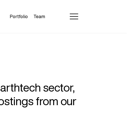
Portfolio
Team
earthtech sector,
ostings from our