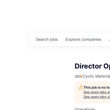
Search
jobs
Explore
companies
Director O
Cyclic Materia
This job is no 
See open jobs a
See open jobs si
Operations