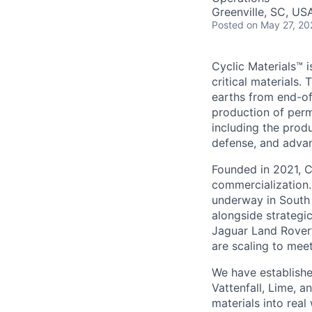
Greenville, SC, US
Posted
on May 27, 20
Cyclic Materials™ i
critical materials
earths from end-of
production of perm
including the produ
defense, and adva
Founded in 2021, C
commercialization.
underway in South 
alongside strategi
Jaguar Land Rover’
are scaling to mee
We have establishe
Vattenfall, Lime,
materials into rea