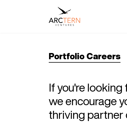
Portfolio Careers
If you're looking
we encourage you
thriving partne