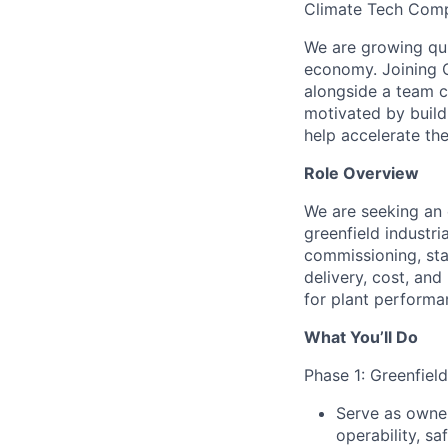
Climate Tech Comp
We are growing quic
economy. Joining C
alongside a team c
motivated by buildi
help accelerate the
Role Overview
We are seeking an 
greenfield industri
commissioning, star
delivery, cost, and
for plant performa
What You’ll Do
Phase 1: Greenfiel
Serve as owner
operability, sa