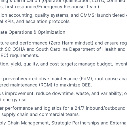
ning & certification (operator qualification, LOTO, confine
cks, first responder/Emergency Response Team).
ion accounting, quality systems, and CMMS; launch tiered
ual KPIs, and escalation protocols.
ate Operations & Optimization
lture and performance (Zero Harm mindset) and ensure reg
th SC OSHA and South Carolina Department of Health and
EC) requirements.
ion, yield, quality, and cost targets; manage budget, invento
ity: preventive/predictive maintenance (PdM), root cause ana
ntered maintenance (RCM) to maximize OEE.
s improvement; reduce downtime, waste, and variability; 
d energy use.
r performance and logistics for a 24/7 inbound/outbound o
e supply chain and commercial teams.
ply Chain Management, Strategic Partnerships and Externa