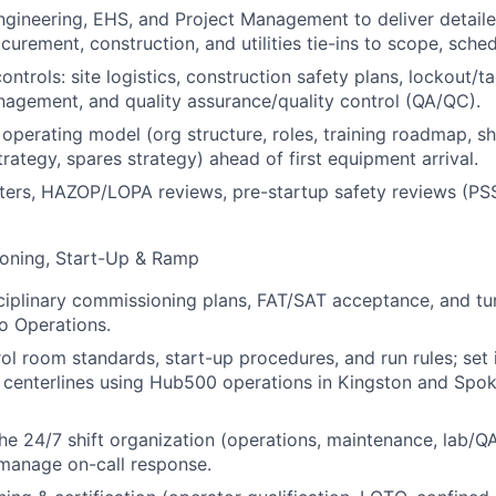
ngineering, EHS, and Project Management to deliver detaile
curement, construction, and utilities tie-ins to scope, sche
ontrols: site logistics, construction safety plans, lockout/
agement, and quality assurance/quality control (QA/QC).
 operating model (org structure, roles, training roadmap, sh
rategy, spares strategy) ahead of first equipment arrival.
sters, HAZOP/LOPA reviews, pre-startup safety reviews (PS
oning, Start-Up & Ramp
ciplinary commissioning plans, FAT/SAT acceptance, and t
o Operations.
ol room standards, start-up procedures, and run rules; set i
centerlines using Hub500 operations in Kingston and Spoke 
the 24/7 shift organization (operations, maintenance, lab/QA
manage on-call response.