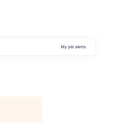
My
job
alerts