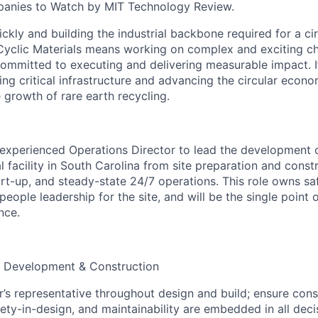
anies to Watch by MIT Technology Review.
kly and building the industrial backbone required for a cir
yclic Materials means working on complex and exciting cha
ommitted to executing and delivering measurable impact. I
ng critical infrastructure and advancing the circular econo
 growth of rare earth recycling.
experienced Operations Director to lead the development 
al facility in South Carolina from site preparation and cons
t-up, and steady-state 24/7 operations. This role owns safe
 people leadership for the site, and will be the single point 
nce.
d Development & Construction
’s representative throughout design and build; ensure const
fety-in-design, and maintainability are embedded in all deci