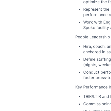
optimize the f
Represent the 
performance re
Work with Engi
Spoke facility
People Leadership
Hire, coach, a
anchored in sa
Define staffin
(nights, weeke
Conduct perfo
foster cross-t
Key Performance In
TRIR/LTIR and 
Commissioning 