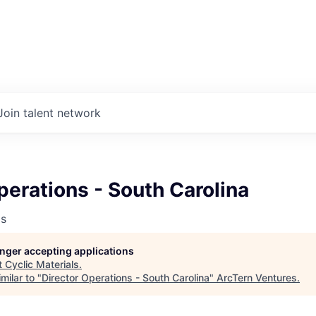
Join talent network
perations - South Carolina
ls
longer accepting applications
t
Cyclic Materials
.
milar to "
Director Operations - South Carolina
"
ArcTern Ventures
.