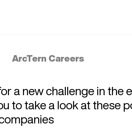
ArcTern Careers
 for a new challenge in the 
 to take a look at these p
r companies