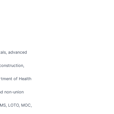
tals, advanced
construction,
tment of Health
and non-union
CMMS, LOTO, MOC,