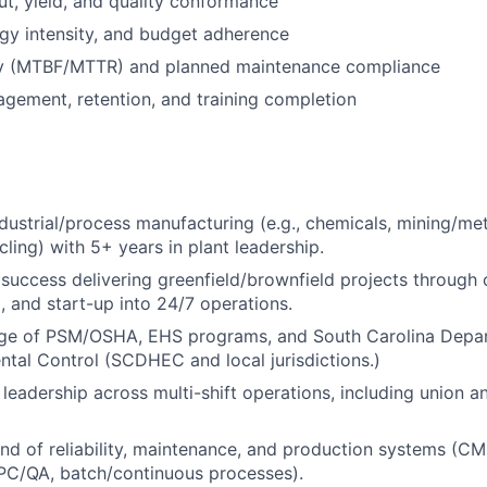
t, yield, and quality conformance
rgy intensity, and budget adherence
lity (MTBF/MTTR) and planned maintenance compliance
gement, retention, and training completion
ndustrial/process manufacturing (e.g., chemicals, mining/me
cling) with 5+ years in plant leadership.
uccess delivering greenfield/brownfield projects through 
 and start-up into 24/7 operations.
e of PSM/OSHA, EHS programs, and South Carolina Depar
tal Control (SCDHEC and local jurisdictions.)
leadership across multi-shift operations, including union 
d of reliability, maintenance, and production systems (
PC/QA, batch/continuous processes).