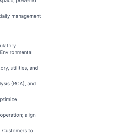
d space, powered
 daily management
ulatory
 Environmental
ry, utilities, and
lysis (RCA), and
optimize
peration; align
l Customers to