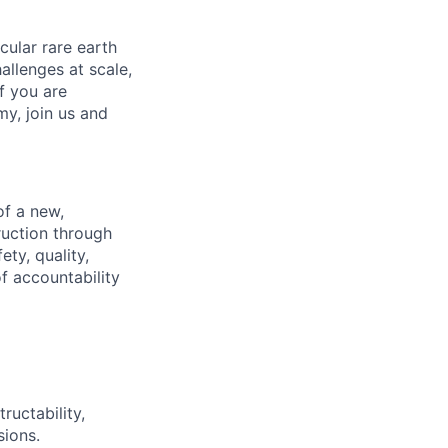
cular rare earth
llenges at scale,
f you are
my, join us and
of a new,
truction through
ty, quality,
of accountability
ructability,
sions.