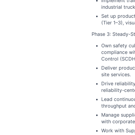
Implement trai
industrial tru
Set up product
(Tier 1–3), vis
Phase 3: Steady-St
Own safety cu
compliance wi
Control (SCDH
Deliver product
site services.
Drive reliabil
reliability-ce
Lead continuou
throughput an
Manage supplie
with corporat
Work with Sup