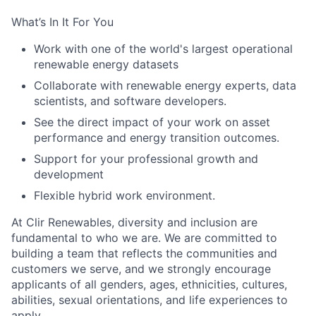
What’s In It For You
Work with one of the world's largest operational
renewable energy datasets
Collaborate with renewable energy experts, data
scientists, and software developers.
See the direct impact of your work on asset
performance and energy transition outcomes.
Support for your professional growth and
development
Flexible hybrid work environment.
At Clir Renewables, diversity and inclusion are
fundamental to who we are. We are committed to
building a team that reflects the communities and
customers we serve, and we strongly encourage
applicants of all genders, ages, ethnicities, cultures,
abilities, sexual orientations, and life experiences to
apply.