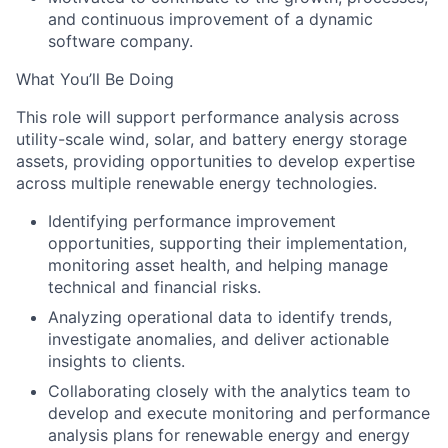
and continuous improvement of a dynamic
software company.
What You’ll Be Doing
This role will support performance analysis across
utility-scale wind, solar, and battery energy storage
assets, providing opportunities to develop expertise
across multiple renewable energy technologies.
Identifying performance improvement
opportunities, supporting their implementation,
monitoring asset health, and helping manage
technical and financial risks.
Analyzing operational data to identify trends,
investigate anomalies, and deliver actionable
insights to clients.
Collaborating closely with the analytics team to
develop and execute monitoring and performance
analysis plans for renewable energy and energy