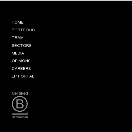
HOME
PORTFOLIO
TEAM
SECTORS
MEDIA
OPINIONS
CAREERS
LP PORTAL