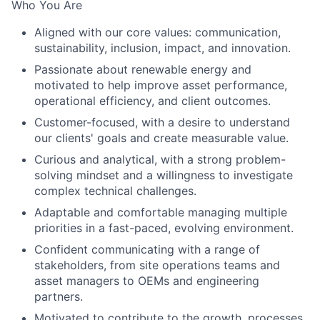
Who You Are
Aligned with our core values: communication,
sustainability, inclusion, impact, and innovation.
Passionate about renewable energy and
motivated to help improve asset performance,
operational efficiency, and client outcomes.
Customer-focused, with a desire to understand
our clients' goals and create measurable value.
Curious and analytical, with a strong problem-
solving mindset and a willingness to investigate
complex technical challenges.
Adaptable and comfortable managing multiple
priorities in a fast-paced, evolving environment.
Confident communicating with a range of
stakeholders, from site operations teams and
asset managers to OEMs and engineering
partners.
Motivated to contribute to the growth, processes,