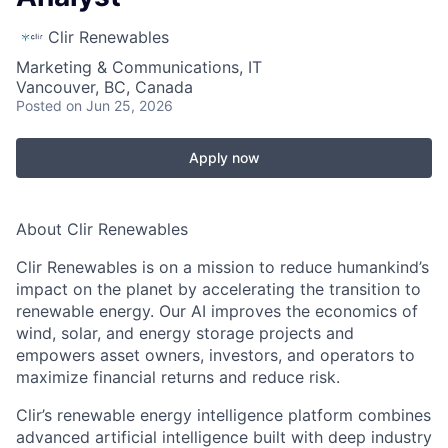
Clir Renewables
Marketing & Communications, IT
Vancouver, BC, Canada
Posted
on Jun 25, 2026
Apply now
About Clir Renewables
Clir Renewables is on a mission to reduce humankind’s
impact on the planet by accelerating the transition to
renewable energy. Our AI improves the economics of
wind, solar, and energy storage projects and
empowers asset owners, investors, and operators to
maximize financial returns and reduce risk.
Clir’s renewable energy intelligence platform combines
advanced artificial intelligence built with deep industry