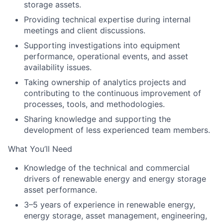
storage assets.
Providing technical expertise during internal
meetings and client discussions.
Supporting investigations into equipment
performance, operational events, and asset
availability issues.
Taking ownership of analytics projects and
contributing to the continuous improvement of
processes, tools, and methodologies.
Sharing knowledge and supporting the
development of less experienced team members.
What You’ll Need
Knowledge of the technical and commercial
drivers of renewable energy and energy storage
asset performance.
3–5 years of experience in renewable energy,
energy storage, asset management, engineering,