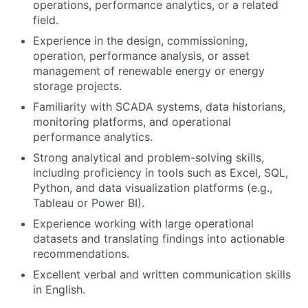
operations, performance analytics, or a related
field.
Experience in the design, commissioning,
operation, performance analysis, or asset
management of renewable energy or energy
storage projects.
Familiarity with SCADA systems, data historians,
monitoring platforms, and operational
performance analytics.
Strong analytical and problem-solving skills,
including proficiency in tools such as Excel, SQL,
Python, and data visualization platforms (e.g.,
Tableau or Power BI).
Experience working with large operational
datasets and translating findings into actionable
recommendations.
Excellent verbal and written communication skills
in English.