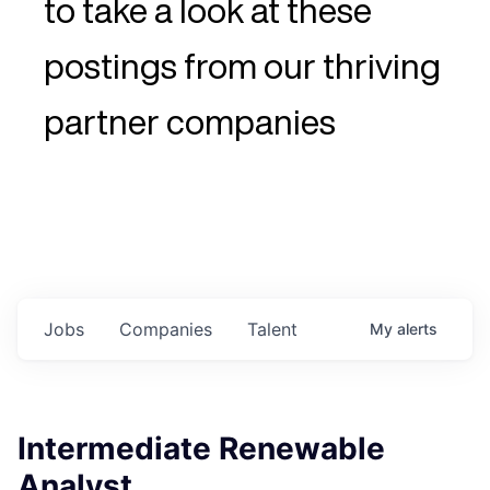
to take a look at these
postings from our thriving
partner companies
Jobs
Companies
Talent
My
alerts
Intermediate Renewable
Analyst