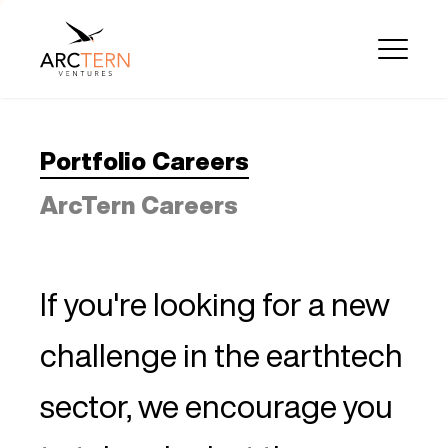
Portfolio Careers
ArcTern Careers
If you're looking for a new
challenge in the earthtech
sector, we encourage you