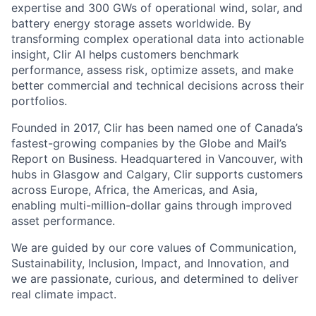
expertise and 300 GWs of operational wind, solar, and
battery energy storage assets worldwide. By
transforming complex operational data into actionable
insight, Clir AI helps customers benchmark
performance, assess risk, optimize assets, and make
better commercial and technical decisions across their
portfolios.
Founded in 2017, Clir has been named one of Canada’s
fastest-growing companies by the Globe and Mail’s
Report on Business. Headquartered in Vancouver, with
hubs in Glasgow and Calgary, Clir supports customers
across Europe, Africa, the Americas, and Asia,
enabling multi-million-dollar gains through improved
asset performance.
We are guided by our core values of Communication,
Sustainability, Inclusion, Impact, and Innovation, and
we are passionate, curious, and determined to deliver
real climate impact.