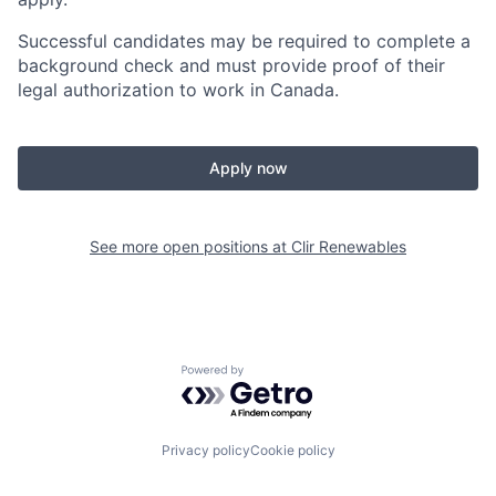
Successful candidates may be required to complete a
background check and must provide proof of their
legal authorization to work in Canada.
Apply now
See more open positions at
Clir Renewables
Powered by Getro.com
Privacy policy
Cookie policy