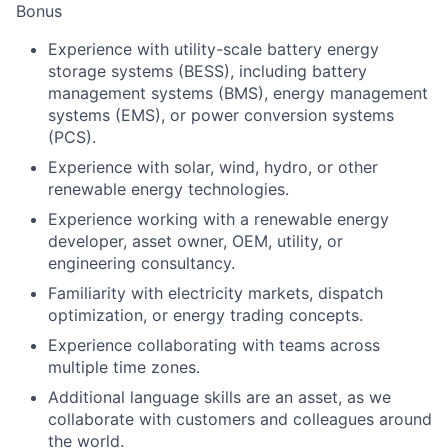
Bonus
Experience with utility-scale battery energy
storage systems (BESS), including battery
management systems (BMS), energy management
systems (EMS), or power conversion systems
(PCS).
Experience with solar, wind, hydro, or other
renewable energy technologies.
Experience working with a renewable energy
developer, asset owner, OEM, utility, or
engineering consultancy.
Familiarity with electricity markets, dispatch
optimization, or energy trading concepts.
Experience collaborating with teams across
multiple time zones.
Additional language skills are an asset, as we
collaborate with customers and colleagues around
the world.