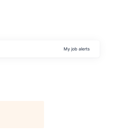
My
job
alerts