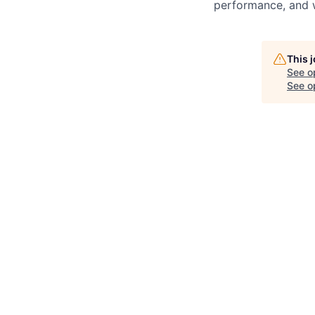
performance, and w
This 
See o
See op