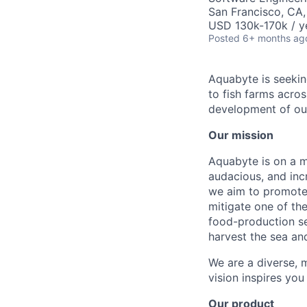
San Francisco, CA
USD 130k-170k / y
Posted
6+ months ag
Aquabyte is seeki
to fish farms acro
development of ou
Our mission
Aquabyte is on a mi
audacious, and inc
we aim to promote 
mitigate one of th
food-production se
harvest the sea an
We are a diverse, m
vision inspires you
Our product