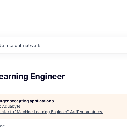
Join talent network
earning Engineer
longer accepting applications
t
Aquabyte
.
milar to "
Machine Learning Engineer
"
ArcTern Ventures
.
ing