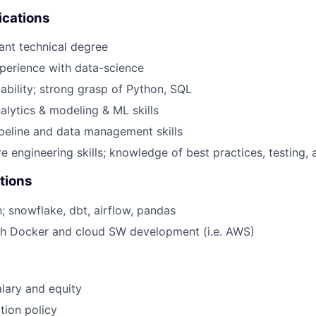
ications
ant technical degree
perience with data-science
ability; strong grasp of Python, SQL
alytics & modeling & ML skills
peline and data management skills
e engineering skills; knowledge of best practices, testing
tions
h; snowflake, dbt, airflow, pandas
th Docker and cloud SW development (i.e. AWS)
lary and equity
tion policy