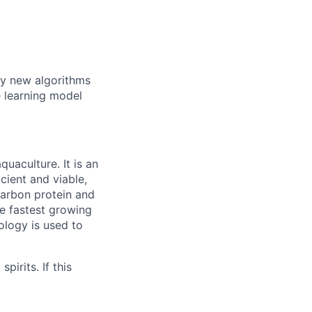
y new algorithms
e learning model
quaculture. It is an
cient and viable,
carbon protein and
le fastest growing
ology is used to
irits. If this