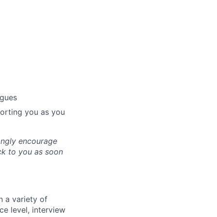
agues
porting you as you
ongly encourage
ack to you as soon
 a variety of
ce level, interview