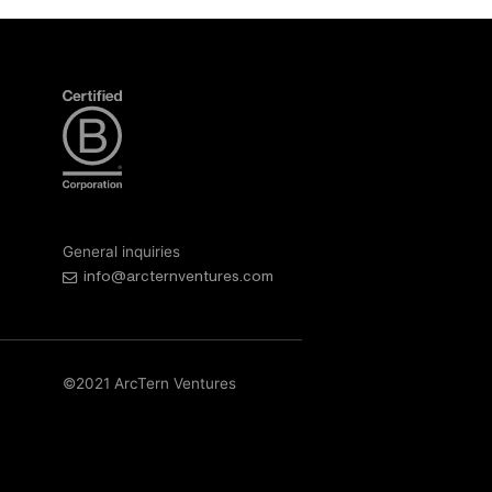
General inquiries
info@arcternventures.com
©2021 ArcTern Ventures