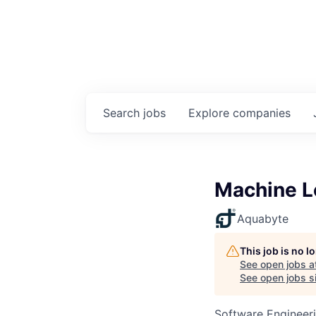
Search
jobs
Explore
companies
Machine L
Aquabyte
This job is no 
See open jobs a
See open jobs si
Software Engineer