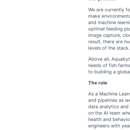
We are currently f
make environmenta
and machine learni
optimal feeding pla
image capture, clo
result, there are 
levels of the stack.
Above all, Aquabyt
needs of fish farm
to building a globa
The role
As a Machine Learn
and pipelines as w
data analytics and 
on the AI team whe
health and behavior
engineers with yea