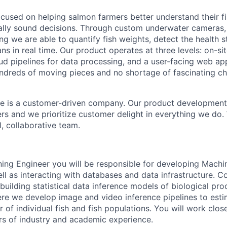
ocused on helping salmon farmers better understand their f
lly sound decisions. Through custom underwater cameras, 
ng we are able to quantify fish weights, detect the health s
ns in real time. Our product operates at three levels: on-si
ud pipelines for data processing, and a user-facing web app
hundreds of moving pieces and no shortage of fascinating ch
e is a customer-driven company. Our product development 
ers and we prioritize customer delight in everything we do
l, collaborative team.
ing Engineer you will be responsible for developing Mach
ell as interacting with databases and data infrastructure. 
building statistical data inference models of biological proc
re we develop image and video inference pipelines to esti
 of individual fish and fish populations. You will work clos
rs of industry and academic experience.