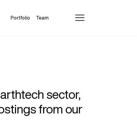
Portfolio
Team
earthtech sector,
ostings from our