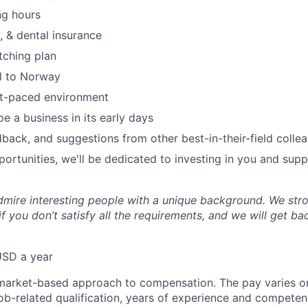
ng hours
, & dental insurance
tching plan
el to Norway
st-paced environment
e a business in its early days
dback, and suggestions from other best-in-their-field colle
ortunities, we'll be dedicated to investing in you and sup
mire interesting people with a unique background. We str
f you don’t satisfy all the requirements, and we will get b
USD a year
market-based approach to compensation. The pay varies on
job-related qualification, years of experience and competen