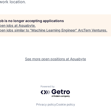
ork location.
job is no longer accepting applications
pen jobs at
Aquabyte
.
en jobs similar to "
Machine Learning Engineer
"
ArcTern Ventures
.
See more open positions at
Aquabyte
Powered by Getro.com
Privacy policy
Cookie policy