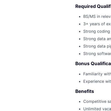
Required Qualif
BS/MS in relev
3+ years of ex
Strong coding 
Strong data an
Strong data pi
Strong softwar
Bonus Qualifica
Familiarity wit
Experience wi
Benefits
Competitive sa
Unlimited vaca