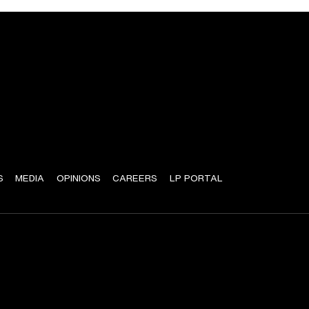
S
MEDIA
OPINIONS
CAREERS
LP PORTAL