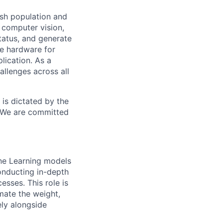
ish population and
computer vision,
tatus, and generate
te hardware for
lication. As a
allenges across all
is dictated by the
. We are committed
ine Learning models
Conducting in-depth
esses. This role is
mate the weight,
ely alongside