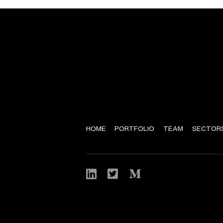
HOME
PORTFOLIO
TEAM
SECTOR