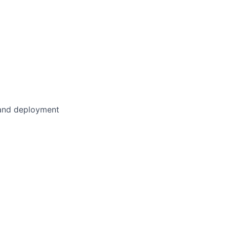
, and deployment