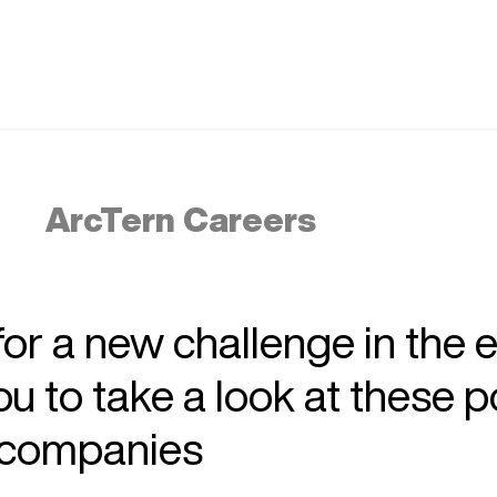
ArcTern Careers
 for a new challenge in the 
 to take a look at these p
r companies