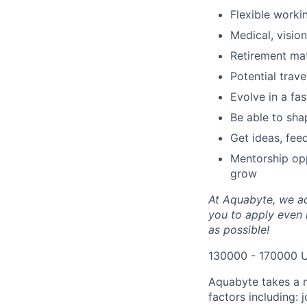
Flexible worki
Medical, vision
Retirement ma
Potential trav
Evolve in a fa
Be able to shap
Get ideas, fee
Mentorship opp
grow
At Aquabyte, we ad
you to apply even i
as possible!
130000 - 170000 
Aquabyte takes a 
factors including: 