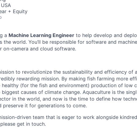
, USA
ear + Equity
o
ng a
Machine Learning Engineer
to help develop and deplo
ss the world. You’ll be responsible for software and machin
r on-camera and cloud software.
ssion to revolutionize the sustainability and efficiency of a
redibly rewarding mission. By making fish farming more effi
healthy (for the fish and environment) production of low 
e biggest causes of climate change. Aquaculture is the sing
ctor in the world, and now is the time to define how techn
d preserve it for generations to come.
ission-driven team that is eager to work alongside kindred sp
 please get in touch.