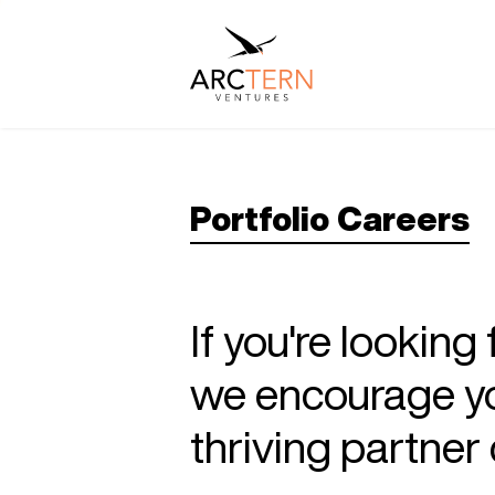
Portfolio Careers
If you're looking
we encourage you
thriving partne