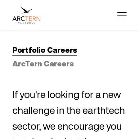
Portfolio Careers
ArcTern Careers
If you're looking for a new
challenge in the earthtech
sector, we encourage you