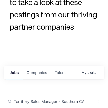
to take a look at these
postings from our thriving
partner companies
Jobs
Companies
Talent
My
alerts
Job title, company or keyword