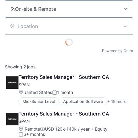
On-site & Remote
Location
Powered by Getro
Showing
2
jobs
Territory Sales Manager - Southern CA
SPAN
Location:
United States
1 month
Posted:
Mid-Senior Level
Application Software
+ 19 more
Business And Industrial
Business/Productivity Software
Territory Sales Manager - Southern CA
Electrical & Electronic Components
SPAN
Energy
Energy & Utilities
Location:
Remote
USD 120k-140k / year
+ Equity
Compensation:
6+ months
Energy Storage
Posted: