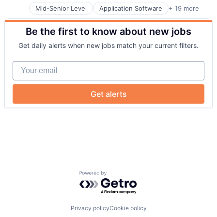
Enterprise Software
Mid-Senior Level
Application Software
+ 19 more
Business And Industrial
Hardware
Business/Productivity Software
Home Services
Be the first to know about new jobs
Electrical & Electronic Components
Household Appliances
Energy
Internet of Things
Get daily alerts when new jobs match your current filters.
Energy & Utilities
Internet Services
Energy Storage
Renewable Energy
Your email
Enterprise Software
Renewable Energy Equipment Manufacturing
Hardware
Renewables
Home Services
Semiconductors
Get alerts
Household Appliances
Software
Internet of Things
Sustainability
Internet Services
Technology
Renewable Energy
Renewable Energy Equipment Manufacturing
Renewables
Semiconductors
Software
Powered by Getro.com
Sustainability
Technology
Privacy policy
Cookie policy