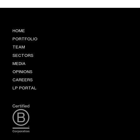
HOME
PORTFOLIO
TEAM
SECTORS
MEDIA
OPINIONS
CAREERS
LP PORTAL