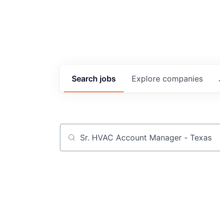
Search
jobs
Explore
companies
Job title, company or keyword