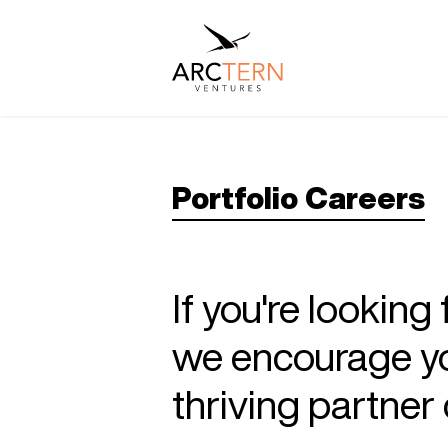
Portfolio Careers
If you're looking
we encourage you
thriving partne