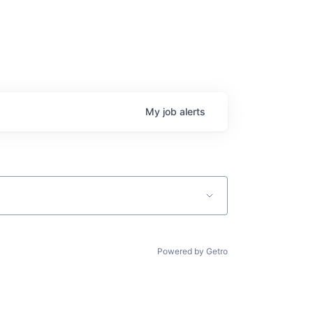
My
job
alerts
Powered by Getro