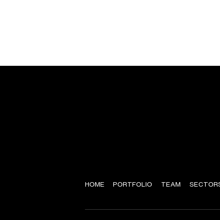
HOME
PORTFOLIO
TEAM
SECTOR