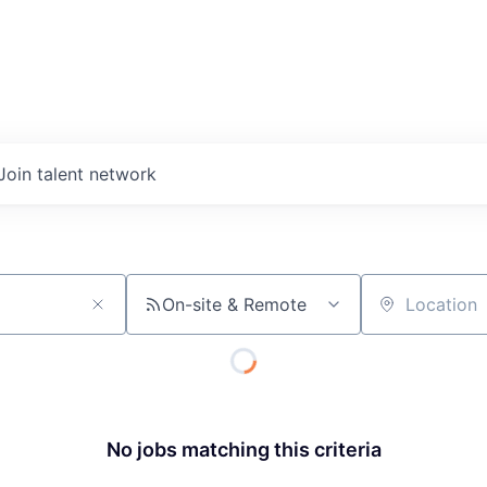
Join talent network
On-site & Remote
Location
No jobs matching this criteria