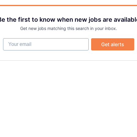
Be the first to know when new jobs are availabl
Get new jobs matching this search in your inbox.
Your email
Get alerts