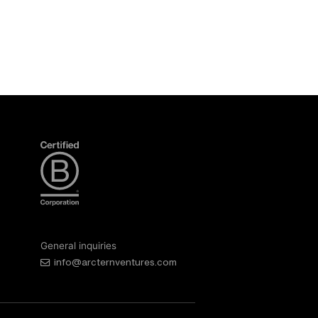
General inquiries
info@arcternventures.com