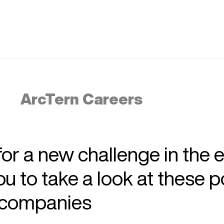
ArcTern Careers
 for a new challenge in the 
 to take a look at these p
r companies