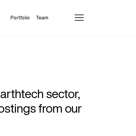
Portfolio
Team
earthtech sector,
ostings from our