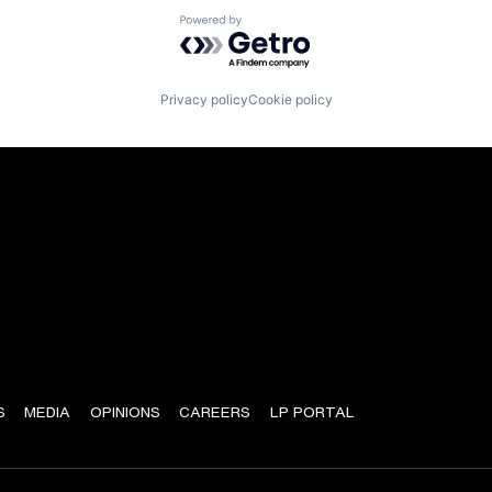
Powered by Getro.com
Privacy policy
Cookie policy
S
MEDIA
OPINIONS
CAREERS
LP PORTAL