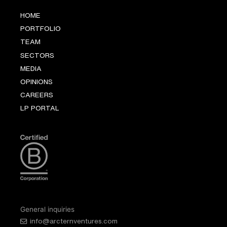
HOME
PORTFOLIO
TEAM
SECTORS
MEDIA
OPINIONS
CAREERS
LP PORTAL
General inquiries
info@arcternventures.com