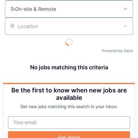
On-site & Remote
Location
Powered by Getro
No jobs matching this criteria
Be the first to know when new jobs are
available
Get new jobs matching this search in your inbox.
Your email
Get alerts