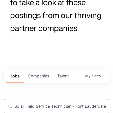
to take a look at these
postings from our thriving
partner companies
Jobs
Companies
Talent
My
alerts
Job title, company or keyword