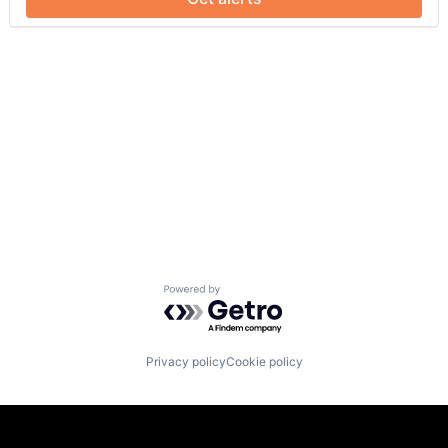
Powered by Getro.com
Privacy policy
Cookie policy