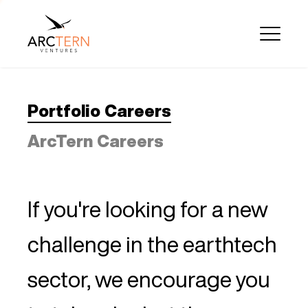
Portfolio Careers
ArcTern Careers
If you're looking for a new
challenge in the earthtech
sector, we encourage you