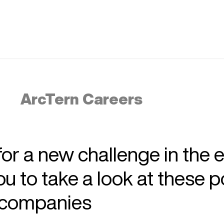
ArcTern Careers
 for a new challenge in the 
 to take a look at these p
r companies