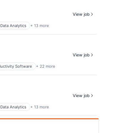
View job
Data Analytics
+ 13 more
View job
uctivity Software
+ 22 more
View job
Data Analytics
+ 13 more