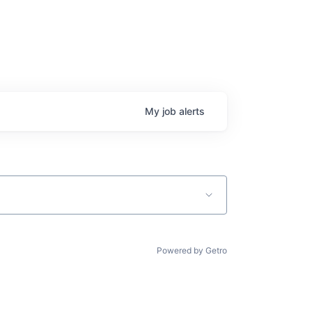
My
job
alerts
Powered by Getro