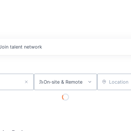
Join talent network
On-site & Remote
Location