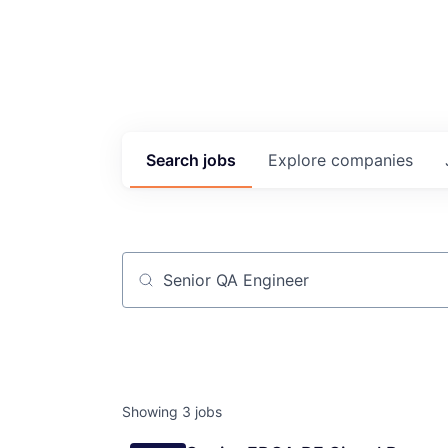
Search
jobs
Explore
companies
Job title, company or keyword
Showing
3
jobs