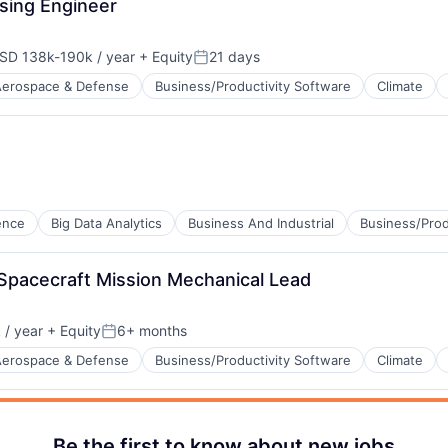
sing Engineer
SD 138k-190k / year
+ Equity
21 days
pensation:
Posted:
Aerospace & Defense
Business/Productivity Software
Climate
B2B)
gence
Big Data Analytics
Business And Industrial
Business/Prod
 Spacecraft Mission Mechanical Lead
/ year
+ Equity
6+ months
Posted:
Aerospace & Defense
Business/Productivity Software
Climate
Be the first to know about new jobs