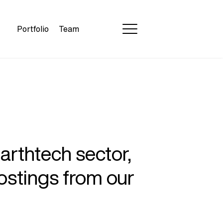
Portfolio
Team
earthtech sector,
ostings from our