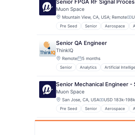
Senior FPGA RF Signal Proces
Muon Space
Location:
Mountain View, CA, USA
;
Remote
U
Com
Pre Seed
Senior
Aerospace
Data Collection
Government
Information Services
Senior QA Engineer
Intelligence
ThinkIQ
Media and Information Services (
Location:
Modeling
Remote
5 months
Posted:
Satellites
Senior
Analytics
Artificial Intelli
Cloud services(SaaS)
Science and Engineering
Computer
Security
Consumer Electronics
Sensors
Senior Mechanical Engineer -
Data Storage
Space
Muon Space
Database Software
Space Research and Technology
Location:
Food & Beverage
San Jose, CA, USA
USD 183k-198k 
Technology
Compensation:
Hardware
Pre Seed
Senior
Aerospace
Data Collection
Industrial
Government
Internet of Things
Information Services
IT Consulting and Outsourcing
Intelligence
Machine Learning