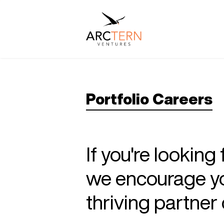
Portfolio Careers
If you're looking
we encourage you
thriving partne