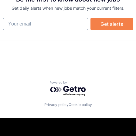
B2B)
Get daily alerts when new jobs match your current filters.
Your email
Get alerts
Powered by Getro.com
Privacy policy
Cookie policy