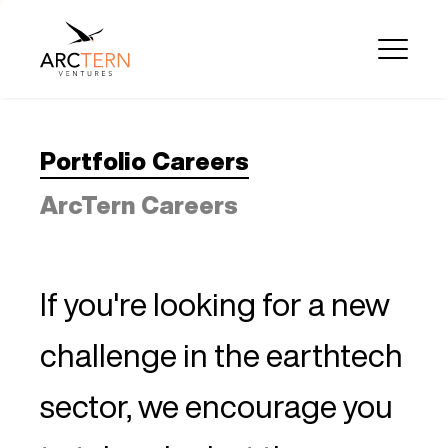
Portfolio Careers
ArcTern Careers
If you're looking for a new
challenge in the earthtech
sector, we encourage you