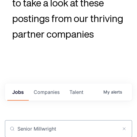
to take a look at these
postings from our thriving
partner companies
Jobs
Companies
Talent
My
alerts
Job title, company or keyword