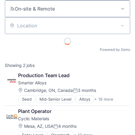
On-site & Remote
Location
Powered by Getro
Showing
2
jobs
Production Team Lead
Smarter Alloys
Location:
Cambridge, ON, Canada
3 months
Posted:
Seed
Mid-Senior Level
Alloys
+ 19 more
Automotive
Biotechnology
Plant Operator
Hardware
Cyclic Materials
Hardware Peripherals
Healthcare
Location:
Mesa, AZ, USA
4 months
Posted:
Health Care