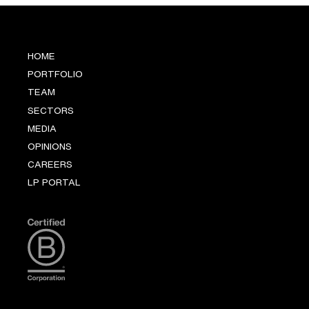
HOME
PORTFOLIO
TEAM
SECTORS
MEDIA
OPINIONS
CAREERS
LP PORTAL