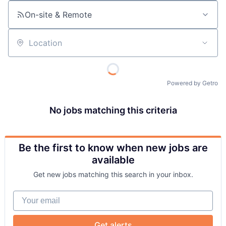
On-site & Remote
Location
Powered by Getro
No jobs matching this criteria
Be the first to know when new jobs are
available
Get new jobs matching this search in your inbox.
Your email
Get alerts