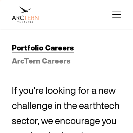
Portfolio Careers
ArcTern Careers
If you're looking for a new
challenge in the earthtech
sector, we encourage you