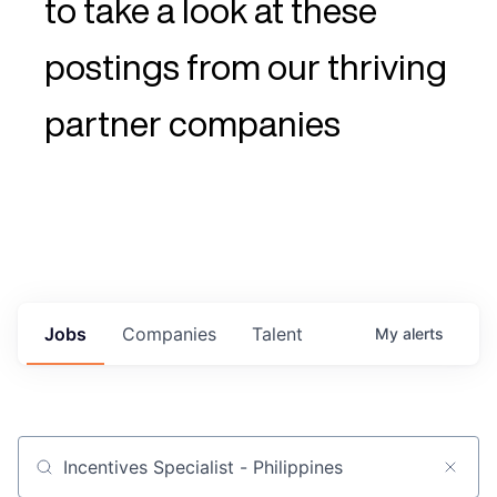
to take a look at these
postings from our thriving
partner companies
Jobs
Companies
Talent
My
alerts
Job title, company or keyword