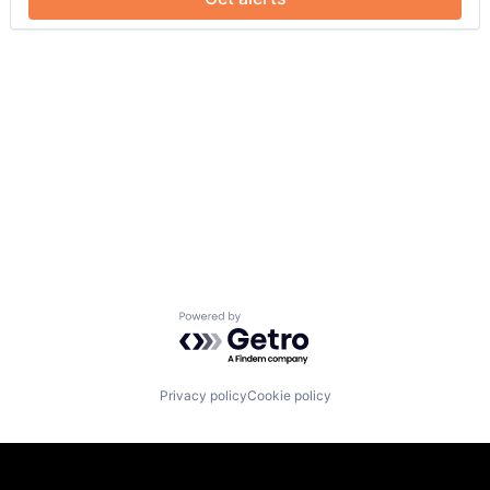
Powered by Getro.com
Privacy policy
Cookie policy