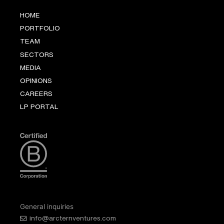
HOME
PORTFOLIO
TEAM
SECTORS
MEDIA
OPINIONS
CAREERS
LP PORTAL
General inquiries
info@arcternventures.com